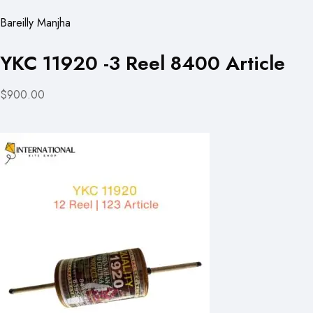
Bareilly Manjha
YKC 11920 -3 Reel 8400 Article
$900.00