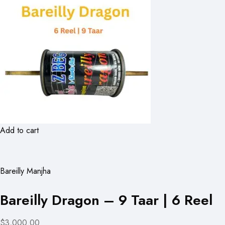
Add to cart
Bareilly Manjha
Bareilly Dragon – 9 Taar | 6 Reel
$3,000.00