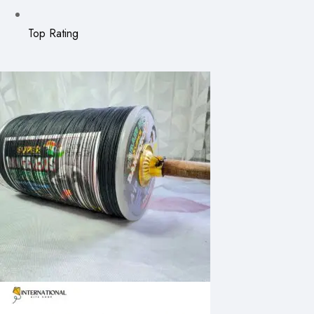
Top Rating