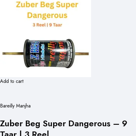
Add to cart
Bareilly Manjha
Zuber Beg Super Dangerous – 9
Taar | 3 Reel