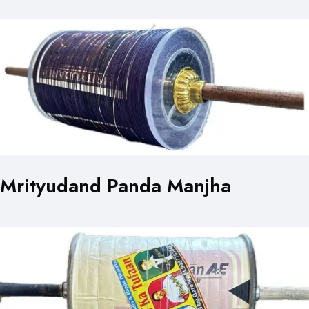
Mrityudand Panda Manjha