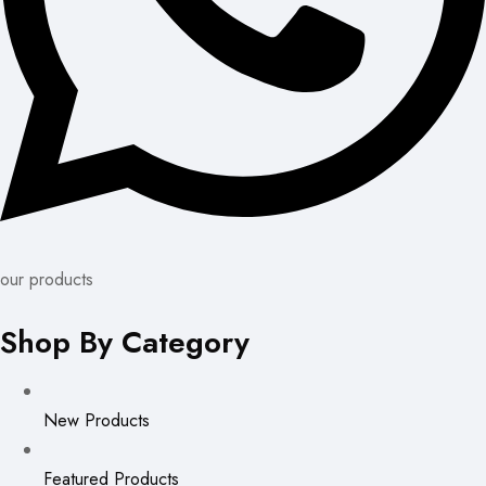
our products
Shop By Category
New Products
Featured Products