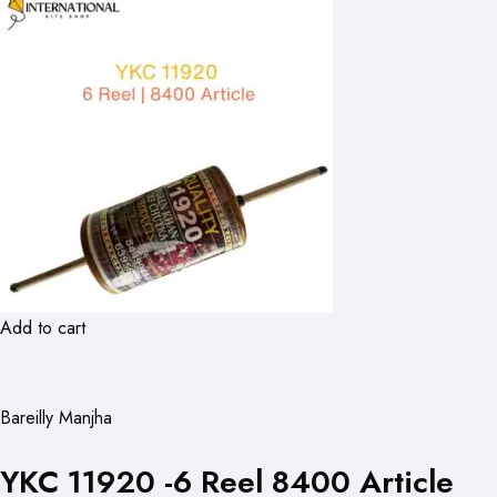
Add to cart
Bareilly Manjha
YKC 11920 -6 Reel 8400 Article