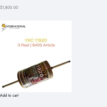
$1,800.00
Add to cart