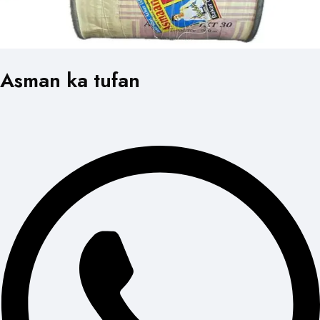
Asman ka tufan