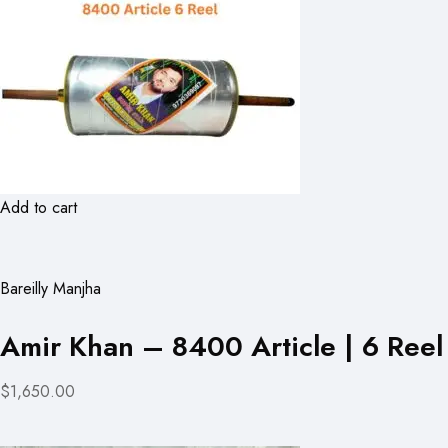
Add to cart
Bareilly Manjha
Amir Khan – 8400 Article | 6 Reel
$1,650.00