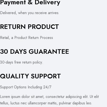
Payment & Delivery
Delivered, when you receive arrives
RETURN PRODUCT
Retail, a Product Return Process
30 DAYS GUARANTEE
30-days free return policy.
QUALITY SUPPORT
Support Options Including 24/7
Lorem ipsum dolor sit amet, consectetur adipiscing elit. Ut elit
tellus, luctus nec ullamcorper mattis, pulvinar dapibus leo.