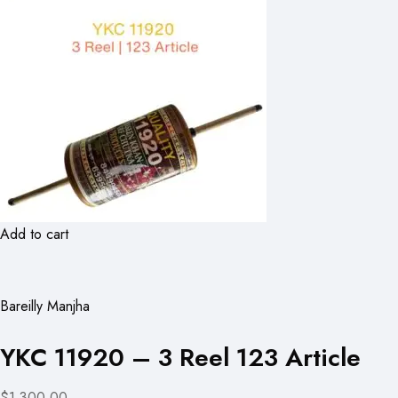
Add to cart
Bareilly Manjha
YKC 11920 – 3 Reel 123 Article
$1,300.00