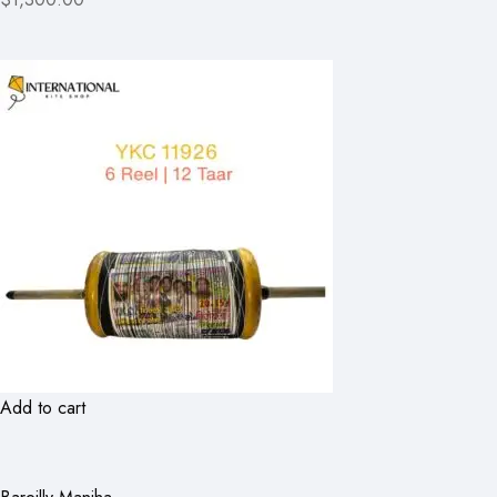
Add to cart