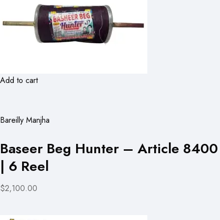
Add to cart
Bareilly Manjha
Baseer Beg Hunter – Article 8400
| 6 Reel
$2,100.00