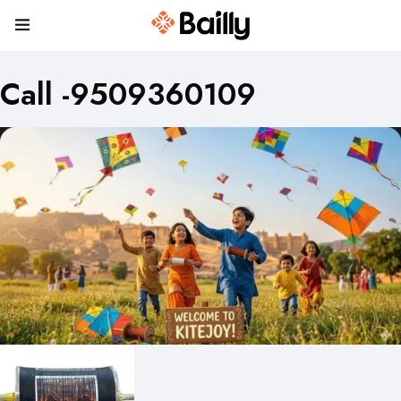
Call -9509360109