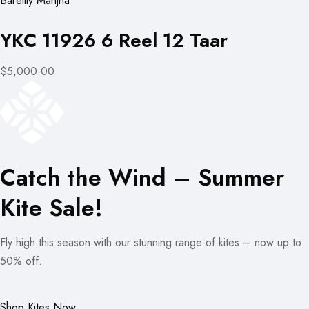
Bareilly Manjha
YKC 11926 6 Reel 12 Taar
$5,000.00
Catch the Wind – Summer
Kite Sale!
Fly high this season with our stunning range of kites – now up to
50% off.
Shop Kites Now