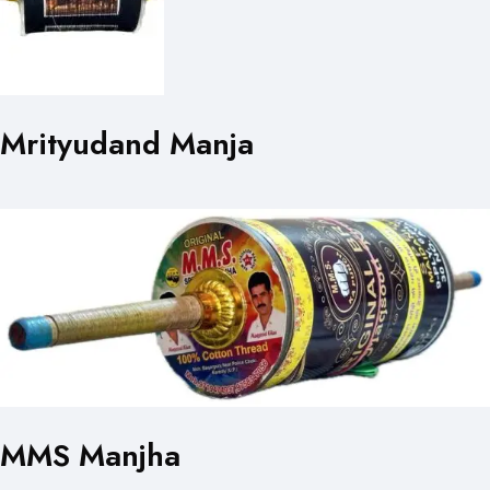
Mrityudand Manja
MMS Manjha