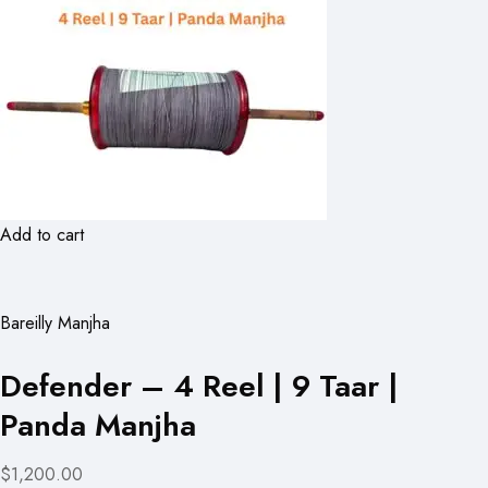
Add to cart
Bareilly Manjha
Defender – 4 Reel | 9 Taar |
Panda Manjha
$1,200.00