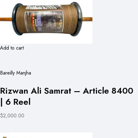
Add to cart
Bareilly Manjha
Rizwan Ali Samrat – Article 8400
| 6 Reel
$2,000.00