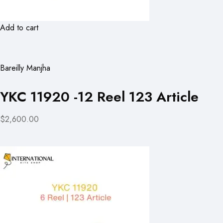
Add to cart
Bareilly Manjha
YKC 11920 -12 Reel 123 Article
$2,600.00