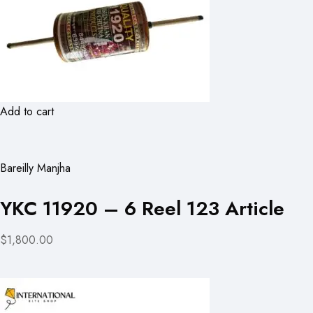
Add to cart
Bareilly Manjha
YKC 11920 – 6 Reel 123 Article
$1,800.00