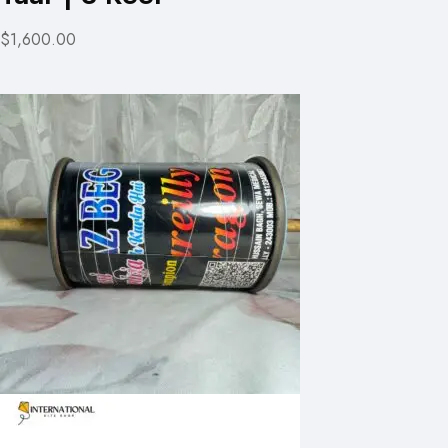
$1,600.00