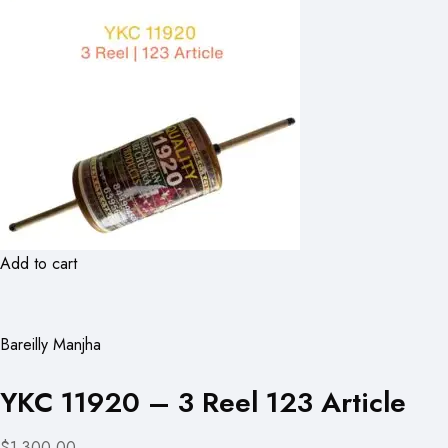
Add to cart
Bareilly Manjha
YKC 11920 – 3 Reel 123 Article
$1,300.00