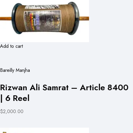
Add to cart
Bareilly Manjha
Rizwan Ali Samrat – Article 8400
| 6 Reel
$2,000.00