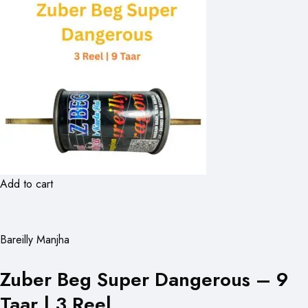
Add to cart
Bareilly Manjha
Zuber Beg Super Dangerous – 9
Taar | 3 Reel