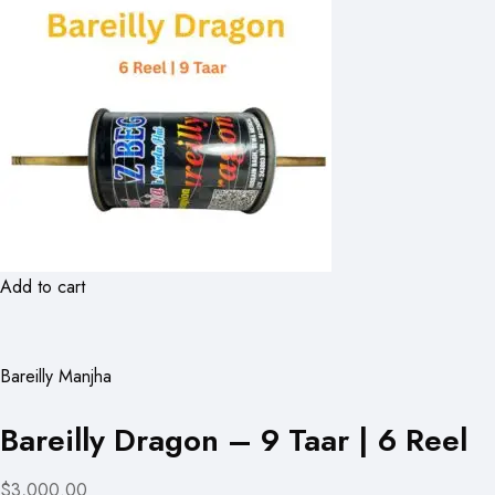
Add to cart
Bareilly Manjha
Bareilly Dragon – 9 Taar | 6 Reel
$3,000.00