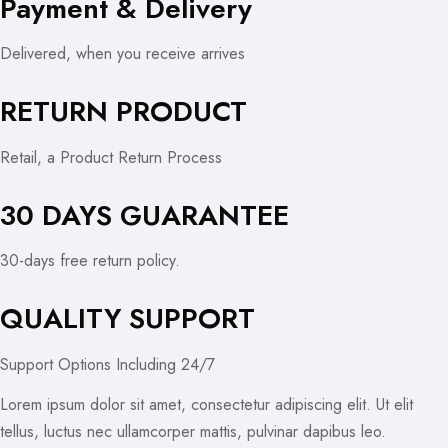
Payment & Delivery
Delivered, when you receive arrives
RETURN PRODUCT
Retail, a Product Return Process
30 DAYS GUARANTEE
30-days free return policy.
QUALITY SUPPORT
Support Options Including 24/7
Lorem ipsum dolor sit amet, consectetur adipiscing elit. Ut elit
tellus, luctus nec ullamcorper mattis, pulvinar dapibus leo.