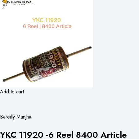
Add to cart
Bareilly Manjha
YKC 11920 -6 Reel 8400 Article