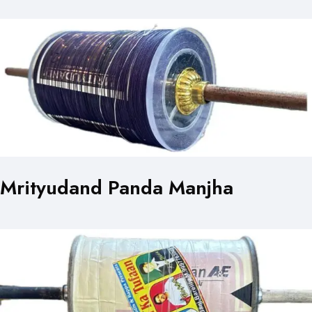
Mrityudand Panda Manjha