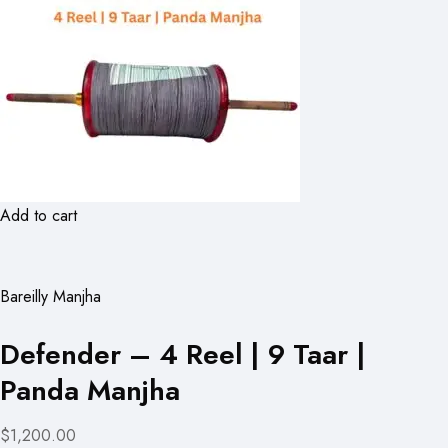
Add to cart
Bareilly Manjha
Defender – 4 Reel | 9 Taar |
Panda Manjha
$1,200.00