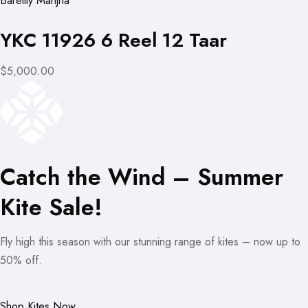
Bareilly Manjha
YKC 11926 6 Reel 12 Taar
$5,000.00
Catch the Wind – Summer
Kite Sale!
Fly high this season with our stunning range of kites – now up to
50% off.
Shop Kites Now