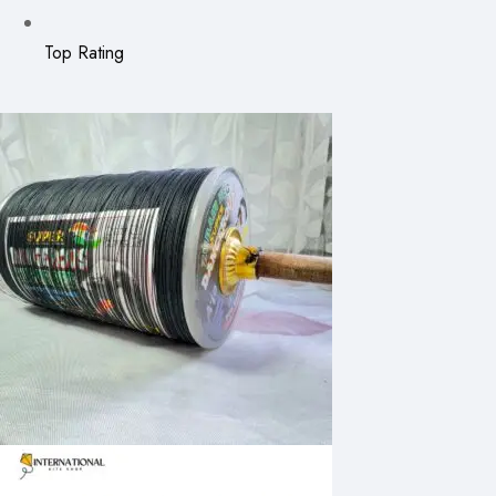
Top Rating