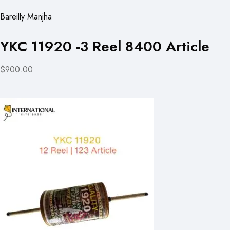
Bareilly Manjha
YKC 11920 -3 Reel 8400 Article
$900.00