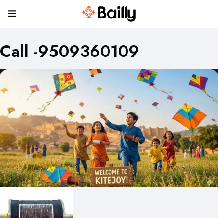
Call -9509360109