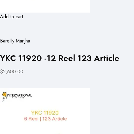
Add to cart
Bareilly Manjha
YKC 11920 -12 Reel 123 Article
$2,600.00