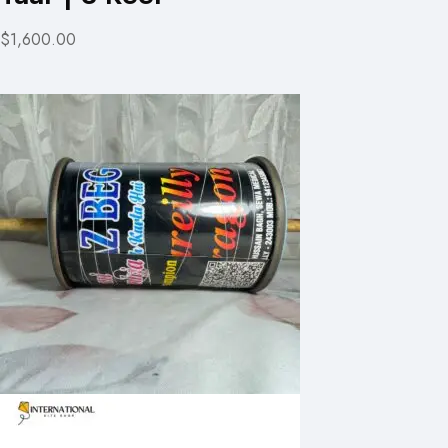
$1,600.00