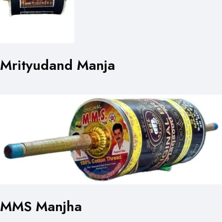
Mrityudand Manja
MMS Manjha