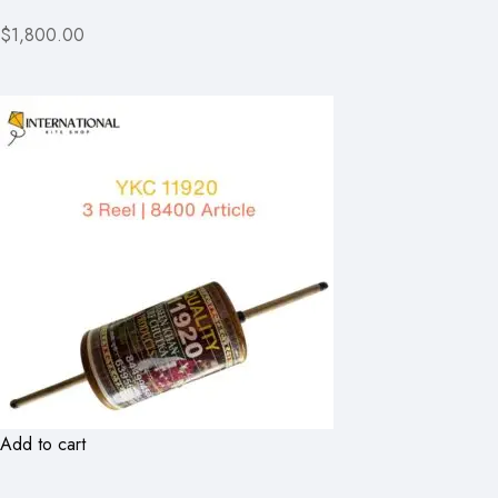
$1,800.00
Add to cart