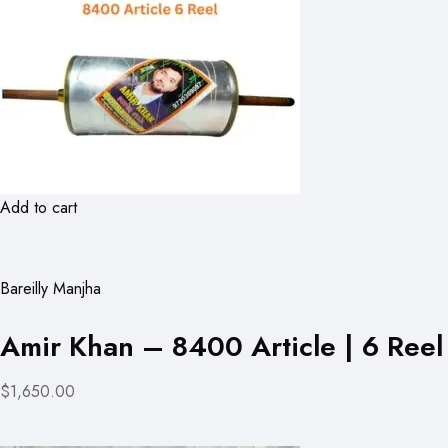
Add to cart
Bareilly Manjha
Amir Khan – 8400 Article | 6 Reel
$1,650.00