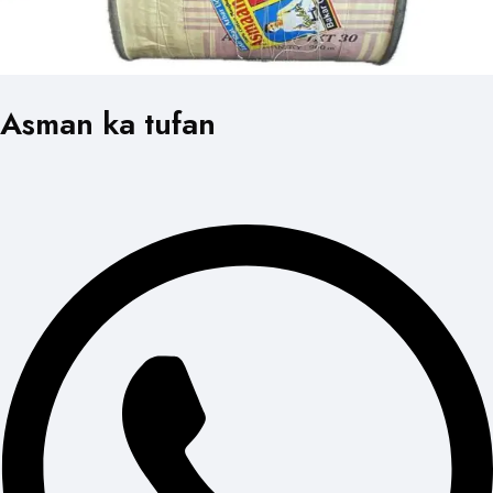
Asman ka tufan