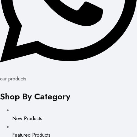
our products
Shop By Category
New Products
Featured Products