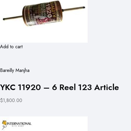
Add to cart
Bareilly Manjha
YKC 11920 – 6 Reel 123 Article
$1,800.00