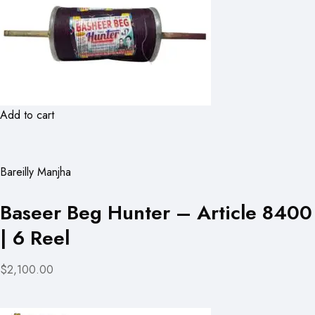
Add to cart
Bareilly Manjha
Baseer Beg Hunter – Article 8400
| 6 Reel
$2,100.00