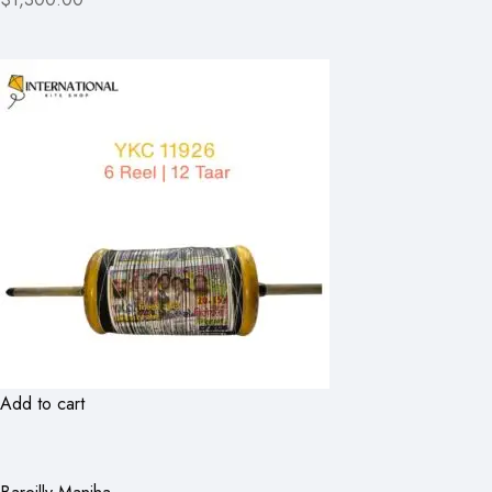
Add to cart