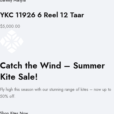
Bareilly Manjha
YKC 11926 6 Reel 12 Taar
$5,000.00
Catch the Wind – Summer
Kite Sale!
Fly high this season with our stunning range of kites – now up to
50% off.
Shop Kites Now