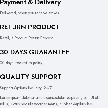
Payment & Delivery
Delivered, when you receive arrives
RETURN PRODUCT
Retail, a Product Return Process
30 DAYS GUARANTEE
30-days free return policy.
QUALITY SUPPORT
Support Options Including 24/7
Lorem ipsum dolor sit amet, consectetur adipiscing elit. Ut elit
tellus, luctus nec ullamcorper mattis, pulvinar dapibus leo.