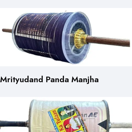
Mrityudand Panda Manjha