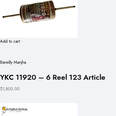
Add to cart
Bareilly Manjha
YKC 11920 – 6 Reel 123 Article
$1,800.00