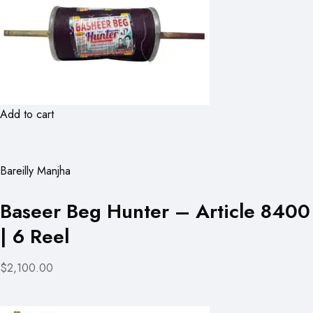
Add to cart
Bareilly Manjha
Baseer Beg Hunter – Article 8400
| 6 Reel
$2,100.00