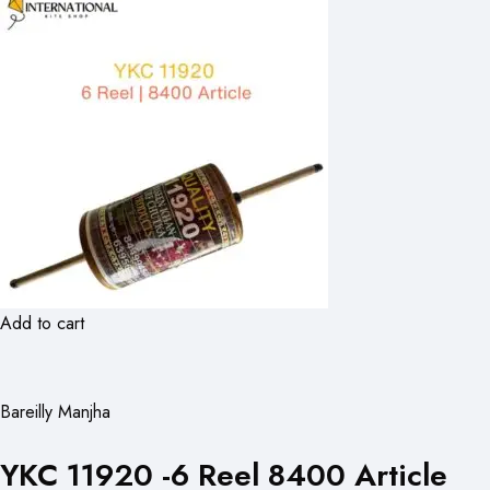
Add to cart
Bareilly Manjha
YKC 11920 -6 Reel 8400 Article