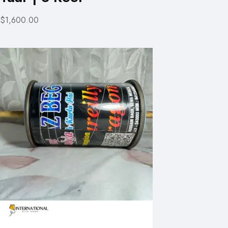
$1,600.00