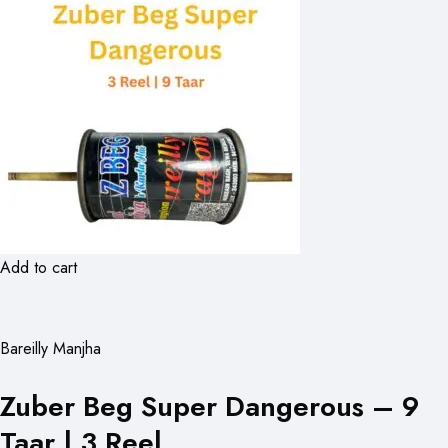
Add to cart
Bareilly Manjha
Zuber Beg Super Dangerous – 9
Taar | 3 Reel