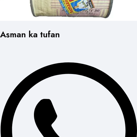
Asman ka tufan