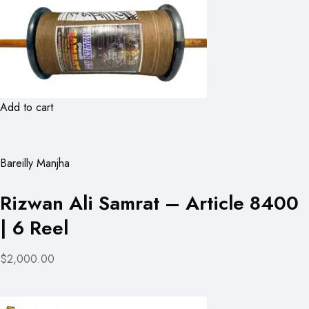
Add to cart
Bareilly Manjha
Rizwan Ali Samrat – Article 8400
| 6 Reel
$2,000.00