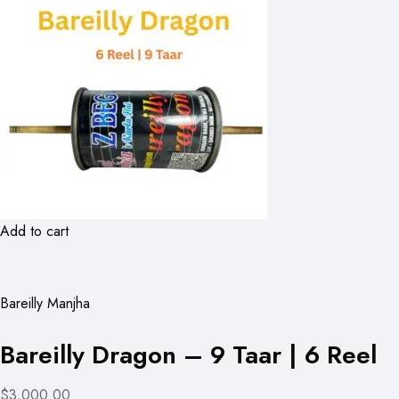
Add to cart
Bareilly Manjha
Bareilly Dragon – 9 Taar | 6 Reel
$3,000.00