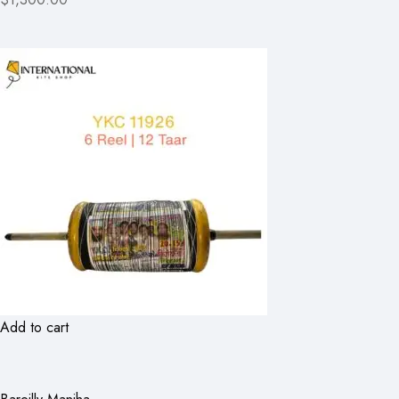
Add to cart