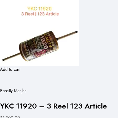
Add to cart
Bareilly Manjha
YKC 11920 – 3 Reel 123 Article
$1,300.00