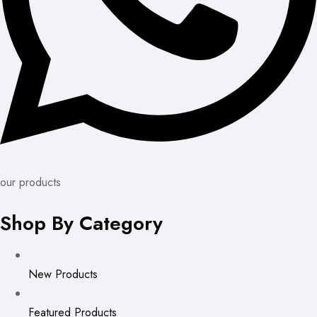
our products
Shop By Category
New Products
Featured Products