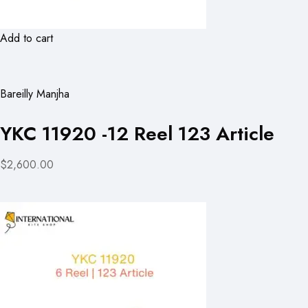
Add to cart
Bareilly Manjha
YKC 11920 -12 Reel 123 Article
$2,600.00