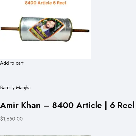
Add to cart
Bareilly Manjha
Amir Khan – 8400 Article | 6 Reel
$1,650.00