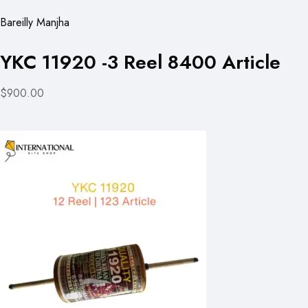
Bareilly Manjha
YKC 11920 -3 Reel 8400 Article
$900.00