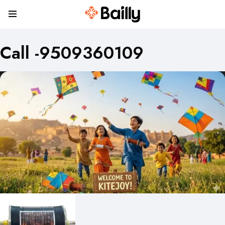
Call -9509360109