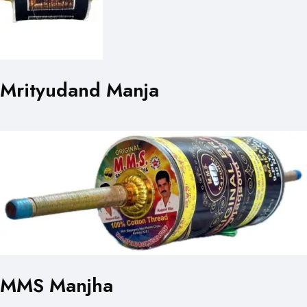
Mrityudand Manja
MMS Manjha