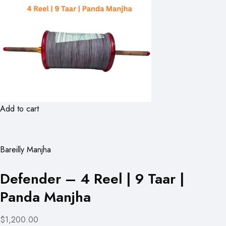
Add to cart
Bareilly Manjha
Defender – 4 Reel | 9 Taar |
Panda Manjha
$1,200.00