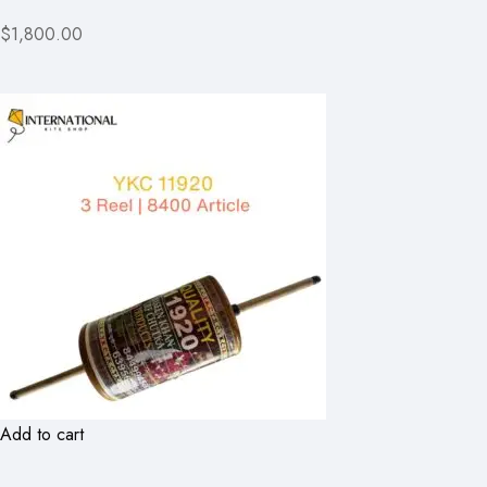
$1,800.00
Add to cart