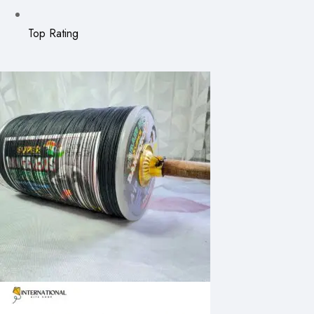
Top Rating