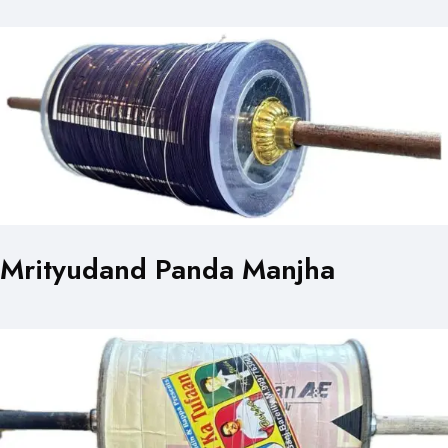
Mrityudand Panda Manjha