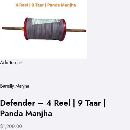
Add to cart
Bareilly Manjha
Defender – 4 Reel | 9 Taar |
Panda Manjha
$1,200.00