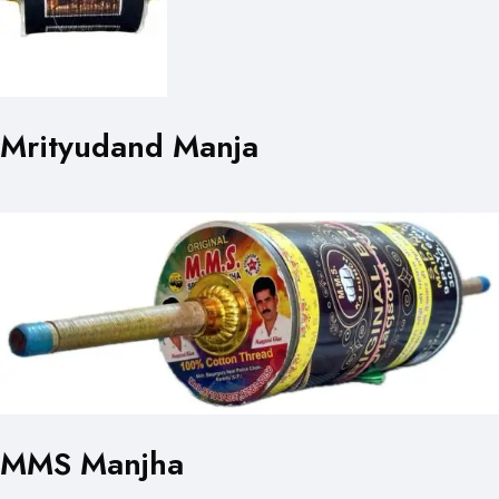
Mrityudand Manja
MMS Manjha