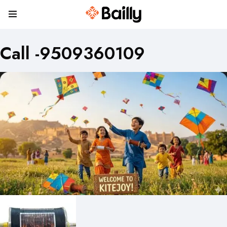
Call -9509360109