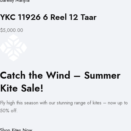
Bareilly Manjha
YKC 11926 6 Reel 12 Taar
$5,000.00
Catch the Wind – Summer
Kite Sale!
Fly high this season with our stunning range of kites – now up to
50% off.
Shop Kites Now