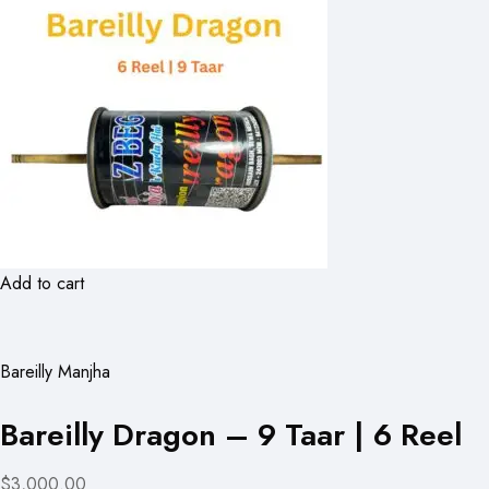
Add to cart
Bareilly Manjha
Bareilly Dragon – 9 Taar | 6 Reel
$3,000.00