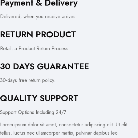
Payment & Delivery
Delivered, when you receive arrives
RETURN PRODUCT
Retail, a Product Return Process
30 DAYS GUARANTEE
30-days free return policy.
QUALITY SUPPORT
Support Options Including 24/7
Lorem ipsum dolor sit amet, consectetur adipiscing elit. Ut elit
tellus, luctus nec ullamcorper mattis, pulvinar dapibus leo.