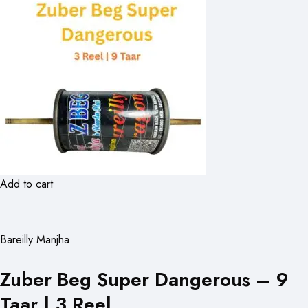
Add to cart
Bareilly Manjha
Zuber Beg Super Dangerous – 9
Taar | 3 Reel