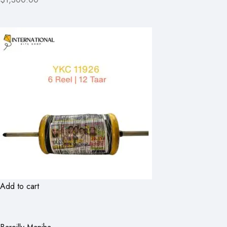
Add to cart