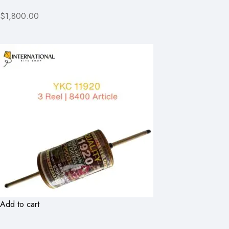
$1,800.00
Add to cart