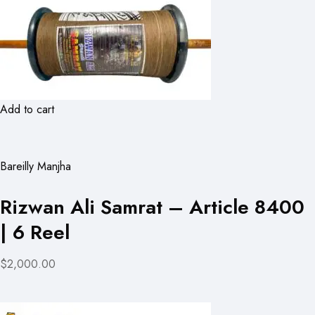
Add to cart
Bareilly Manjha
Rizwan Ali Samrat – Article 8400
| 6 Reel
$2,000.00