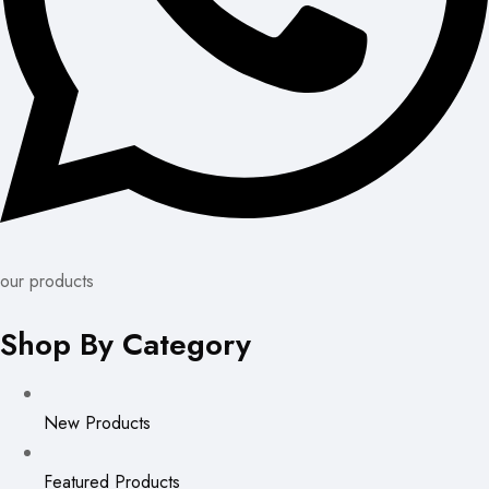
our products
Shop By Category
New Products
Featured Products