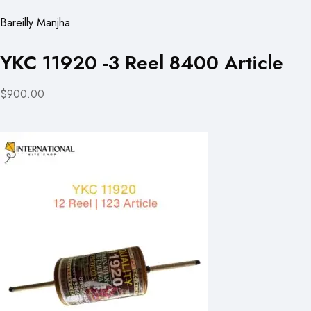
Bareilly Manjha
YKC 11920 -3 Reel 8400 Article
$900.00