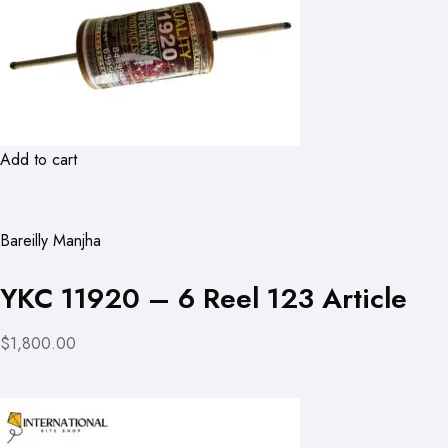
Add to cart
Bareilly Manjha
YKC 11920 – 6 Reel 123 Article
$1,800.00