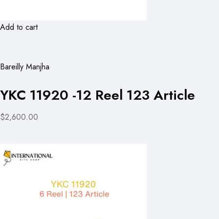
Add to cart
Bareilly Manjha
YKC 11920 -12 Reel 123 Article
$2,600.00