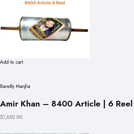
Add to cart
Bareilly Manjha
Amir Khan – 8400 Article | 6 Reel
$1,650.00