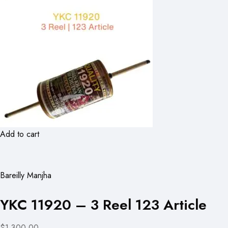
Add to cart
Bareilly Manjha
YKC 11920 – 3 Reel 123 Article
$1,300.00