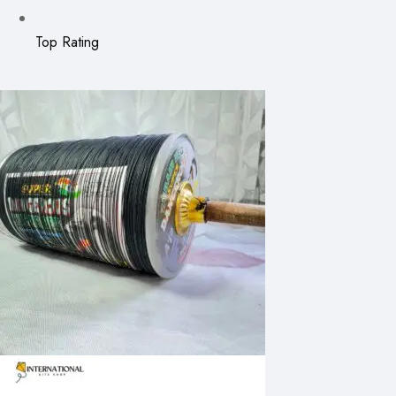
Top Rating