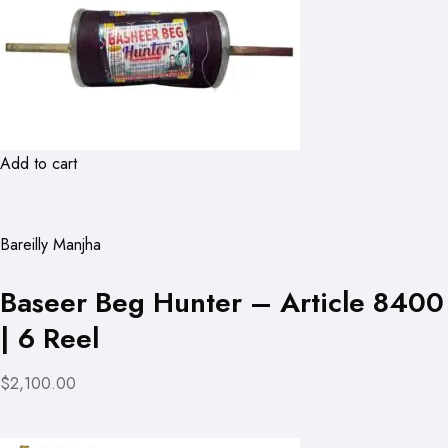
Add to cart
Bareilly Manjha
Baseer Beg Hunter – Article 8400
| 6 Reel
$2,100.00