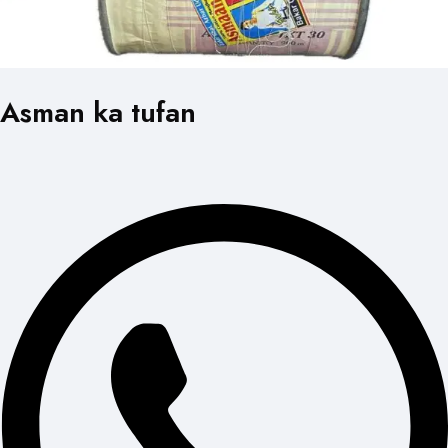
Asman ka tufan