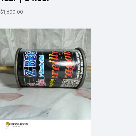
$1,600.00