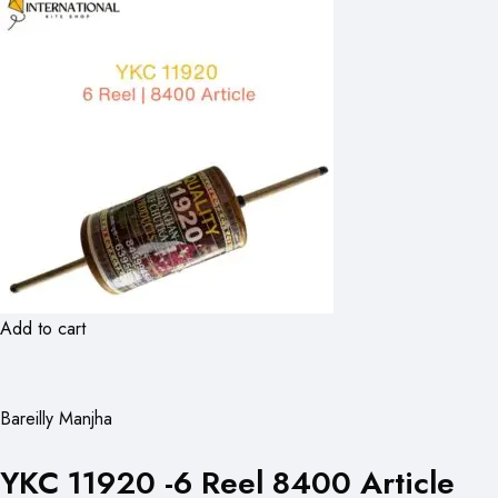
Add to cart
Bareilly Manjha
YKC 11920 -6 Reel 8400 Article