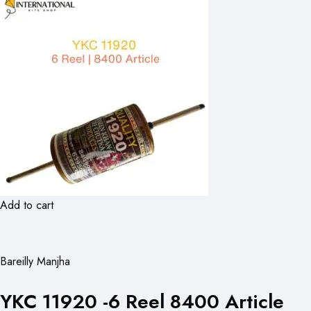
Add to cart
Bareilly Manjha
YKC 11920 -6 Reel 8400 Article