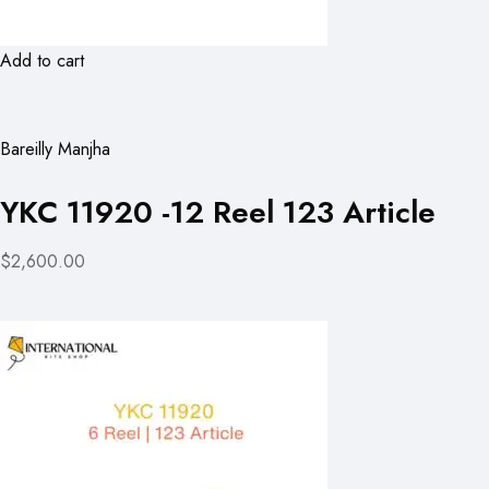
Add to cart
Bareilly Manjha
YKC 11920 -12 Reel 123 Article
$2,600.00