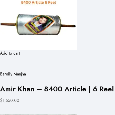
Add to cart
Bareilly Manjha
Amir Khan – 8400 Article | 6 Reel
$1,650.00