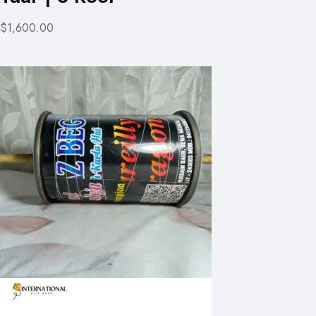
$1,600.00