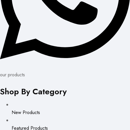
our products
Shop By Category
New Products
Featured Products