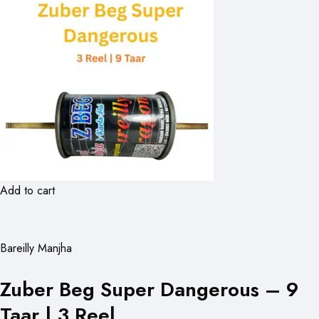
Add to cart
Bareilly Manjha
Zuber Beg Super Dangerous – 9
Taar | 3 Reel