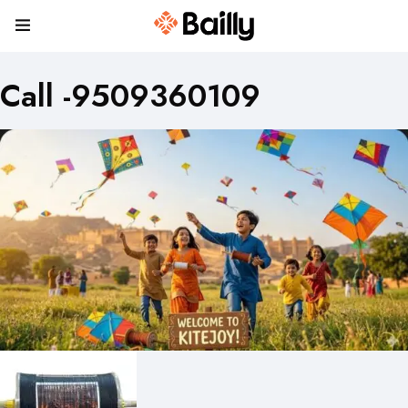
Call -9509360109