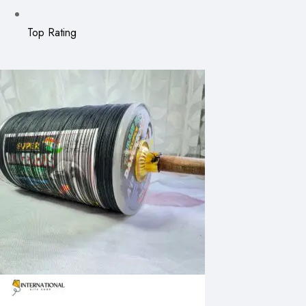
Top Rating