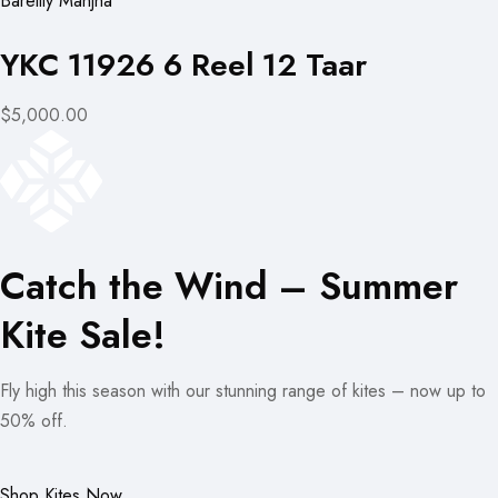
Bareilly Manjha
YKC 11926 6 Reel 12 Taar
$5,000.00
Catch the Wind – Summer
Kite Sale!
Fly high this season with our stunning range of kites – now up to
50% off.
Shop Kites Now