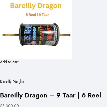
Add to cart
Bareilly Manjha
Bareilly Dragon – 9 Taar | 6 Reel
$3,000.00