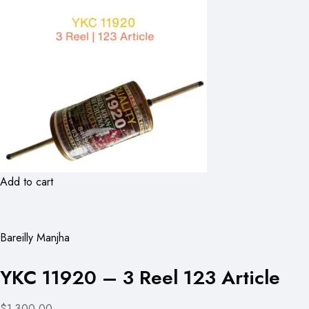
Add to cart
Bareilly Manjha
YKC 11920 – 3 Reel 123 Article
$1,300.00