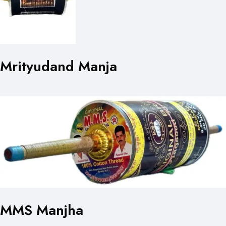
Mrityudand Manja
MMS Manjha