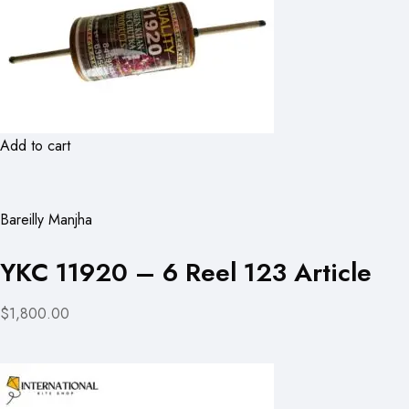
Add to cart
Bareilly Manjha
YKC 11920 – 6 Reel 123 Article
$1,800.00