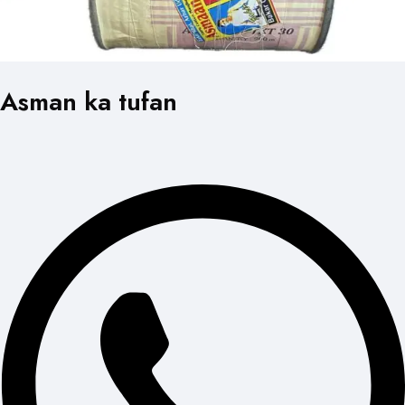
Asman ka tufan