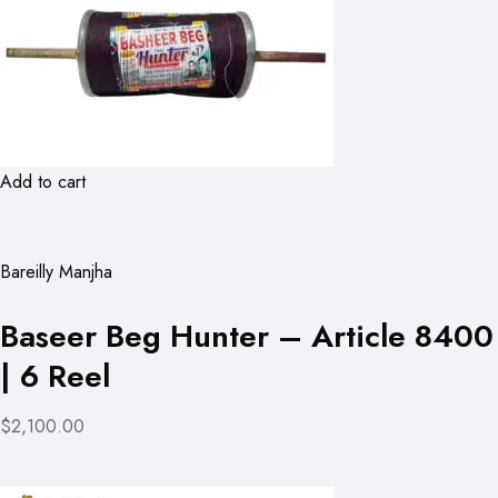
Add to cart
Bareilly Manjha
Baseer Beg Hunter – Article 8400
| 6 Reel
$2,100.00