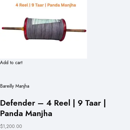
Add to cart
Bareilly Manjha
Defender – 4 Reel | 9 Taar |
Panda Manjha
$1,200.00