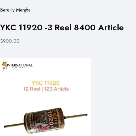
Bareilly Manjha
YKC 11920 -3 Reel 8400 Article
$900.00