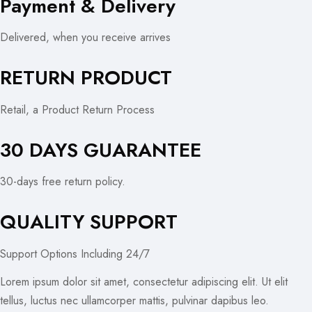
Payment & Delivery
Delivered, when you receive arrives
RETURN PRODUCT
Retail, a Product Return Process
30 DAYS GUARANTEE
30-days free return policy.
QUALITY SUPPORT
Support Options Including 24/7
Lorem ipsum dolor sit amet, consectetur adipiscing elit. Ut elit
tellus, luctus nec ullamcorper mattis, pulvinar dapibus leo.