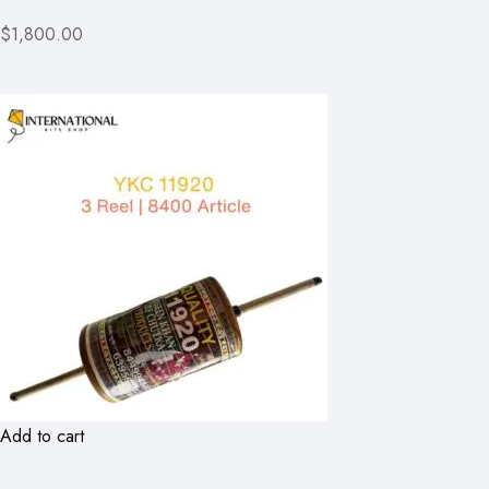
$1,800.00
Add to cart