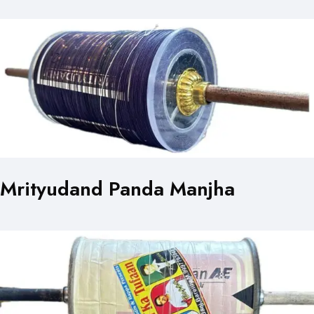
Mrityudand Panda Manjha