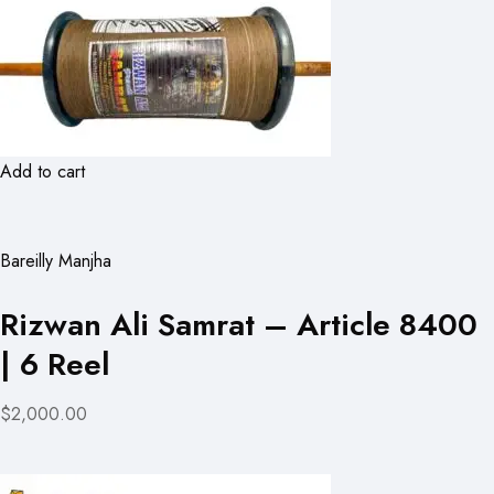
Add to cart
Bareilly Manjha
Rizwan Ali Samrat – Article 8400
| 6 Reel
$2,000.00