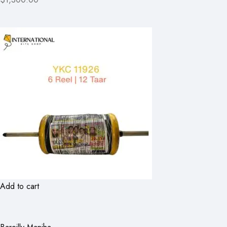
Add to cart