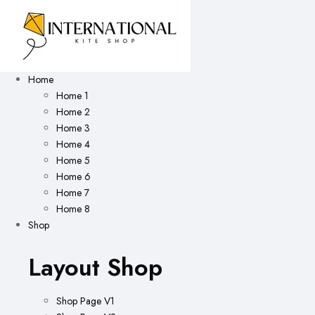
Home
Home 1
Home 2
Home 3
Home 4
Home 5
Home 6
Home 7
Home 8
Shop
Layout Shop
Shop Page V1