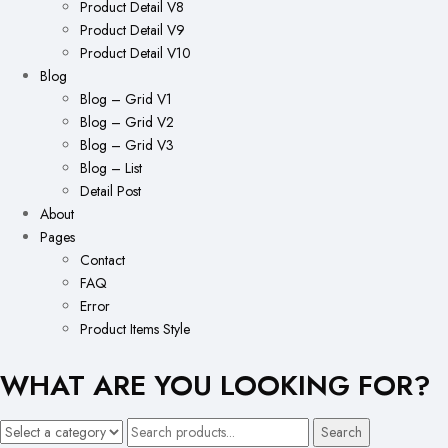
Product Detail V8
Product Detail V9
Product Detail V10
Blog
Blog – Grid V1
Blog – Grid V2
Blog – Grid V3
Blog – List
Detail Post
About
Pages
Contact
FAQ
Error
Product Items Style
WHAT ARE YOU LOOKING FOR?
Search