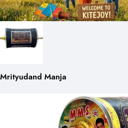
Mrityudand Manja