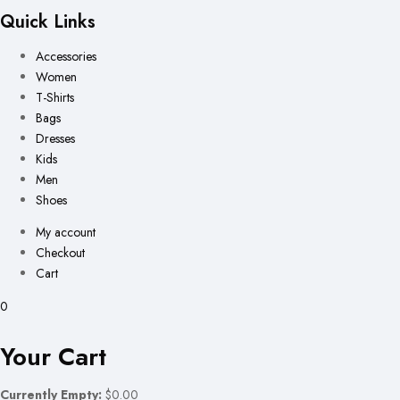
Quick Links
Accessories
Women
T-Shirts
Bags
Dresses
Kids
Men
Shoes
My account
Checkout
Cart
0
Your Cart
Currently Empty:
$0.00