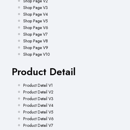
Shop Page V2
Shop Page V3
Shop Page V4
Shop Page V5
Shop Page V6
Shop Page V7
Shop Page V8
Shop Page V9
Shop Page V10
Product Detail
Product Detail V1
Product Detail V2
Product Detail V3
Product Detail V4
Product Detail V5
Product Detail V6
Product Detail V7