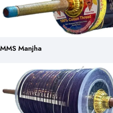
MMS Manjha