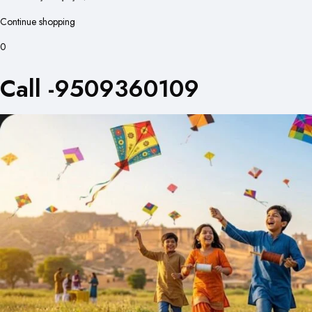
Continue shopping
0
Call -9509360109