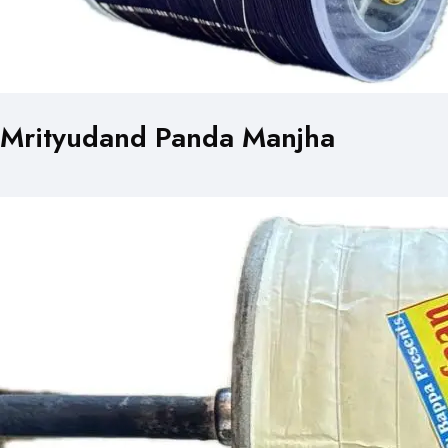
Mrityudand Panda Manjha