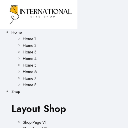
Home
Home 1
Home 2
Home 3
Home 4
Home 5
Home 6
Home 7
Home 8
Shop
Layout Shop
Shop Page V1