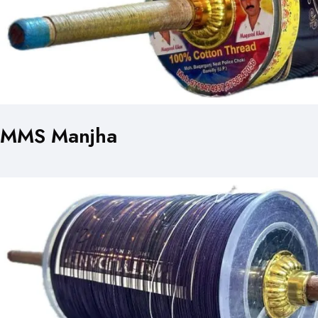
MMS Manjha