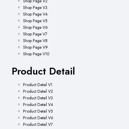
Shop Page V2
Shop Page V3
Shop Page V4
Shop Page V5
Shop Page V6
Shop Page V7
Shop Page V8
Shop Page V9
Shop Page V10
Product Detail
Product Detail V1
Product Detail V2
Product Detail V3
Product Detail V4
Product Detail V5
Product Detail V6
Product Detail V7