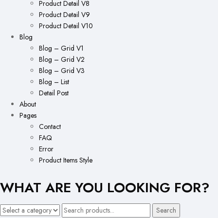
Product Detail V8
Product Detail V9
Product Detail V10
Blog
Blog – Grid V1
Blog – Grid V2
Blog – Grid V3
Blog – List
Detail Post
About
Pages
Contact
FAQ
Error
Product Items Style
WHAT ARE YOU LOOKING FOR?
Search