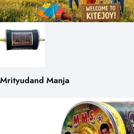
Mrityudand Manja