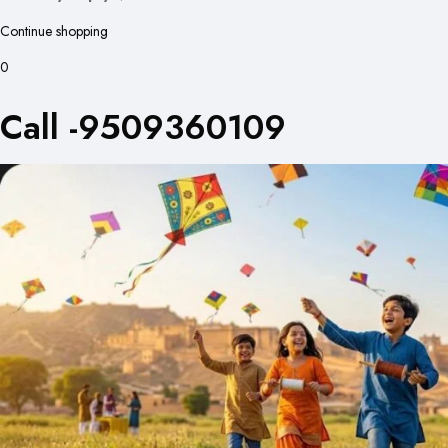
Continue shopping
0
Call -9509360109