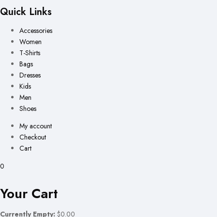
Quick Links
Accessories
Women
T-Shirts
Bags
Dresses
Kids
Men
Shoes
My account
Checkout
Cart
0
Your Cart
Currently Empty:
$0.00