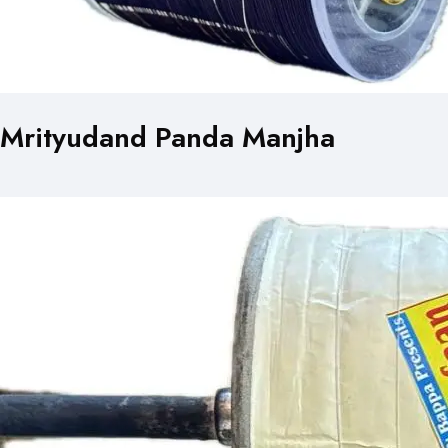
Mrityudand Panda Manjha