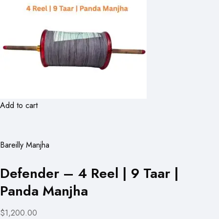
Add to cart
Bareilly Manjha
Defender – 4 Reel | 9 Taar |
Panda Manjha
$1,200.00