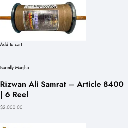
Add to cart
Bareilly Manjha
Rizwan Ali Samrat – Article 8400
| 6 Reel
$2,000.00