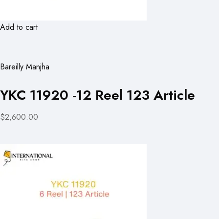
Add to cart
Bareilly Manjha
YKC 11920 -12 Reel 123 Article
$2,600.00