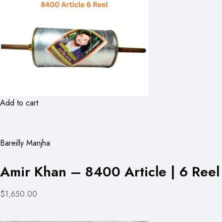
Add to cart
Bareilly Manjha
Amir Khan – 8400 Article | 6 Reel
$1,650.00