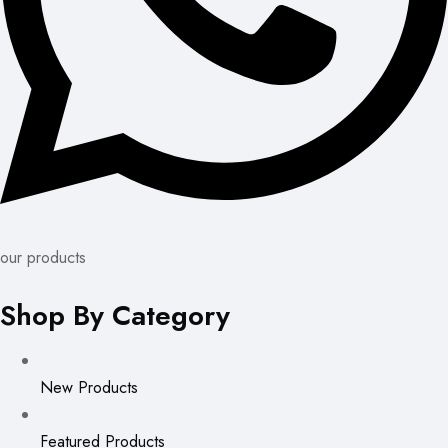
our products
Shop By Category
New Products
Featured Products