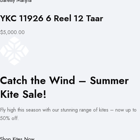
Bareilly Manjha
YKC 11926 6 Reel 12 Taar
$5,000.00
Catch the Wind – Summer
Kite Sale!
Fly high this season with our stunning range of kites – now up to
50% off.
Shop Kites Now