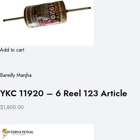
Add to cart
Bareilly Manjha
YKC 11920 – 6 Reel 123 Article
$1,800.00