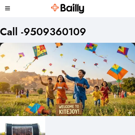
Call -9509360109