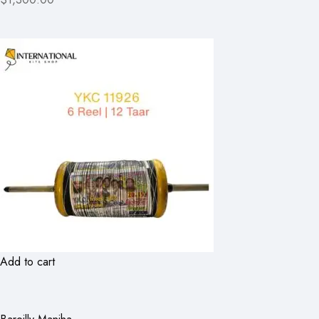
Add to cart