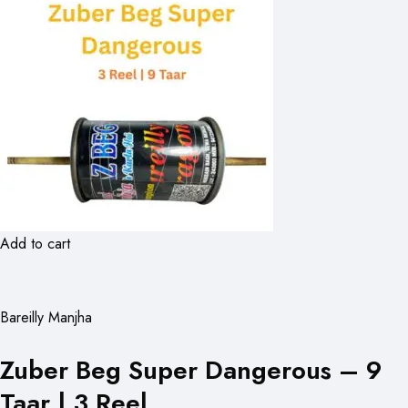
Add to cart
Bareilly Manjha
Zuber Beg Super Dangerous – 9
Taar | 3 Reel