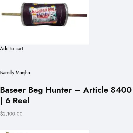
Add to cart
Bareilly Manjha
Baseer Beg Hunter – Article 8400
| 6 Reel
$2,100.00