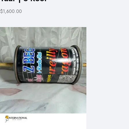
$1,600.00