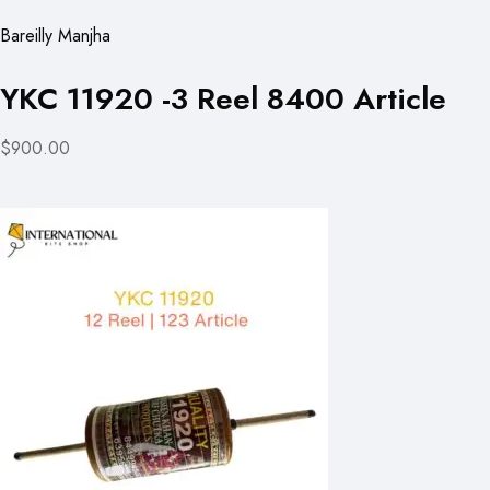
Bareilly Manjha
YKC 11920 -3 Reel 8400 Article
$900.00