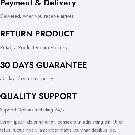
Payment & Delivery
Delivered, when you receive arrives
RETURN PRODUCT
Retail, a Product Return Process
30 DAYS GUARANTEE
30-days free return policy.
QUALITY SUPPORT
Support Options Including 24/7
Lorem ipsum dolor sit amet, consectetur adipiscing elit. Ut elit
tellus, luctus nec ullamcorper mattis, pulvinar dapibus leo.