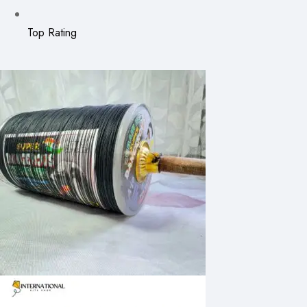
Top Rating