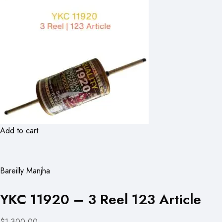
Add to cart
Bareilly Manjha
YKC 11920 – 3 Reel 123 Article
$1,300.00