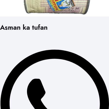
Asman ka tufan