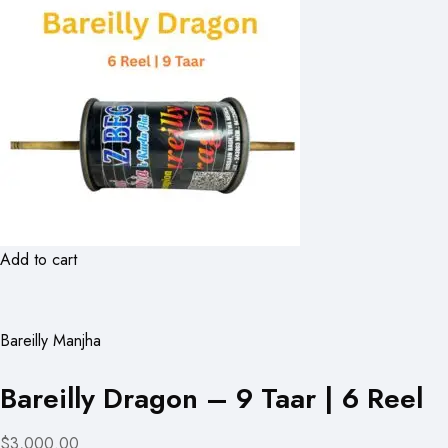
Add to cart
Bareilly Manjha
Bareilly Dragon – 9 Taar | 6 Reel
$3,000.00