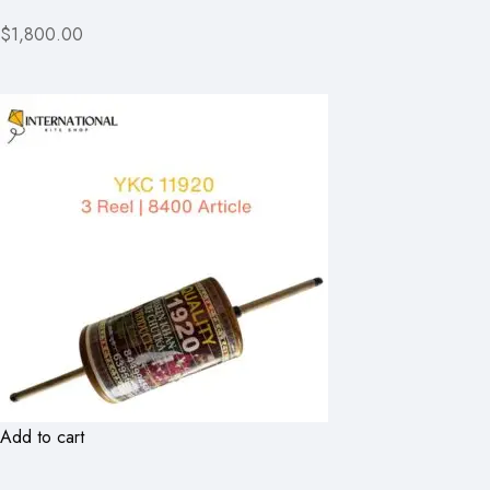
$1,800.00
Add to cart