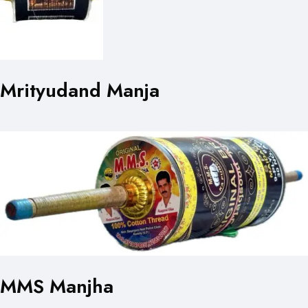
Mrityudand Manja
MMS Manjha