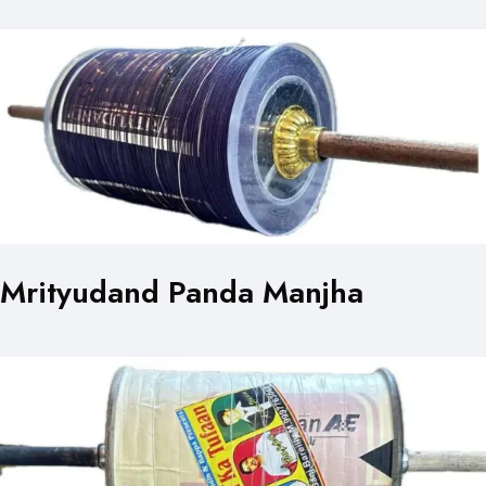
Mrityudand Panda Manjha