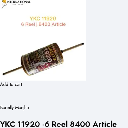
Add to cart
Bareilly Manjha
YKC 11920 -6 Reel 8400 Article