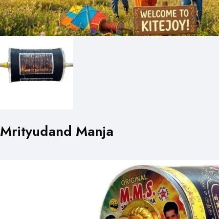
Mrityudand Manja