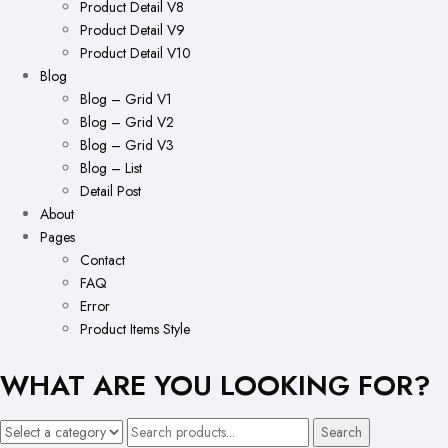
Product Detail V8
Product Detail V9
Product Detail V10
Blog
Blog – Grid V1
Blog – Grid V2
Blog – Grid V3
Blog – List
Detail Post
About
Pages
Contact
FAQ
Error
Product Items Style
WHAT ARE YOU LOOKING FOR?
Search