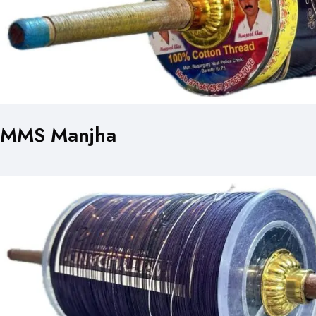
MMS Manjha