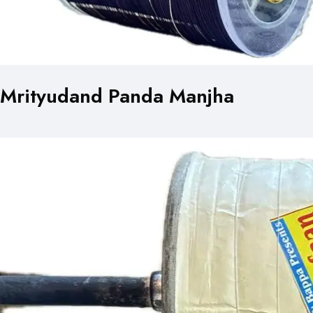
Mrityudand Panda Manjha