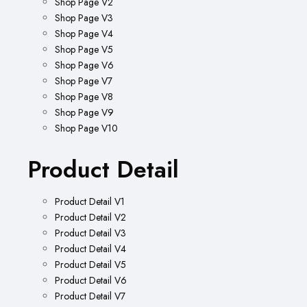
Shop Page V2
Shop Page V3
Shop Page V4
Shop Page V5
Shop Page V6
Shop Page V7
Shop Page V8
Shop Page V9
Shop Page V10
Product Detail
Product Detail V1
Product Detail V2
Product Detail V3
Product Detail V4
Product Detail V5
Product Detail V6
Product Detail V7