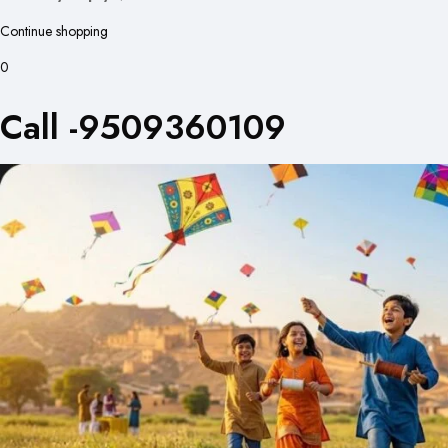
Continue shopping
0
Call -9509360109