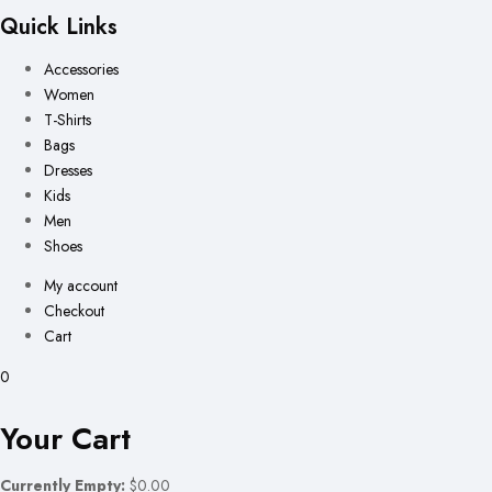
Quick Links
Accessories
Women
T-Shirts
Bags
Dresses
Kids
Men
Shoes
My account
Checkout
Cart
0
Your Cart
Currently Empty:
$0.00