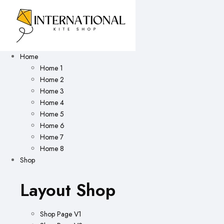
Home
Home 1
Home 2
Home 3
Home 4
Home 5
Home 6
Home 7
Home 8
Shop
Layout Shop
Shop Page V1