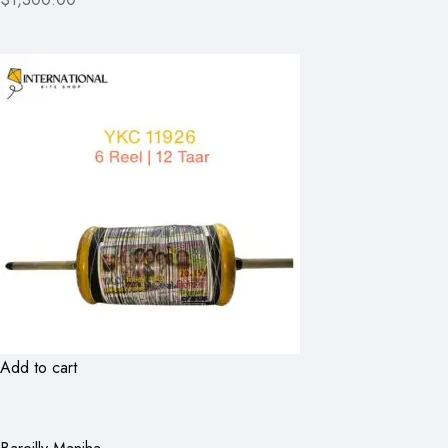
Add to cart