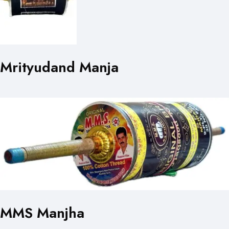
Mrityudand Manja
MMS Manjha