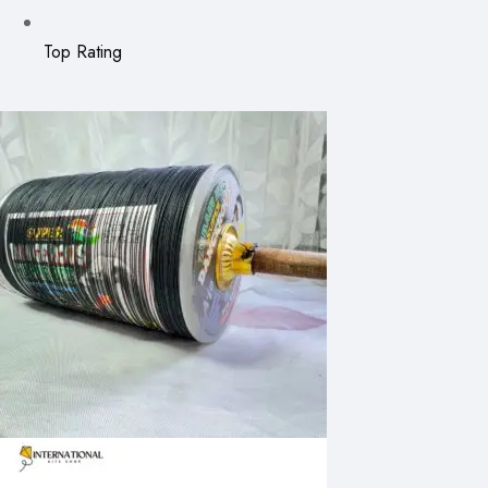
Top Rating