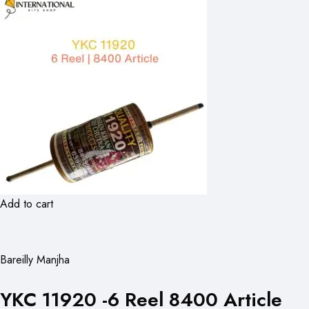
Add to cart
Bareilly Manjha
YKC 11920 -6 Reel 8400 Article