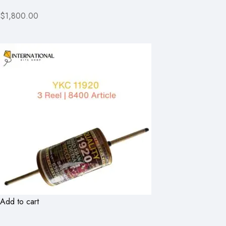
$1,800.00
Add to cart