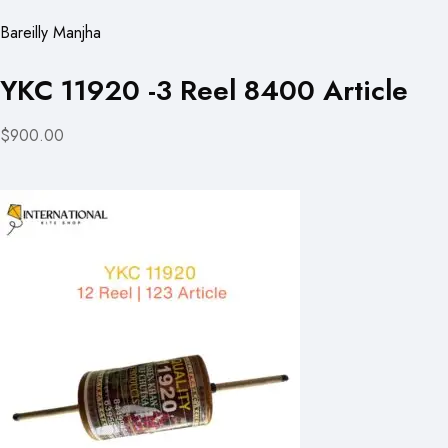
Bareilly Manjha
YKC 11920 -3 Reel 8400 Article
$900.00