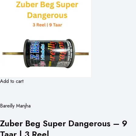
Add to cart
Bareilly Manjha
Zuber Beg Super Dangerous – 9
Taar | 3 Reel