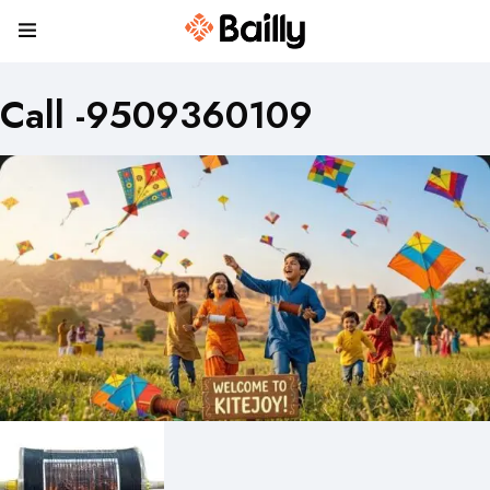
Call -9509360109