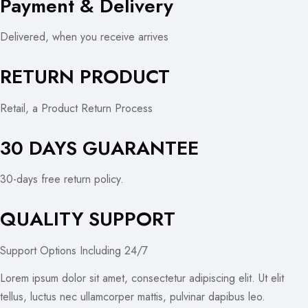
Payment & Delivery
Delivered, when you receive arrives
RETURN PRODUCT
Retail, a Product Return Process
30 DAYS GUARANTEE
30-days free return policy.
QUALITY SUPPORT
Support Options Including 24/7
Lorem ipsum dolor sit amet, consectetur adipiscing elit. Ut elit
tellus, luctus nec ullamcorper mattis, pulvinar dapibus leo.