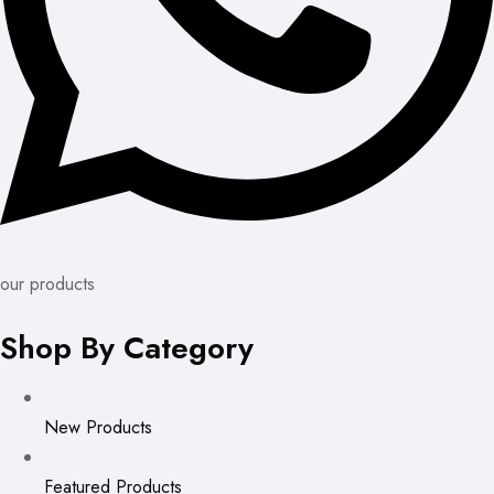
our products
Shop By Category
New Products
Featured Products