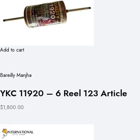
Add to cart
Bareilly Manjha
YKC 11920 – 6 Reel 123 Article
$1,800.00