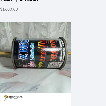
$1,600.00