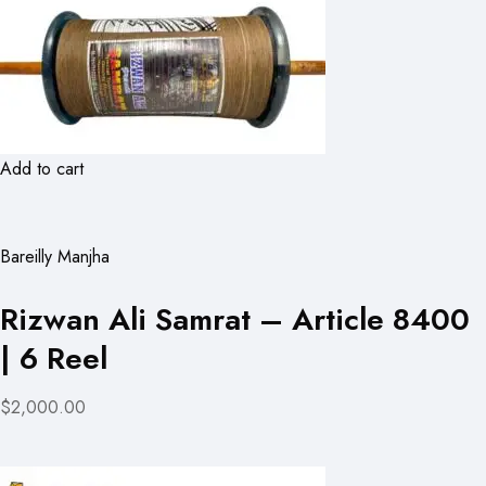
Add to cart
Bareilly Manjha
Rizwan Ali Samrat – Article 8400
| 6 Reel
$2,000.00