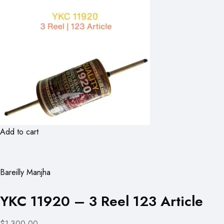
Add to cart
Bareilly Manjha
YKC 11920 – 3 Reel 123 Article
$1,300.00