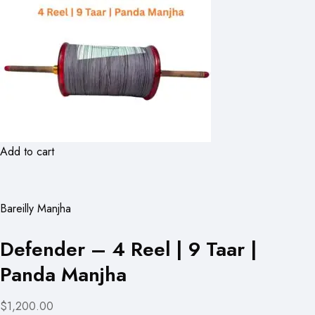
Add to cart
Bareilly Manjha
Defender – 4 Reel | 9 Taar |
Panda Manjha
$1,200.00