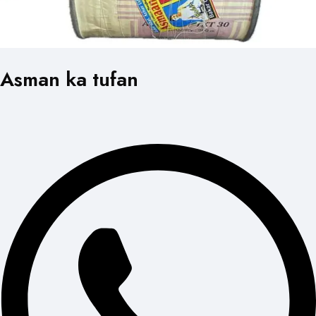
Asman ka tufan