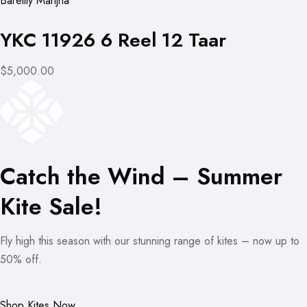
Bareilly Manjha
YKC 11926 6 Reel 12 Taar
$5,000.00
Catch the Wind – Summer
Kite Sale!
Fly high this season with our stunning range of kites – now up to
50% off.
Shop Kites Now