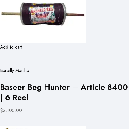
Add to cart
Bareilly Manjha
Baseer Beg Hunter – Article 8400
| 6 Reel
$2,100.00