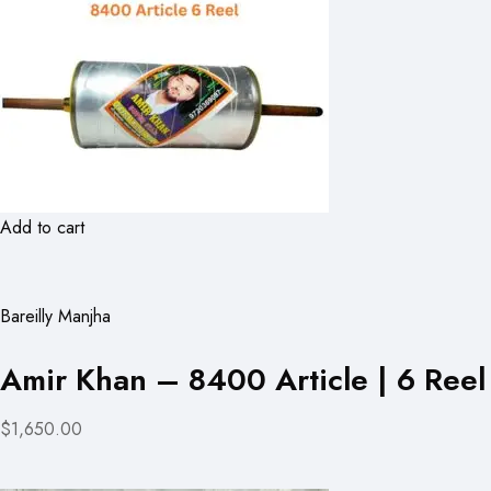
Add to cart
Bareilly Manjha
Amir Khan – 8400 Article | 6 Reel
$1,650.00