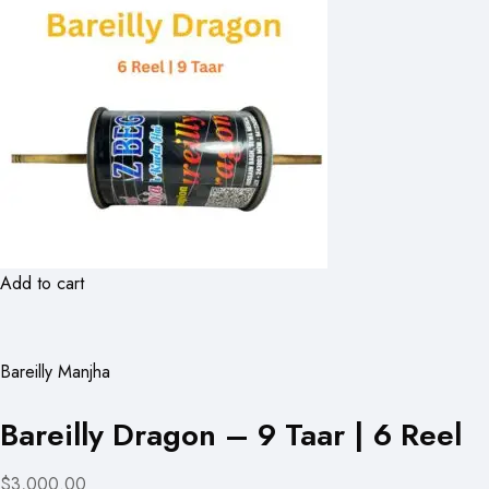
Add to cart
Bareilly Manjha
Bareilly Dragon – 9 Taar | 6 Reel
$3,000.00