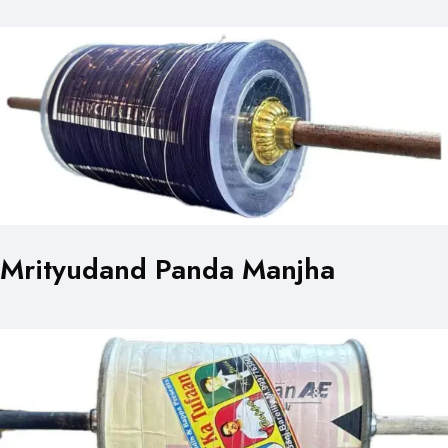
Mrityudand Panda Manjha