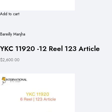
Add to cart
Bareilly Manjha
YKC 11920 -12 Reel 123 Article
$2,600.00