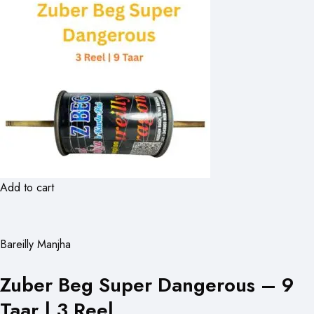
Add to cart
Bareilly Manjha
Zuber Beg Super Dangerous – 9
Taar | 3 Reel