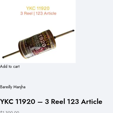
Add to cart
Bareilly Manjha
YKC 11920 – 3 Reel 123 Article
$1,300.00