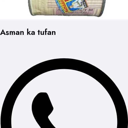
Asman ka tufan