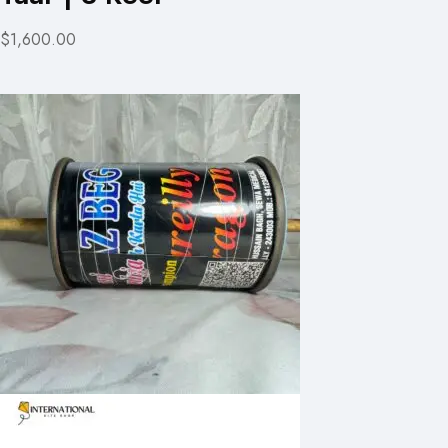
$1,600.00