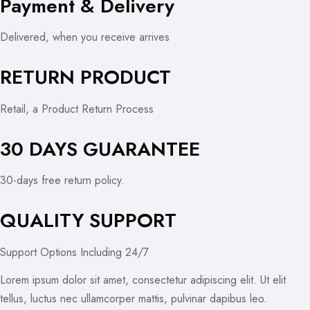
Payment & Delivery
Delivered, when you receive arrives
RETURN PRODUCT
Retail, a Product Return Process
30 DAYS GUARANTEE
30-days free return policy.
QUALITY SUPPORT
Support Options Including 24/7
Lorem ipsum dolor sit amet, consectetur adipiscing elit. Ut elit
tellus, luctus nec ullamcorper mattis, pulvinar dapibus leo.