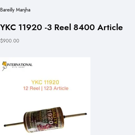
Bareilly Manjha
YKC 11920 -3 Reel 8400 Article
$900.00