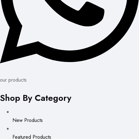
our products
Shop By Category
New Products
Featured Products