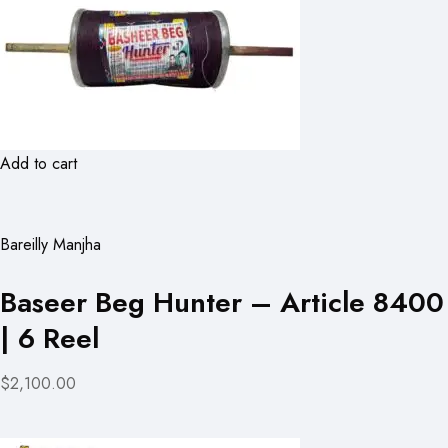
Add to cart
Bareilly Manjha
Baseer Beg Hunter – Article 8400
| 6 Reel
$2,100.00