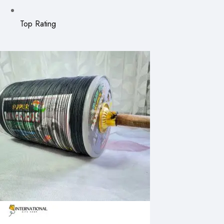
Top Rating