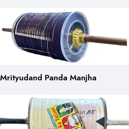
Mrityudand Panda Manjha