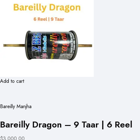
Add to cart
Bareilly Manjha
Bareilly Dragon – 9 Taar | 6 Reel
$3,000.00