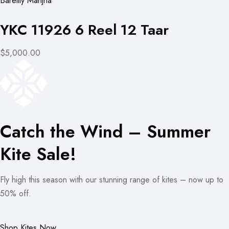
Bareilly Manjha
YKC 11926 6 Reel 12 Taar
$5,000.00
Catch the Wind – Summer
Kite Sale!
Fly high this season with our stunning range of kites – now up to
50% off.
Shop Kites Now