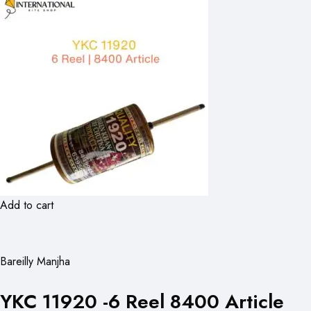
Add to cart
Bareilly Manjha
YKC 11920 -6 Reel 8400 Article