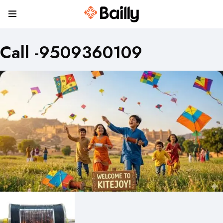
Call -9509360109