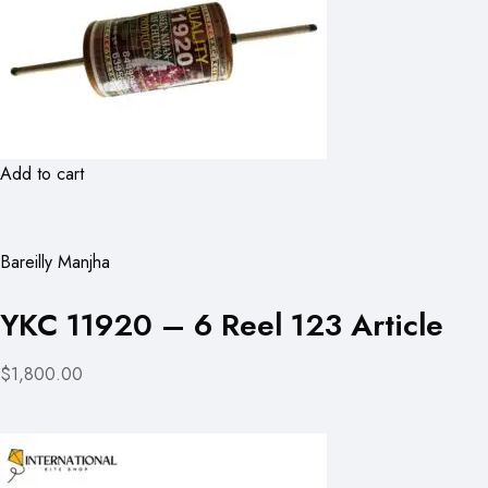
Add to cart
Bareilly Manjha
YKC 11920 – 6 Reel 123 Article
$1,800.00