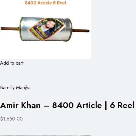
Add to cart
Bareilly Manjha
Amir Khan – 8400 Article | 6 Reel
$1,650.00