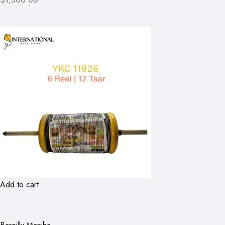
Add to cart