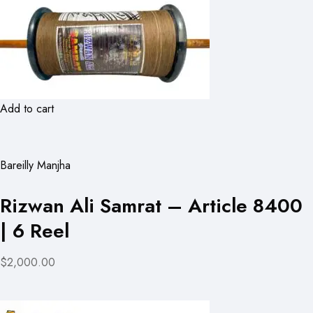
Add to cart
Bareilly Manjha
Rizwan Ali Samrat – Article 8400
| 6 Reel
$2,000.00