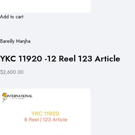
Add to cart
Bareilly Manjha
YKC 11920 -12 Reel 123 Article
$2,600.00