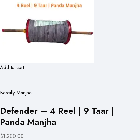
Add to cart
Bareilly Manjha
Defender – 4 Reel | 9 Taar |
Panda Manjha
$1,200.00