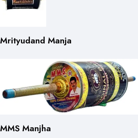
Mrityudand Manja
MMS Manjha