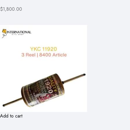
$1,800.00
Add to cart