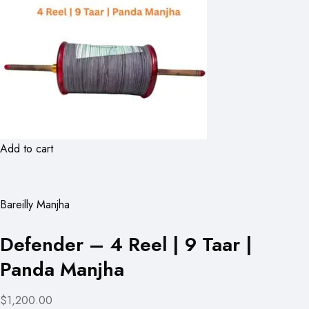
Add to cart
Bareilly Manjha
Defender – 4 Reel | 9 Taar |
Panda Manjha
$1,200.00