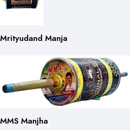
Mrityudand Manja
MMS Manjha