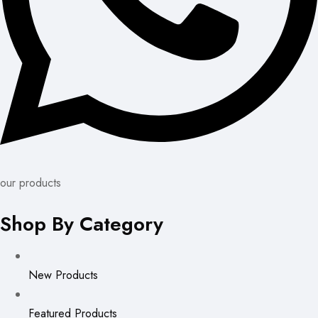
our products
Shop By Category
New Products
Featured Products