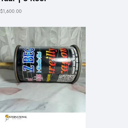
$1,600.00