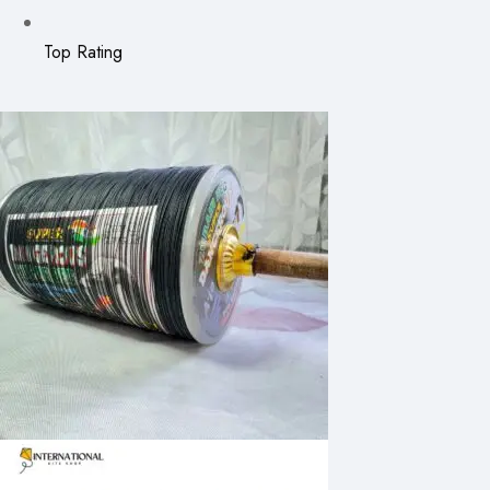
Top Rating