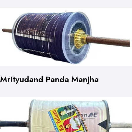
Mrityudand Panda Manjha