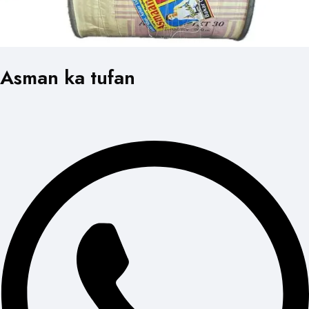
Asman ka tufan