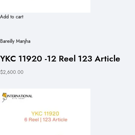
Add to cart
Bareilly Manjha
YKC 11920 -12 Reel 123 Article
$2,600.00