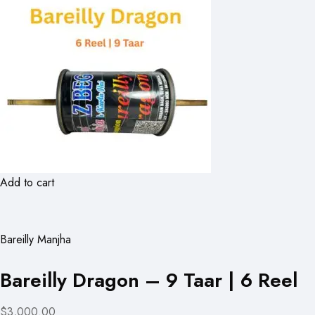
Add to cart
Bareilly Manjha
Bareilly Dragon – 9 Taar | 6 Reel
$3,000.00