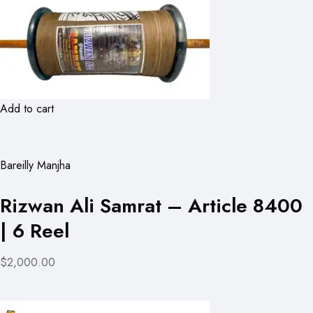
Add to cart
Bareilly Manjha
Rizwan Ali Samrat – Article 8400
| 6 Reel
$2,000.00