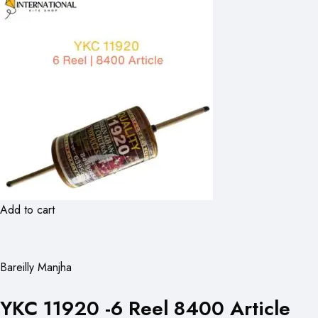
Add to cart
Bareilly Manjha
YKC 11920 -6 Reel 8400 Article