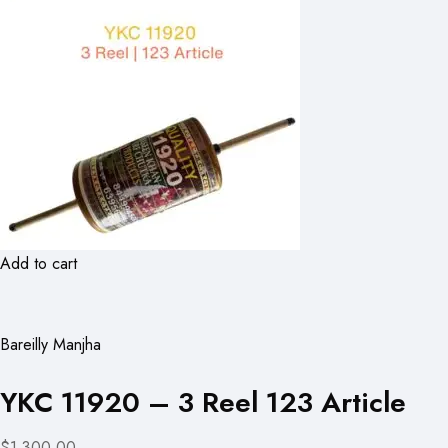
Add to cart
Bareilly Manjha
YKC 11920 – 3 Reel 123 Article
$1,300.00