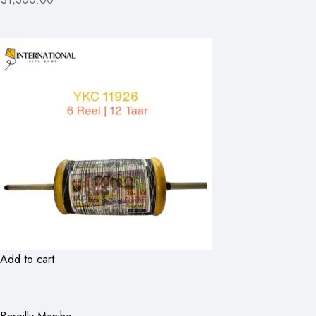
Add to cart