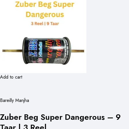
Add to cart
Bareilly Manjha
Zuber Beg Super Dangerous – 9
Taar | 3 Reel