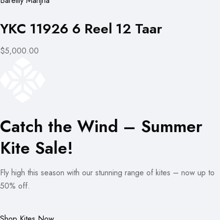
Bareilly Manjha
YKC 11926 6 Reel 12 Taar
$5,000.00
Catch the Wind – Summer
Kite Sale!
Fly high this season with our stunning range of kites – now up to
50% off.
Shop Kites Now