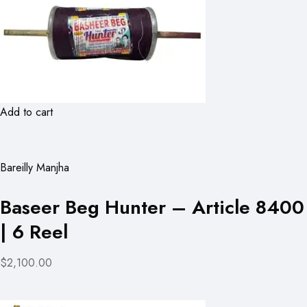
Add to cart
Bareilly Manjha
Baseer Beg Hunter – Article 8400
| 6 Reel
$2,100.00