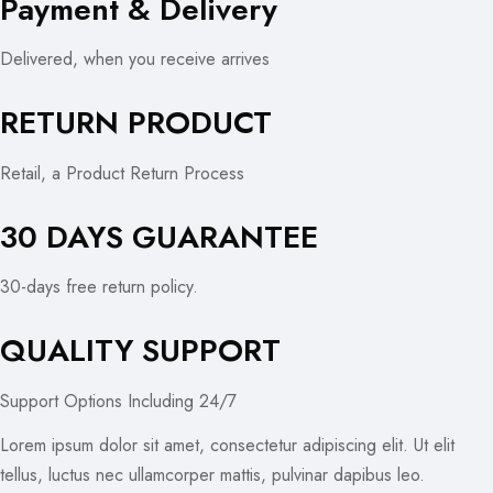
Payment & Delivery
Delivered, when you receive arrives
RETURN PRODUCT
Retail, a Product Return Process
30 DAYS GUARANTEE
30-days free return policy.
QUALITY SUPPORT
Support Options Including 24/7
Lorem ipsum dolor sit amet, consectetur adipiscing elit. Ut elit
tellus, luctus nec ullamcorper mattis, pulvinar dapibus leo.