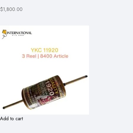
$1,800.00
Add to cart