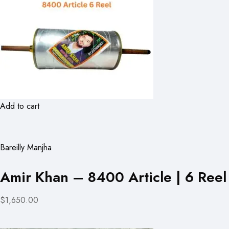
Add to cart
Bareilly Manjha
Amir Khan – 8400 Article | 6 Reel
$1,650.00