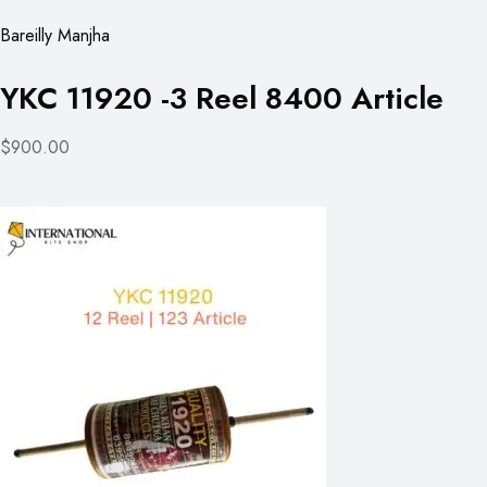
Bareilly Manjha
YKC 11920 -3 Reel 8400 Article
$900.00