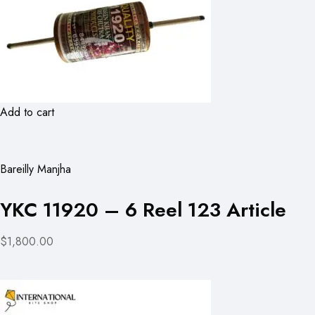
Add to cart
Bareilly Manjha
YKC 11920 – 6 Reel 123 Article
$1,800.00