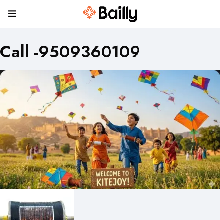
Call -9509360109