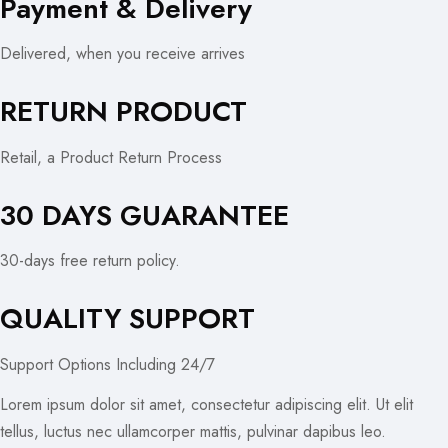
Payment & Delivery
Delivered, when you receive arrives
RETURN PRODUCT
Retail, a Product Return Process
30 DAYS GUARANTEE
30-days free return policy.
QUALITY SUPPORT
Support Options Including 24/7
Lorem ipsum dolor sit amet, consectetur adipiscing elit. Ut elit
tellus, luctus nec ullamcorper mattis, pulvinar dapibus leo.