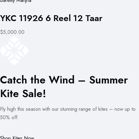
Bareilly Manjha
YKC 11926 6 Reel 12 Taar
$5,000.00
Catch the Wind – Summer
Kite Sale!
Fly high this season with our stunning range of kites – now up to
50% off.
Shop Kites Now