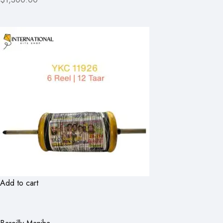
Add to cart