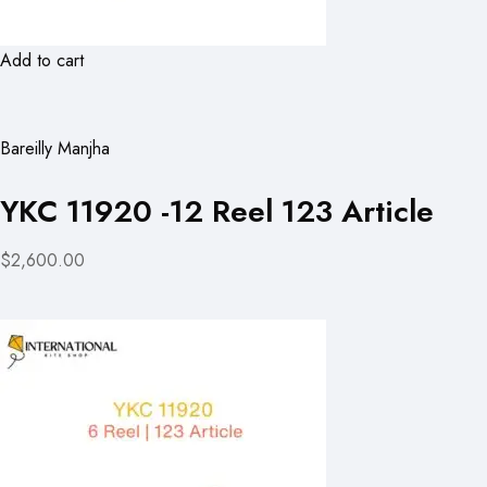
Add to cart
Bareilly Manjha
YKC 11920 -12 Reel 123 Article
$2,600.00