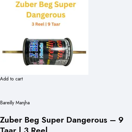
Add to cart
Bareilly Manjha
Zuber Beg Super Dangerous – 9
Taar | 3 Reel