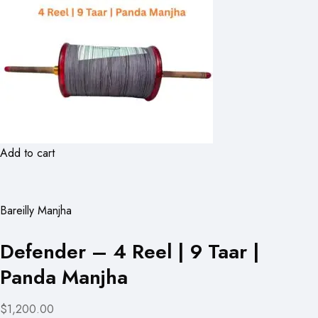
Add to cart
Bareilly Manjha
Defender – 4 Reel | 9 Taar |
Panda Manjha
$1,200.00