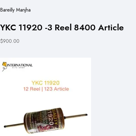
Bareilly Manjha
YKC 11920 -3 Reel 8400 Article
$900.00