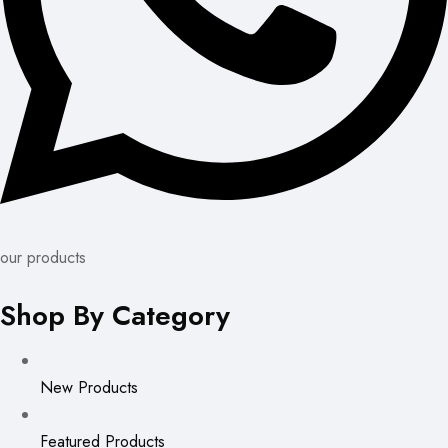
our products
Shop By Category
New Products
Featured Products