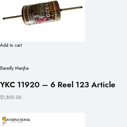
Add to cart
Bareilly Manjha
YKC 11920 – 6 Reel 123 Article
$1,800.00