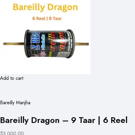
Add to cart
Bareilly Manjha
Bareilly Dragon – 9 Taar | 6 Reel
$3,000.00