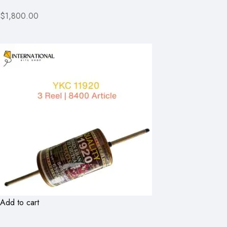
$1,800.00
Add to cart