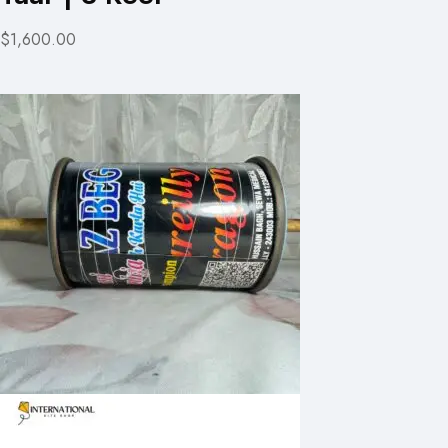
$1,600.00