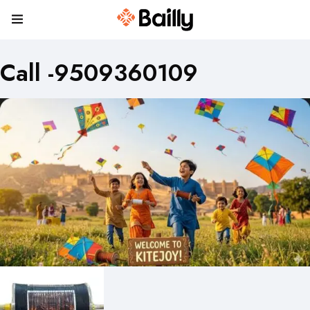
Call -9509360109