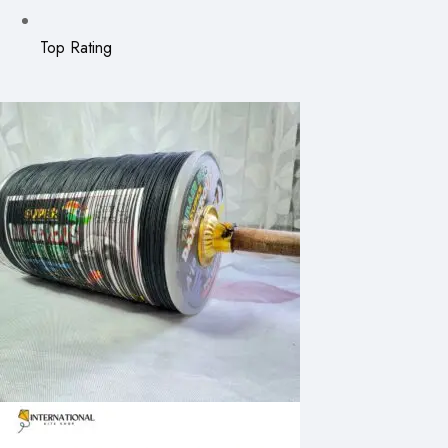
Top Rating