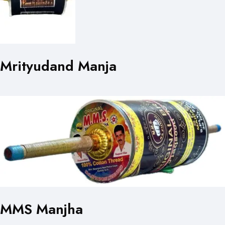
Mrityudand Manja
MMS Manjha