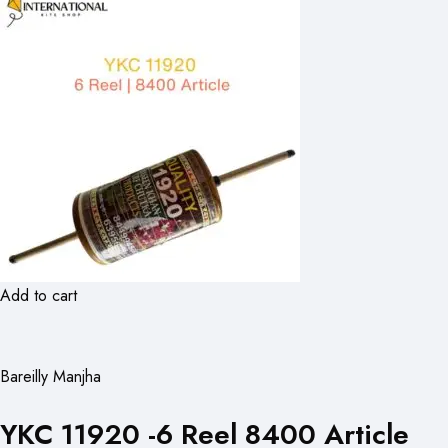
Add to cart
Bareilly Manjha
YKC 11920 -6 Reel 8400 Article