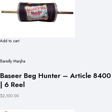
Add to cart
Bareilly Manjha
Baseer Beg Hunter – Article 8400
| 6 Reel
$2,100.00