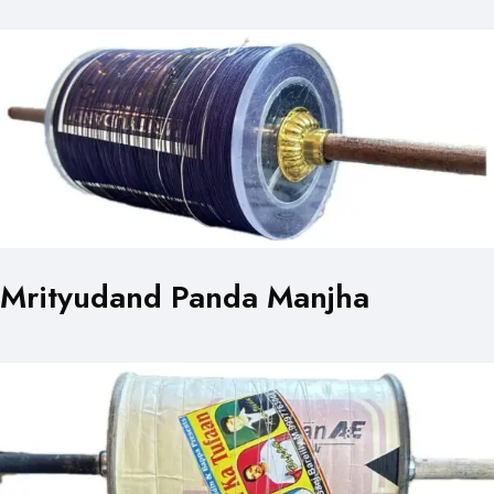
Mrityudand Panda Manjha