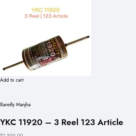
Add to cart
Bareilly Manjha
YKC 11920 – 3 Reel 123 Article
$1,300.00