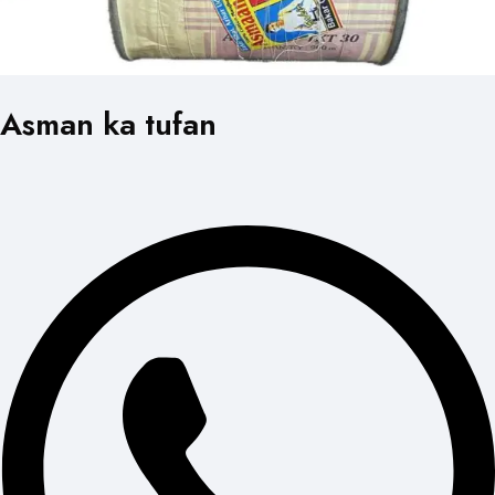
Asman ka tufan