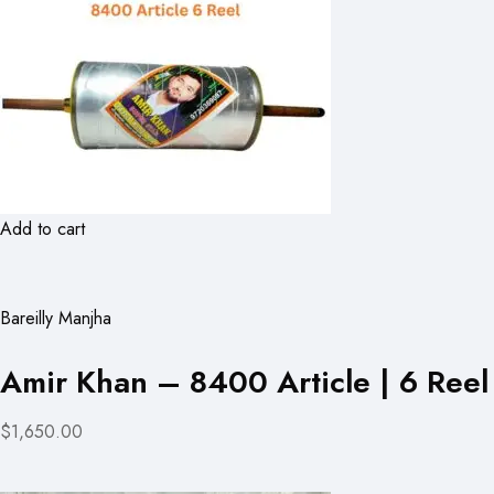
Add to cart
Bareilly Manjha
Amir Khan – 8400 Article | 6 Reel
$1,650.00