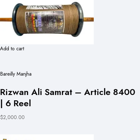
Add to cart
Bareilly Manjha
Rizwan Ali Samrat – Article 8400
| 6 Reel
$2,000.00