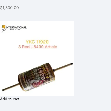
$1,800.00
Add to cart