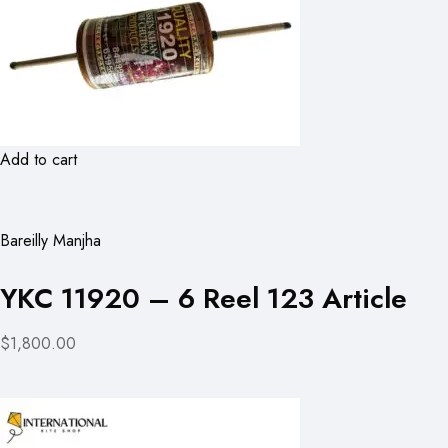
Add to cart
Bareilly Manjha
YKC 11920 – 6 Reel 123 Article
$1,800.00