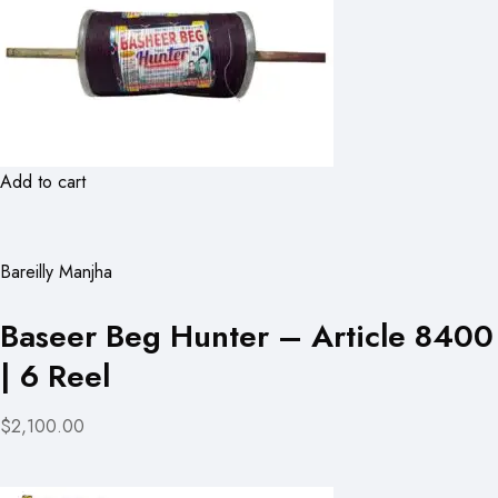
Add to cart
Bareilly Manjha
Baseer Beg Hunter – Article 8400
| 6 Reel
$2,100.00