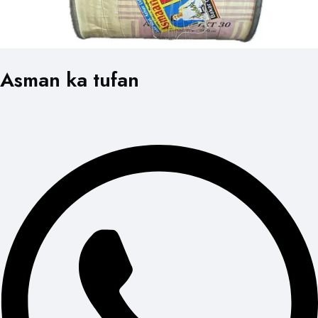
Asman ka tufan