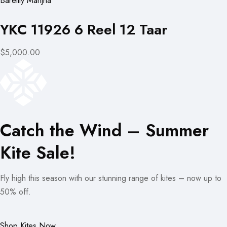
Bareilly Manjha
YKC 11926 6 Reel 12 Taar
$5,000.00
Catch the Wind – Summer
Kite Sale!
Fly high this season with our stunning range of kites – now up to
50% off.
Shop Kites Now