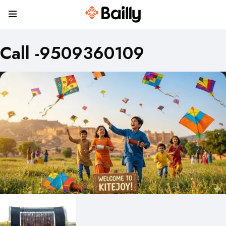
Call -9509360109