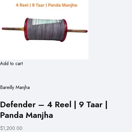
Add to cart
Bareilly Manjha
Defender – 4 Reel | 9 Taar |
Panda Manjha
$1,200.00