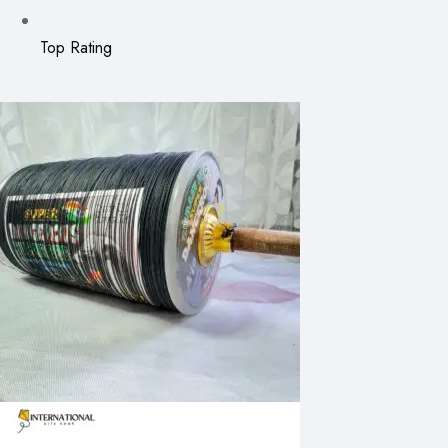
Top Rating