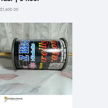
$1,600.00