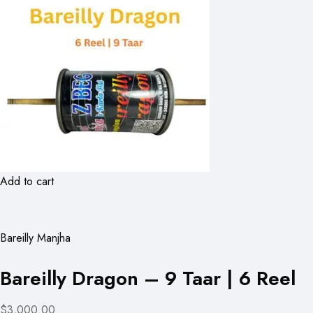
Add to cart
Bareilly Manjha
Bareilly Dragon – 9 Taar | 6 Reel
$3,000.00