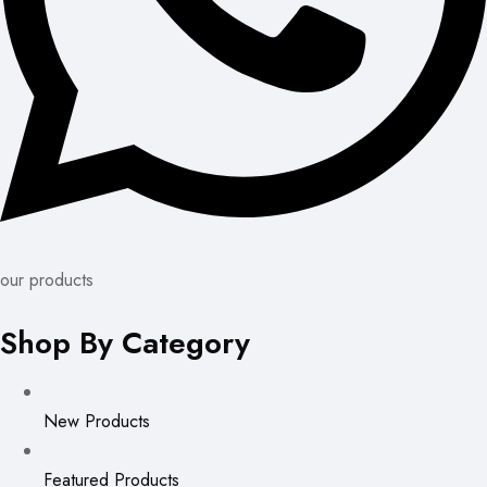
our products
Shop By Category
New Products
Featured Products