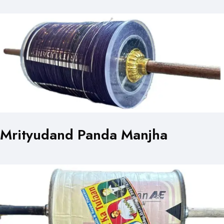
Mrityudand Panda Manjha