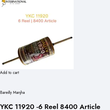
Add to cart
Bareilly Manjha
YKC 11920 -6 Reel 8400 Article