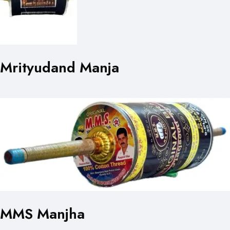
Mrityudand Manja
MMS Manjha