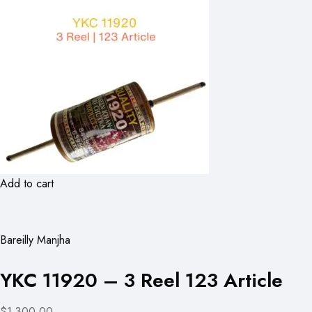
Add to cart
Bareilly Manjha
YKC 11920 – 3 Reel 123 Article
$1,300.00