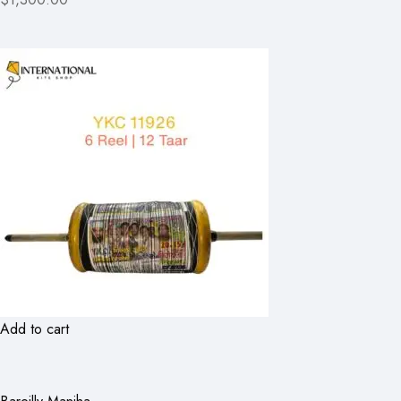
Add to cart