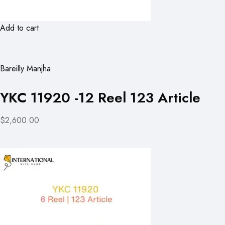
Add to cart
Bareilly Manjha
YKC 11920 -12 Reel 123 Article
$2,600.00