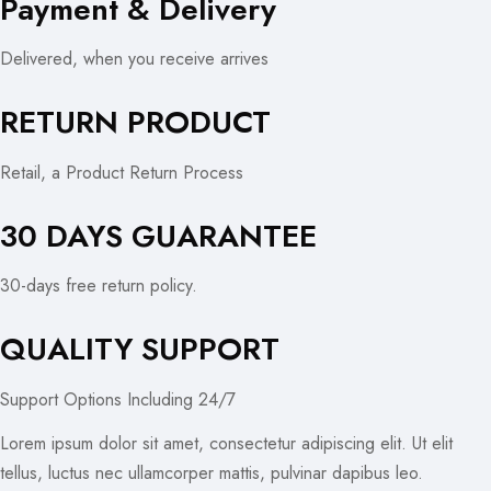
Payment & Delivery
Delivered, when you receive arrives
RETURN PRODUCT
Retail, a Product Return Process
30 DAYS GUARANTEE
30-days free return policy.
QUALITY SUPPORT
Support Options Including 24/7
Lorem ipsum dolor sit amet, consectetur adipiscing elit. Ut elit
tellus, luctus nec ullamcorper mattis, pulvinar dapibus leo.