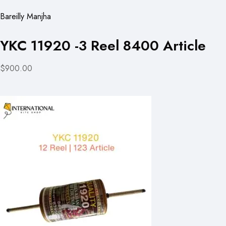
Bareilly Manjha
YKC 11920 -3 Reel 8400 Article
$900.00