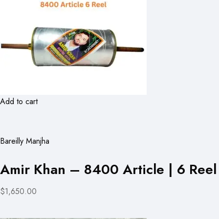
Add to cart
Bareilly Manjha
Amir Khan – 8400 Article | 6 Reel
$1,650.00