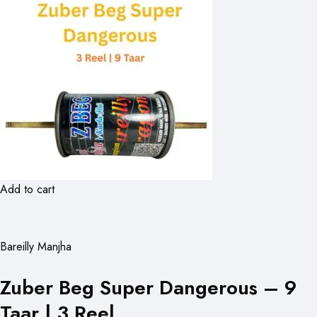
Add to cart
Bareilly Manjha
Zuber Beg Super Dangerous – 9
Taar | 3 Reel