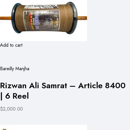
Add to cart
Bareilly Manjha
Rizwan Ali Samrat – Article 8400
| 6 Reel
$2,000.00