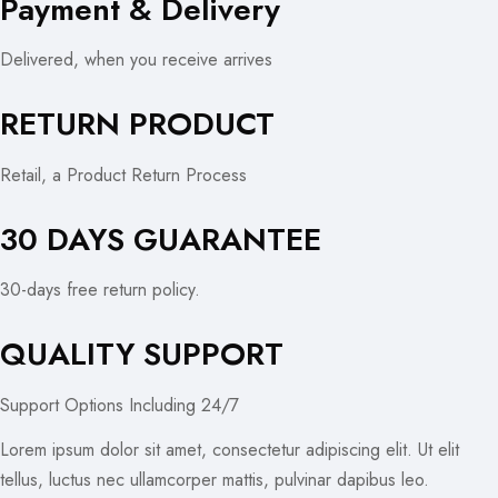
Payment & Delivery
Delivered, when you receive arrives
RETURN PRODUCT
Retail, a Product Return Process
30 DAYS GUARANTEE
30-days free return policy.
QUALITY SUPPORT
Support Options Including 24/7
Lorem ipsum dolor sit amet, consectetur adipiscing elit. Ut elit
tellus, luctus nec ullamcorper mattis, pulvinar dapibus leo.