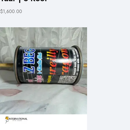
$1,600.00