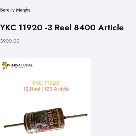
Bareilly Manjha
YKC 11920 -3 Reel 8400 Article
$900.00