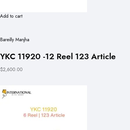
Add to cart
Bareilly Manjha
YKC 11920 -12 Reel 123 Article
$2,600.00