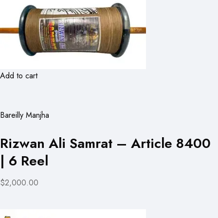
Add to cart
Bareilly Manjha
Rizwan Ali Samrat – Article 8400
| 6 Reel
$2,000.00