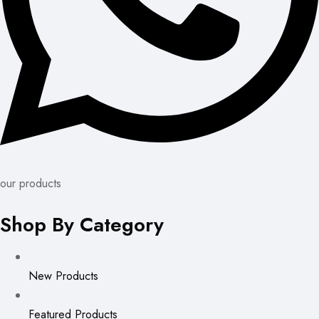
our products
Shop By Category
New Products
Featured Products