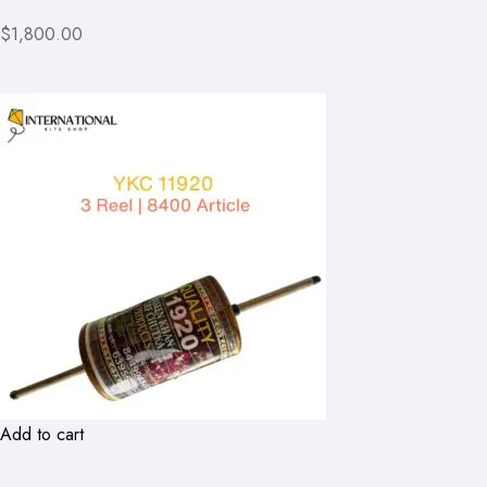
$1,800.00
Add to cart