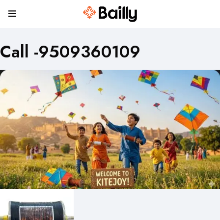
Call -9509360109