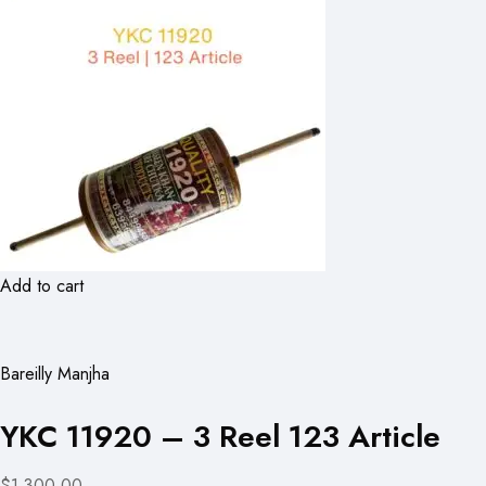
Add to cart
Bareilly Manjha
YKC 11920 – 3 Reel 123 Article
$1,300.00