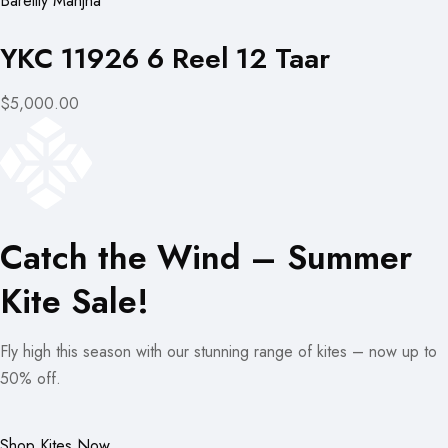
Bareilly Manjha
YKC 11926 6 Reel 12 Taar
$5,000.00
Catch the Wind – Summer
Kite Sale!
Fly high this season with our stunning range of kites – now up to
50% off.
Shop Kites Now