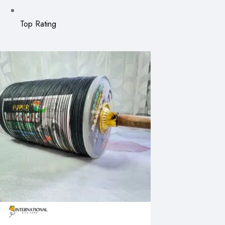
Top Rating