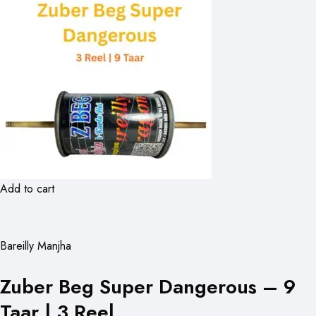
Add to cart
Bareilly Manjha
Zuber Beg Super Dangerous – 9
Taar | 3 Reel