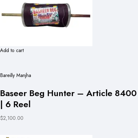
Add to cart
Bareilly Manjha
Baseer Beg Hunter – Article 8400
| 6 Reel
$2,100.00