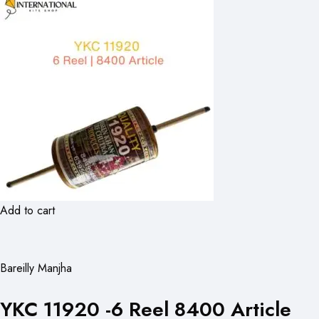
Add to cart
Bareilly Manjha
YKC 11920 -6 Reel 8400 Article