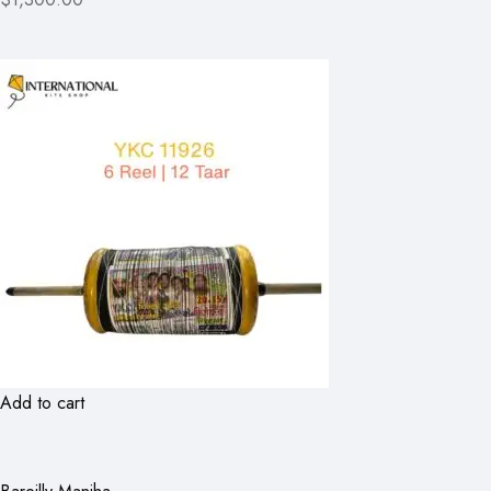
Add to cart