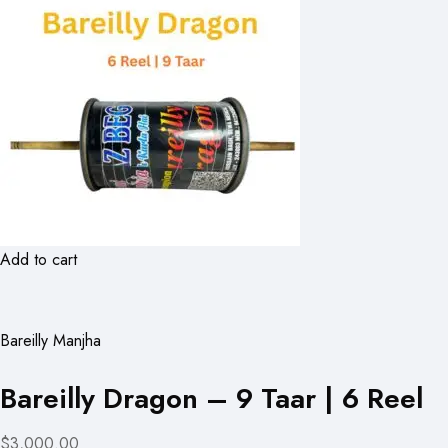
Add to cart
Bareilly Manjha
Bareilly Dragon – 9 Taar | 6 Reel
$3,000.00