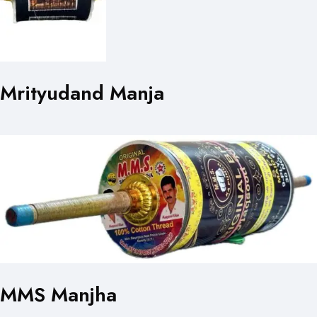
Mrityudand Manja
MMS Manjha