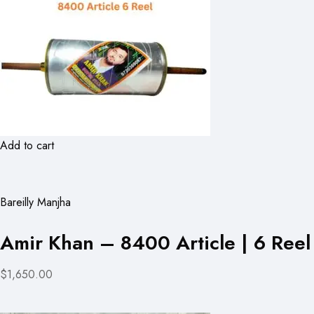
Add to cart
Bareilly Manjha
Amir Khan – 8400 Article | 6 Reel
$1,650.00