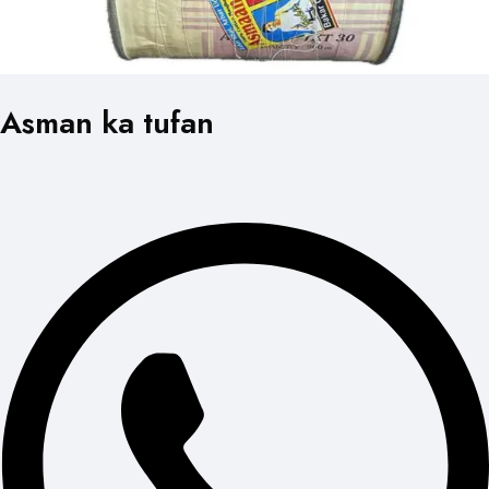
Asman ka tufan