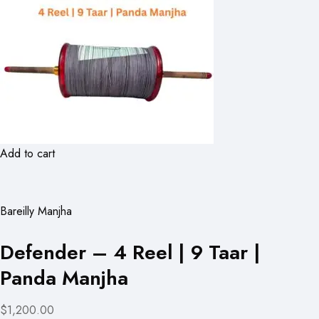
Add to cart
Bareilly Manjha
Defender – 4 Reel | 9 Taar |
Panda Manjha
$1,200.00