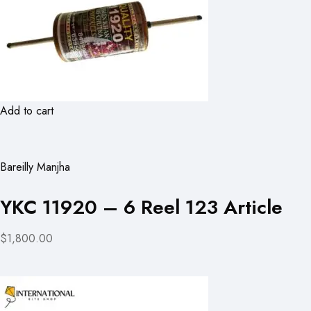
Add to cart
Bareilly Manjha
YKC 11920 – 6 Reel 123 Article
$1,800.00