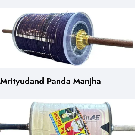
Mrityudand Panda Manjha