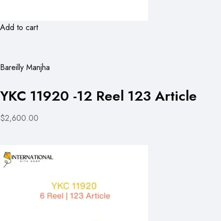
Add to cart
Bareilly Manjha
YKC 11920 -12 Reel 123 Article
$2,600.00