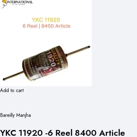
Add to cart
Bareilly Manjha
YKC 11920 -6 Reel 8400 Article