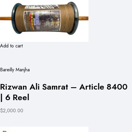
Add to cart
Bareilly Manjha
Rizwan Ali Samrat – Article 8400
| 6 Reel
$2,000.00