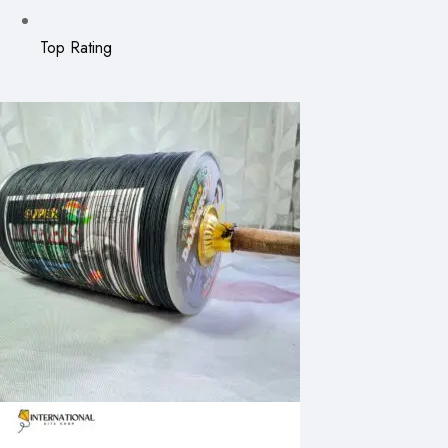
Top Rating