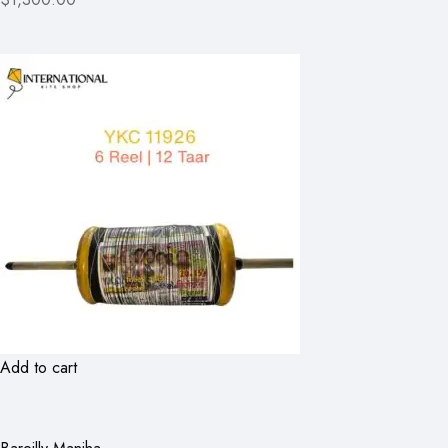
Add to cart