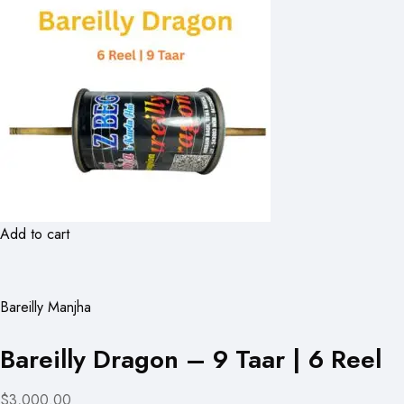
Add to cart
Bareilly Manjha
Bareilly Dragon – 9 Taar | 6 Reel
$3,000.00