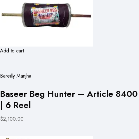
Add to cart
Bareilly Manjha
Baseer Beg Hunter – Article 8400
| 6 Reel
$2,100.00