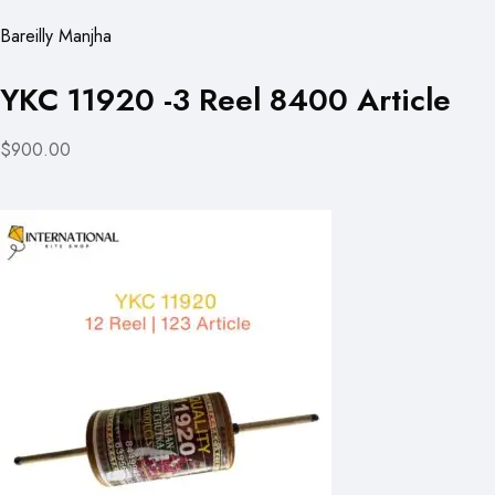
Bareilly Manjha
YKC 11920 -3 Reel 8400 Article
$900.00