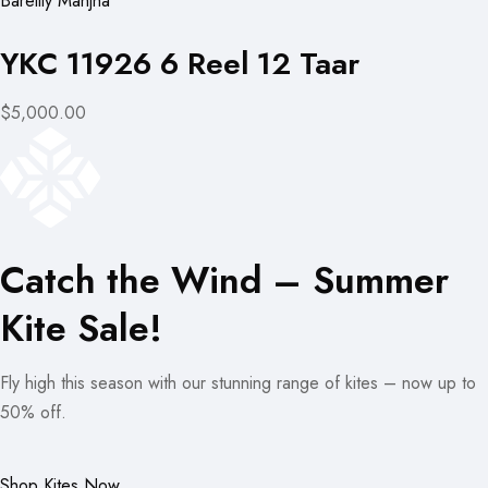
Bareilly Manjha
YKC 11926 6 Reel 12 Taar
$5,000.00
Catch the Wind – Summer
Kite Sale!
Fly high this season with our stunning range of kites – now up to
50% off.
Shop Kites Now