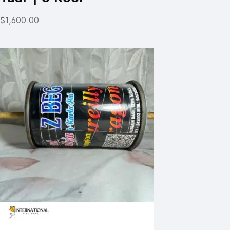
$1,600.00