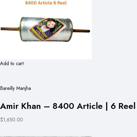
Add to cart
Bareilly Manjha
Amir Khan – 8400 Article | 6 Reel
$1,650.00