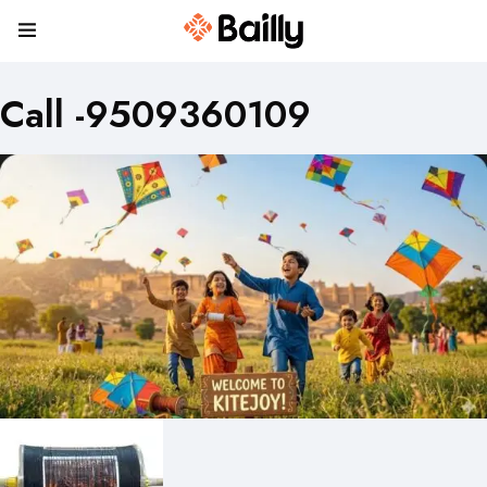
Call -9509360109