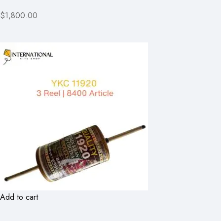
$1,800.00
Add to cart