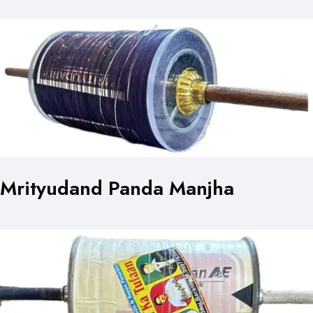
Mrityudand Panda Manjha