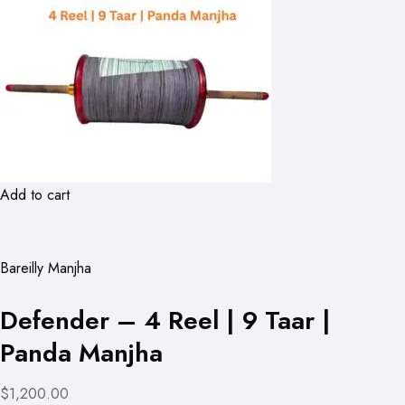
Add to cart
Bareilly Manjha
Defender – 4 Reel | 9 Taar |
Panda Manjha
$1,200.00