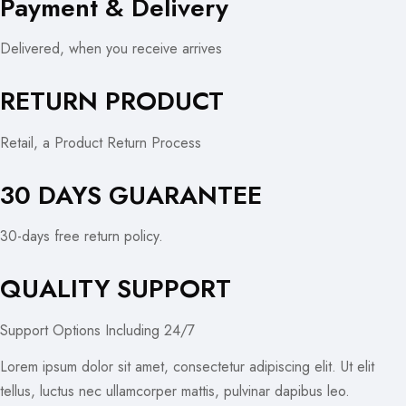
Payment & Delivery
Delivered, when you receive arrives
RETURN PRODUCT
Retail, a Product Return Process
30 DAYS GUARANTEE
30-days free return policy.
QUALITY SUPPORT
Support Options Including 24/7
Lorem ipsum dolor sit amet, consectetur adipiscing elit. Ut elit
tellus, luctus nec ullamcorper mattis, pulvinar dapibus leo.