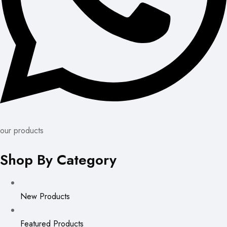
our products
Shop By Category
New Products
Featured Products