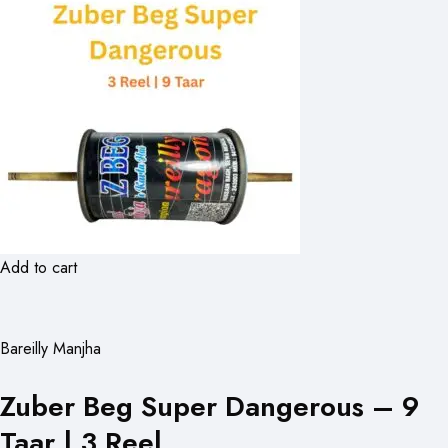
Add to cart
Bareilly Manjha
Zuber Beg Super Dangerous – 9
Taar | 3 Reel