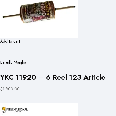
Add to cart
Bareilly Manjha
YKC 11920 – 6 Reel 123 Article
$1,800.00