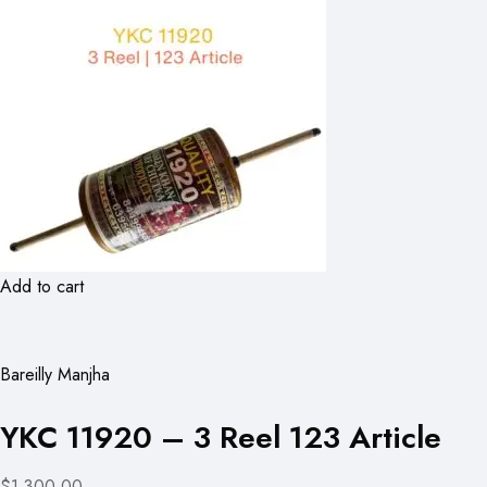
Add to cart
Bareilly Manjha
YKC 11920 – 3 Reel 123 Article
$1,300.00