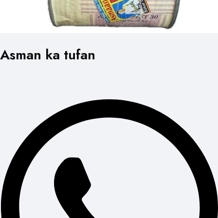
Asman ka tufan