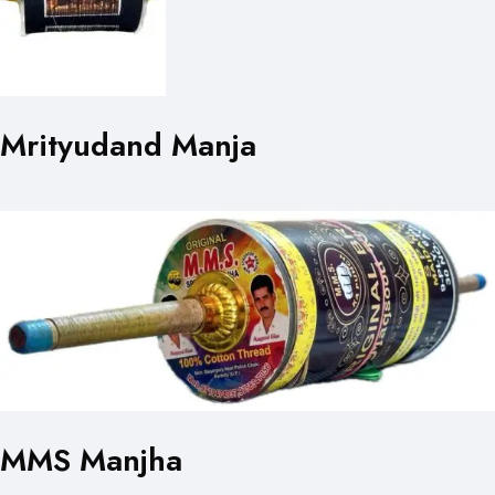
Mrityudand Manja
MMS Manjha