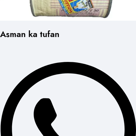
Asman ka tufan