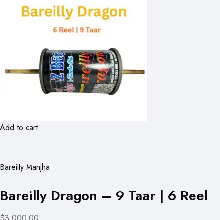
Add to cart
Bareilly Manjha
Bareilly Dragon – 9 Taar | 6 Reel
$3,000.00