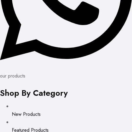
our products
Shop By Category
New Products
Featured Products