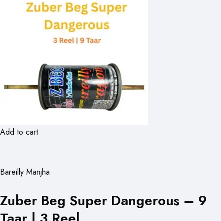
Add to cart
Bareilly Manjha
Zuber Beg Super Dangerous – 9
Taar | 3 Reel