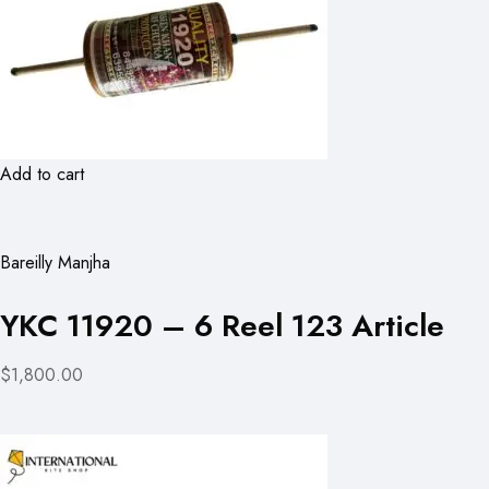
Add to cart
Bareilly Manjha
YKC 11920 – 6 Reel 123 Article
$1,800.00