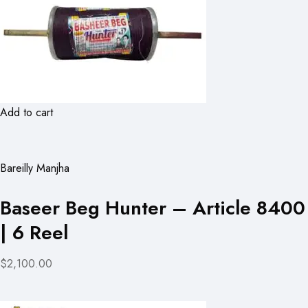
Add to cart
Bareilly Manjha
Baseer Beg Hunter – Article 8400
| 6 Reel
$2,100.00