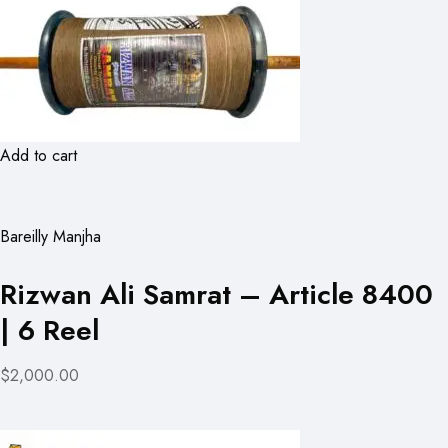
Add to cart
Bareilly Manjha
Rizwan Ali Samrat – Article 8400
| 6 Reel
$2,000.00