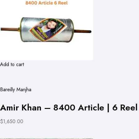
Add to cart
Bareilly Manjha
Amir Khan – 8400 Article | 6 Reel
$1,650.00