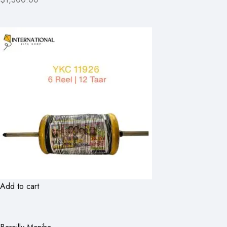
Add to cart