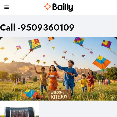
Call -9509360109