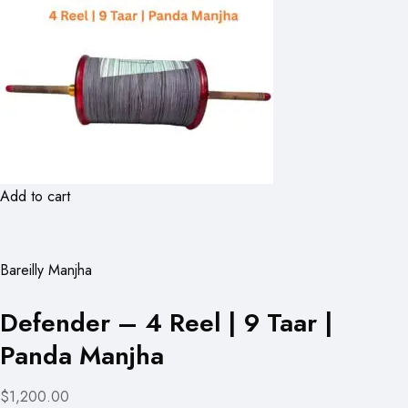
Add to cart
Bareilly Manjha
Defender – 4 Reel | 9 Taar |
Panda Manjha
$1,200.00