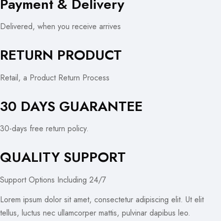
Payment & Delivery
Delivered, when you receive arrives
RETURN PRODUCT
Retail, a Product Return Process
30 DAYS GUARANTEE
30-days free return policy.
QUALITY SUPPORT
Support Options Including 24/7
Lorem ipsum dolor sit amet, consectetur adipiscing elit. Ut elit
tellus, luctus nec ullamcorper mattis, pulvinar dapibus leo.