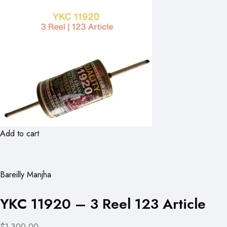
Add to cart
Bareilly Manjha
YKC 11920 – 3 Reel 123 Article
$1,300.00