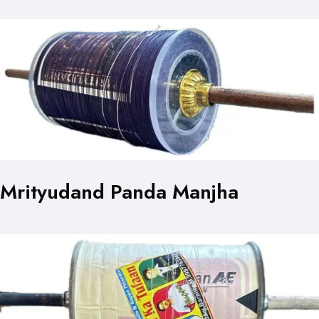
Mrityudand Panda Manjha