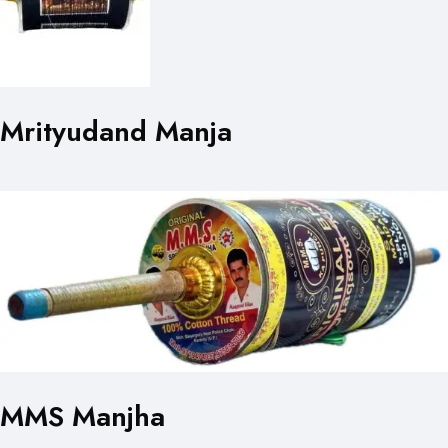
Mrityudand Manja
MMS Manjha