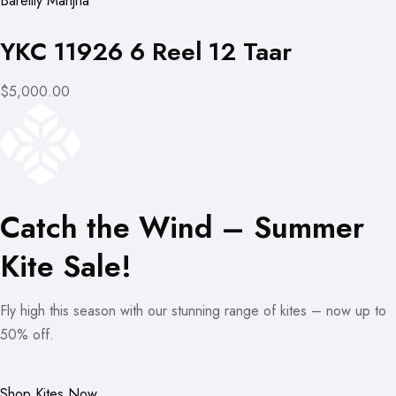
Bareilly Manjha
YKC 11926 6 Reel 12 Taar
$5,000.00
Catch the Wind – Summer
Kite Sale!
Fly high this season with our stunning range of kites – now up to
50% off.
Shop Kites Now