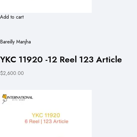
Add to cart
Bareilly Manjha
YKC 11920 -12 Reel 123 Article
$2,600.00