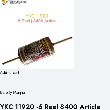
Add to cart
Bareilly Manjha
YKC 11920 -6 Reel 8400 Article