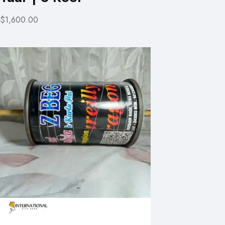
$1,600.00