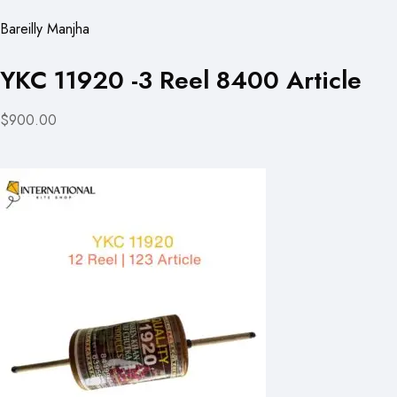
Bareilly Manjha
YKC 11920 -3 Reel 8400 Article
$900.00