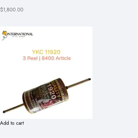
$1,800.00
Add to cart