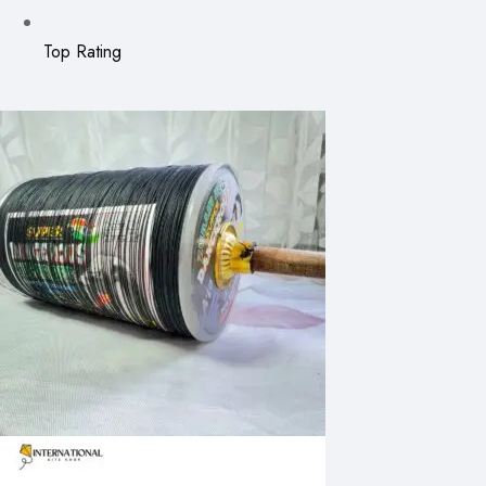
Top Rating