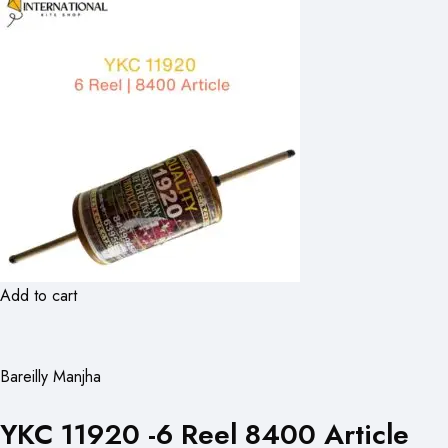
Add to cart
Bareilly Manjha
YKC 11920 -6 Reel 8400 Article