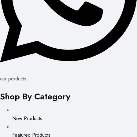
our products
Shop By Category
New Products
Featured Products