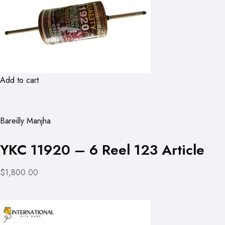
Add to cart
Bareilly Manjha
YKC 11920 – 6 Reel 123 Article
$1,800.00