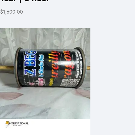
$1,600.00