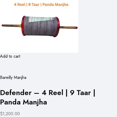
Add to cart
Bareilly Manjha
Defender – 4 Reel | 9 Taar |
Panda Manjha
$1,200.00