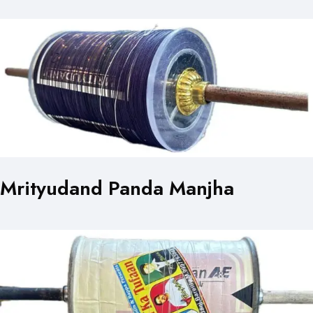
Mrityudand Panda Manjha