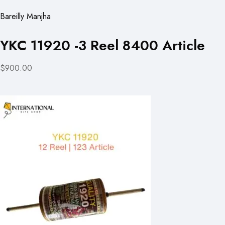
Bareilly Manjha
YKC 11920 -3 Reel 8400 Article
$900.00