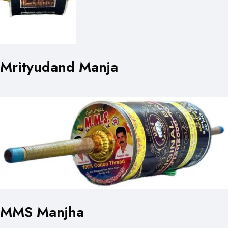
Mrityudand Manja
MMS Manjha