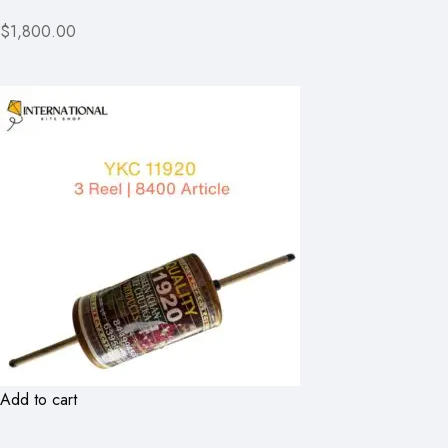
$1,800.00
Add to cart