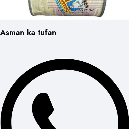
Asman ka tufan