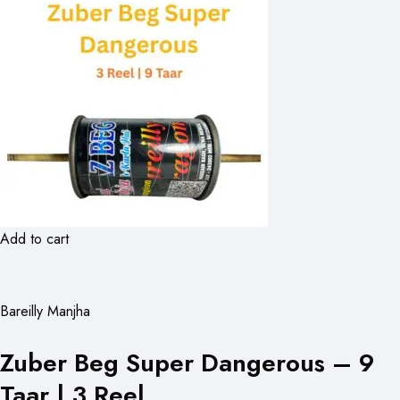
Add to cart
Bareilly Manjha
Zuber Beg Super Dangerous – 9
Taar | 3 Reel