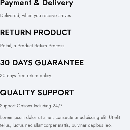
Payment & Delivery
Delivered, when you receive arrives
RETURN PRODUCT
Retail, a Product Return Process
30 DAYS GUARANTEE
30-days free return policy.
QUALITY SUPPORT
Support Options Including 24/7
Lorem ipsum dolor sit amet, consectetur adipiscing elit. Ut elit
tellus, luctus nec ullamcorper mattis, pulvinar dapibus leo.