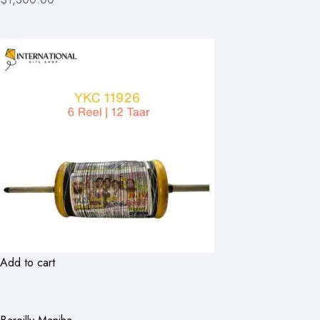
Add to cart