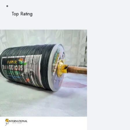
Top Rating