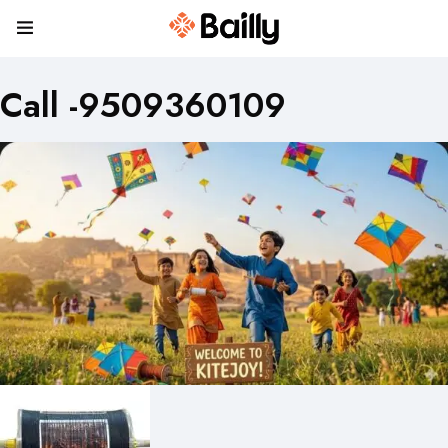
Call -9509360109