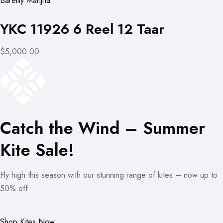
Bareilly Manjha
YKC 11926 6 Reel 12 Taar
$5,000.00
Catch the Wind – Summer
Kite Sale!
Fly high this season with our stunning range of kites – now up to
50% off.
Shop Kites Now