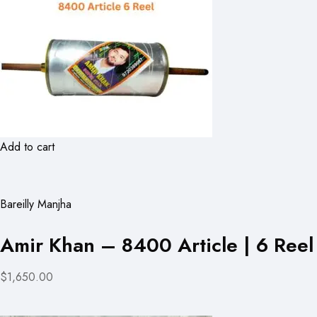
Add to cart
Bareilly Manjha
Amir Khan – 8400 Article | 6 Reel
$1,650.00