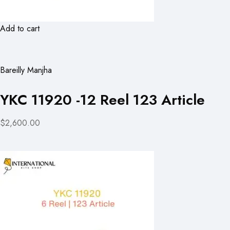
Add to cart
Bareilly Manjha
YKC 11920 -12 Reel 123 Article
$2,600.00