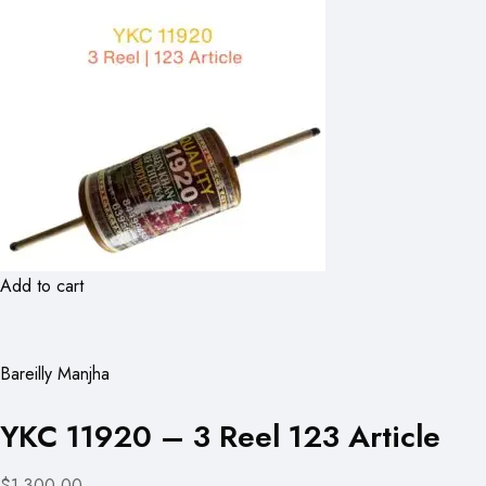
Add to cart
Bareilly Manjha
YKC 11920 – 3 Reel 123 Article
$1,300.00