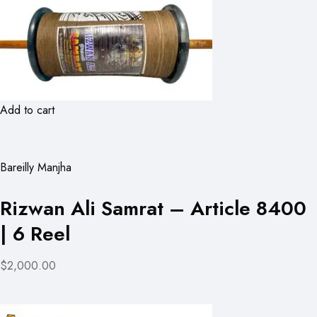
Add to cart
Bareilly Manjha
Rizwan Ali Samrat – Article 8400
| 6 Reel
$2,000.00