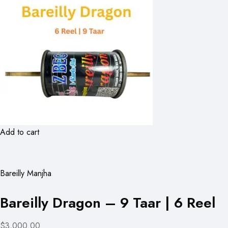
Add to cart
Bareilly Manjha
Bareilly Dragon – 9 Taar | 6 Reel
$3,000.00