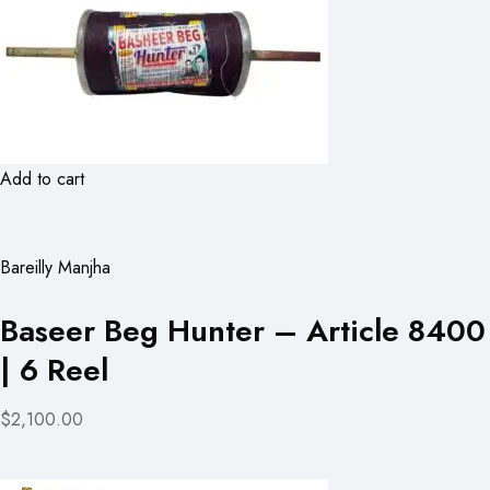
Add to cart
Bareilly Manjha
Baseer Beg Hunter – Article 8400
| 6 Reel
$2,100.00