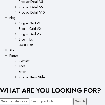
Product Detail V8
Product Detail V9
Product Detail V10
Blog
Blog – Grid V1
Blog – Grid V2
Blog – Grid V3
Blog – List
Detail Post
About
Pages
Contact
FAQ
Error
Product Items Style
WHAT ARE YOU LOOKING FOR?
Search