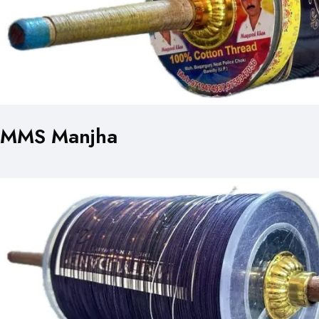
MMS Manjha