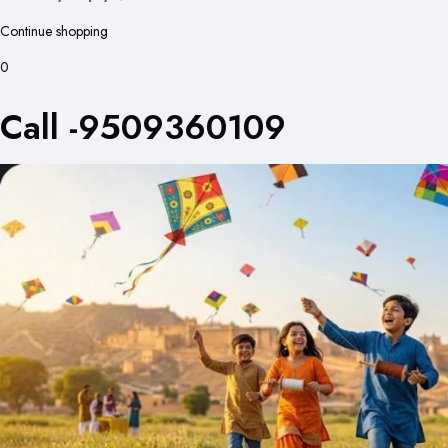
Continue shopping
0
Call -9509360109