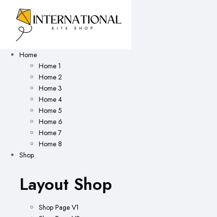
Home
Home 1
Home 2
Home 3
Home 4
Home 5
Home 6
Home 7
Home 8
Shop
Layout Shop
Shop Page V1