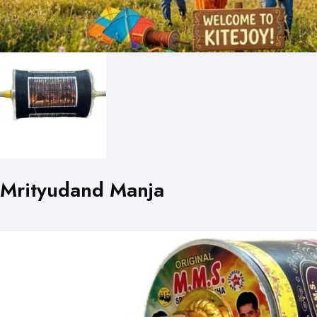
Mrityudand Manja