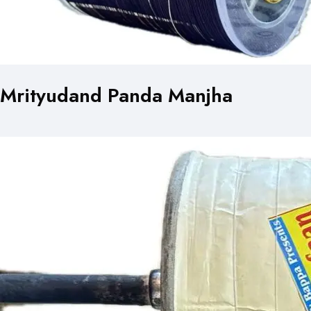
Mrityudand Panda Manjha