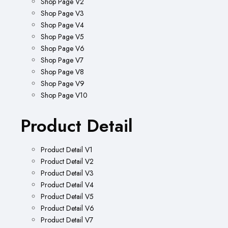
Shop Page V2
Shop Page V3
Shop Page V4
Shop Page V5
Shop Page V6
Shop Page V7
Shop Page V8
Shop Page V9
Shop Page V10
Product Detail
Product Detail V1
Product Detail V2
Product Detail V3
Product Detail V4
Product Detail V5
Product Detail V6
Product Detail V7