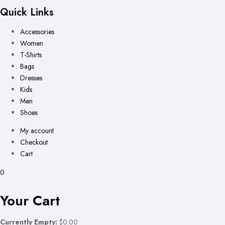
Quick Links
Accessories
Women
T-Shirts
Bags
Dresses
Kids
Men
Shoes
My account
Checkout
Cart
0
Your Cart
Currently Empty:
$0.00