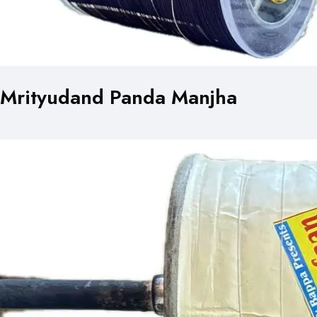
Mrityudand Panda Manjha