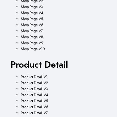
Shop Page V2
Shop Page V3
Shop Page V4
Shop Page V5
Shop Page V6
Shop Page V7
Shop Page V8
Shop Page V9
Shop Page V10
Product Detail
Product Detail V1
Product Detail V2
Product Detail V3
Product Detail V4
Product Detail V5
Product Detail V6
Product Detail V7