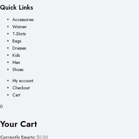
Quick Links
Accessories
Women
T-Shirts
Bags
Dresses
Kids
Men
Shoes
My account
Checkout
Cart
0
Your Cart
Currently Empty:
$0.00