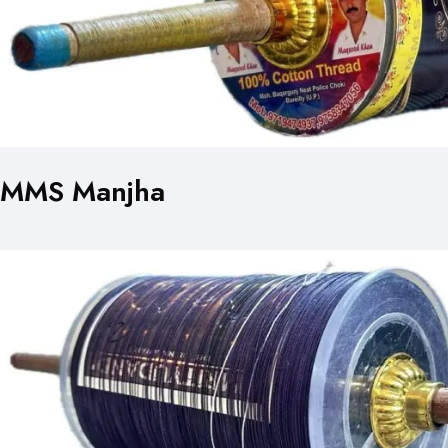
MMS Manjha