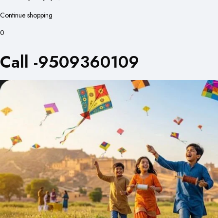
Continue shopping
0
Call -9509360109