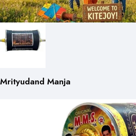
Mrityudand Manja