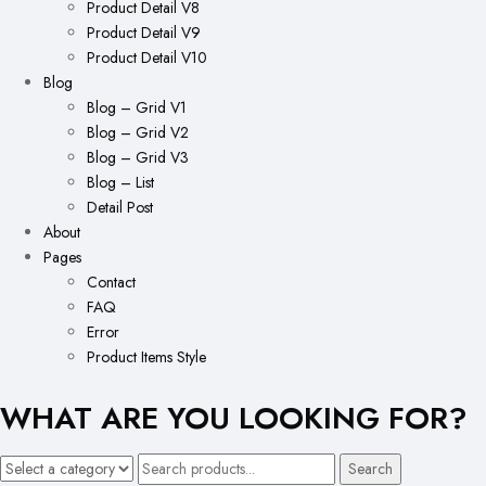
Product Detail V8
Product Detail V9
Product Detail V10
Blog
Blog – Grid V1
Blog – Grid V2
Blog – Grid V3
Blog – List
Detail Post
About
Pages
Contact
FAQ
Error
Product Items Style
WHAT ARE YOU LOOKING FOR?
Search