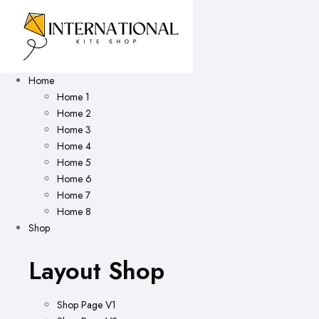
Home
Home 1
Home 2
Home 3
Home 4
Home 5
Home 6
Home 7
Home 8
Shop
Layout Shop
Shop Page V1