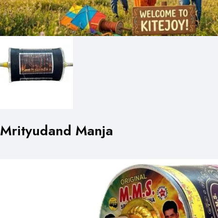
Mrityudand Manja