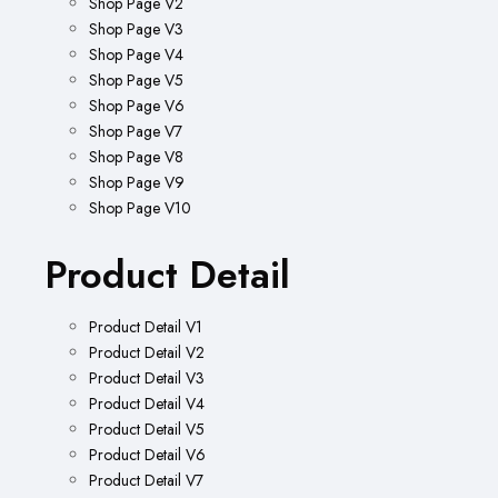
Shop Page V2
Shop Page V3
Shop Page V4
Shop Page V5
Shop Page V6
Shop Page V7
Shop Page V8
Shop Page V9
Shop Page V10
Product Detail
Product Detail V1
Product Detail V2
Product Detail V3
Product Detail V4
Product Detail V5
Product Detail V6
Product Detail V7