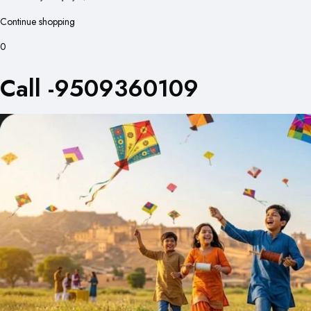
Continue shopping
0
Call -9509360109