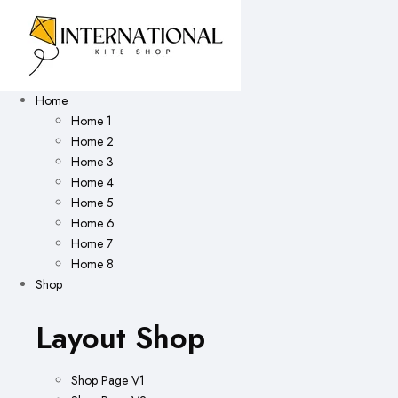
Home
Home 1
Home 2
Home 3
Home 4
Home 5
Home 6
Home 7
Home 8
Shop
Layout Shop
Shop Page V1