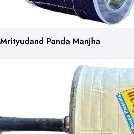
Mrityudand Panda Manjha