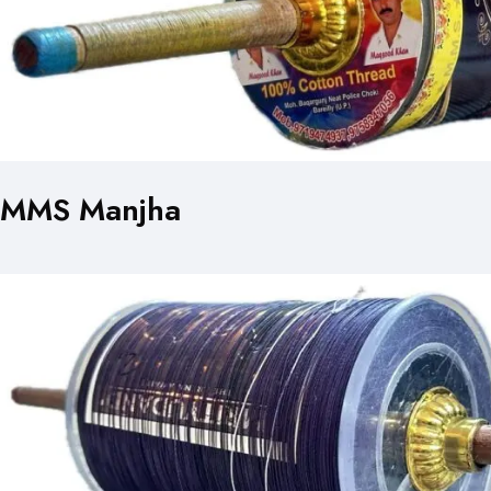
MMS Manjha