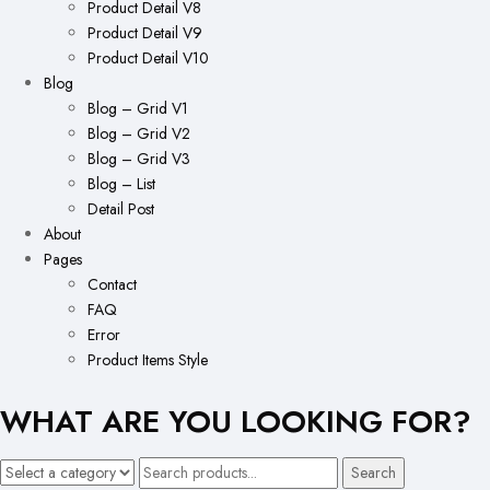
Product Detail V8
Product Detail V9
Product Detail V10
Blog
Blog – Grid V1
Blog – Grid V2
Blog – Grid V3
Blog – List
Detail Post
About
Pages
Contact
FAQ
Error
Product Items Style
WHAT ARE YOU LOOKING FOR?
Search