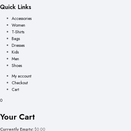
Quick Links
Accessories
Women
T-Shirts
Bags
Dresses
Kids
Men
Shoes
My account
Checkout
Cart
0
Your Cart
Currently Empty:
$0.00