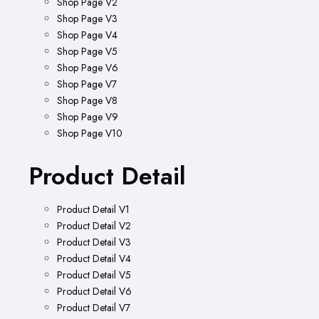
Shop Page V2
Shop Page V3
Shop Page V4
Shop Page V5
Shop Page V6
Shop Page V7
Shop Page V8
Shop Page V9
Shop Page V10
Product Detail
Product Detail V1
Product Detail V2
Product Detail V3
Product Detail V4
Product Detail V5
Product Detail V6
Product Detail V7