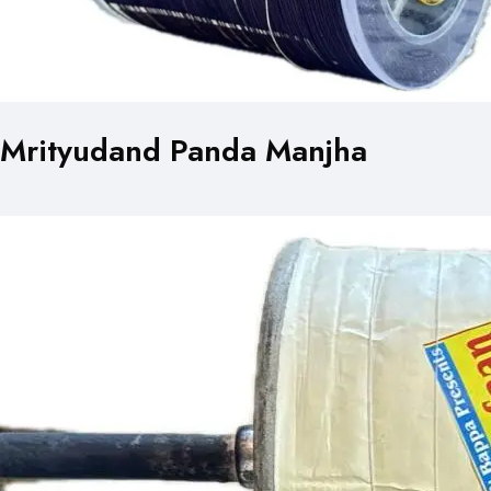
Mrityudand Panda Manjha