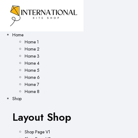
Home
Home 1
Home 2
Home 3
Home 4
Home 5
Home 6
Home 7
Home 8
Shop
Layout Shop
Shop Page V1