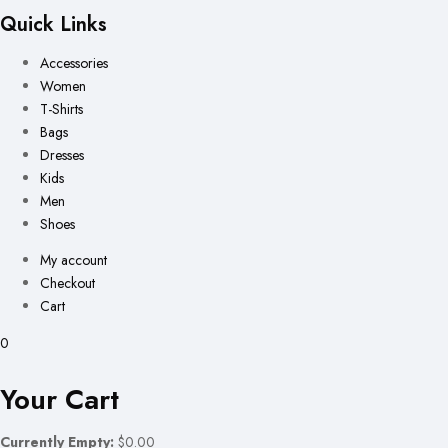
Quick Links
Accessories
Women
T-Shirts
Bags
Dresses
Kids
Men
Shoes
My account
Checkout
Cart
0
Your Cart
Currently Empty:
$0.00