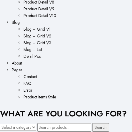
Product Detail V8
Product Detail V9
Product Detail V10
Blog
Blog – Grid V1
Blog – Grid V2
Blog – Grid V3
Blog – List
Detail Post
About
Pages
Contact
FAQ
Error
Product Items Style
WHAT ARE YOU LOOKING FOR?
Search