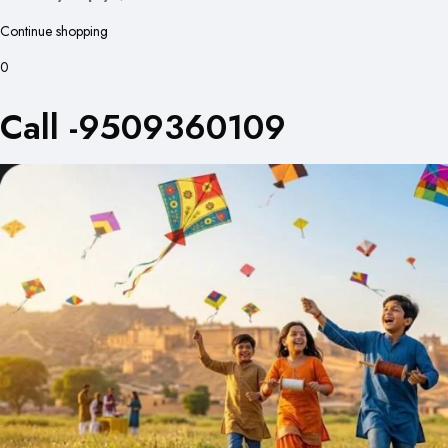
Continue shopping
0
Call -9509360109