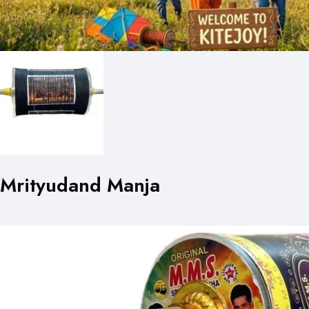
Mrityudand Manja