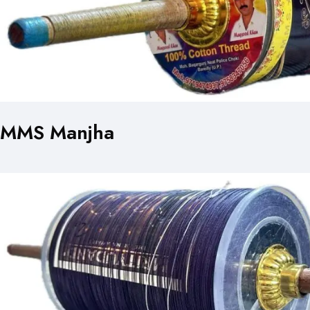
MMS Manjha