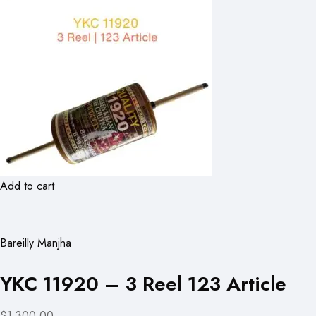
Add to cart
Bareilly Manjha
YKC 11920 – 3 Reel 123 Article
$1,300.00