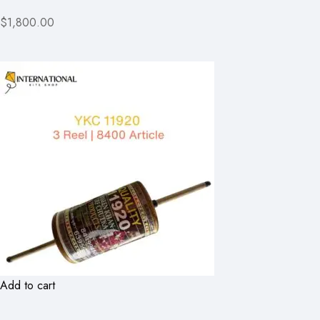
$1,800.00
Add to cart