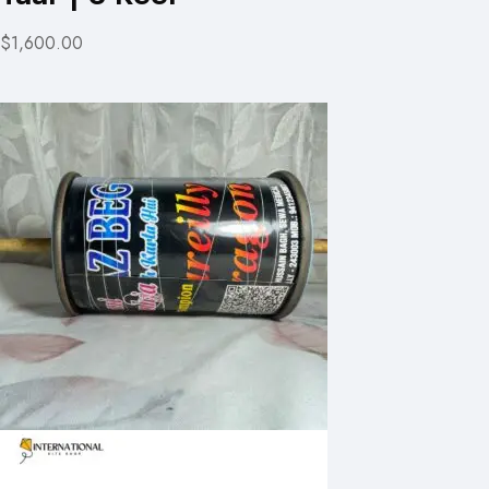
$1,600.00