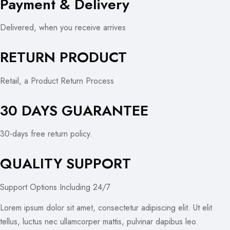
Payment & Delivery
Delivered, when you receive arrives
RETURN PRODUCT
Retail, a Product Return Process
30 DAYS GUARANTEE
30-days free return policy.
QUALITY SUPPORT
Support Options Including 24/7
Lorem ipsum dolor sit amet, consectetur adipiscing elit. Ut elit
tellus, luctus nec ullamcorper mattis, pulvinar dapibus leo.