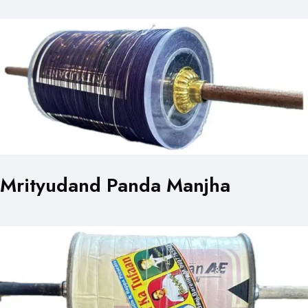
Mrityudand Panda Manjha