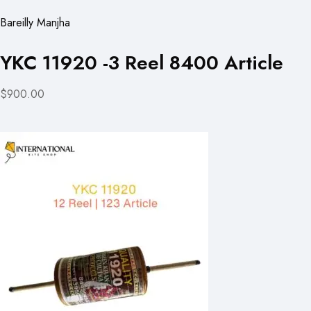
Bareilly Manjha
YKC 11920 -3 Reel 8400 Article
$900.00