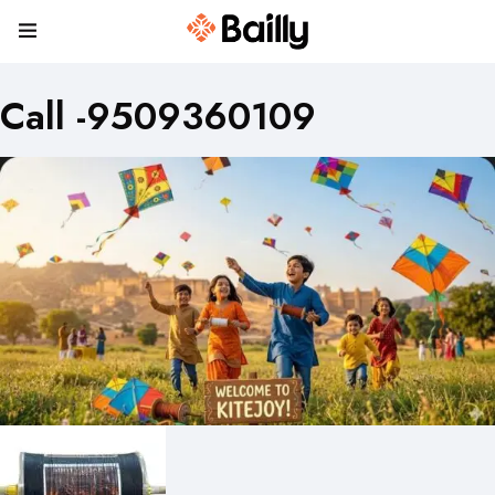
Call -9509360109