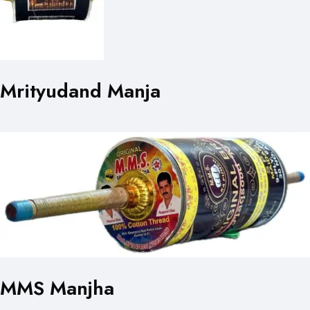
Mrityudand Manja
MMS Manjha