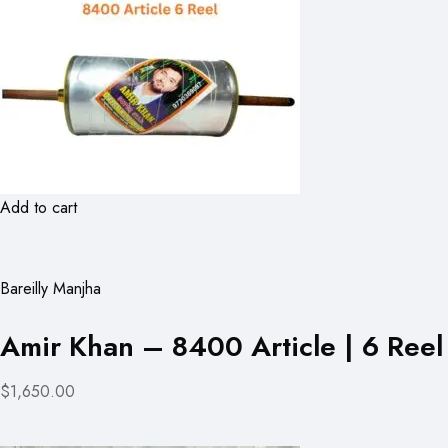
Add to cart
Bareilly Manjha
Amir Khan – 8400 Article | 6 Reel
$1,650.00