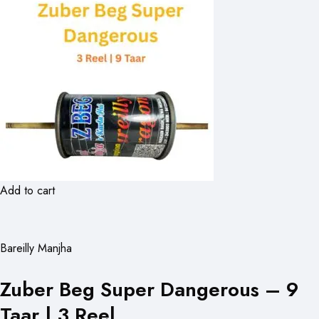
Add to cart
Bareilly Manjha
Zuber Beg Super Dangerous – 9
Taar | 3 Reel