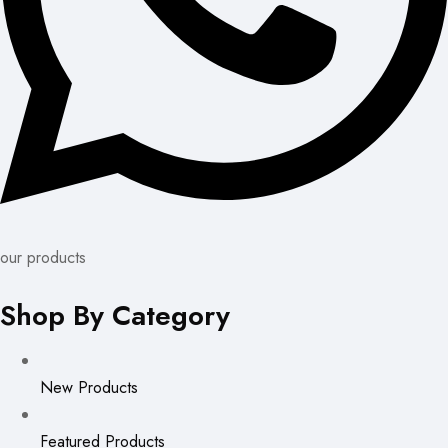
our products
Shop By Category
New Products
Featured Products