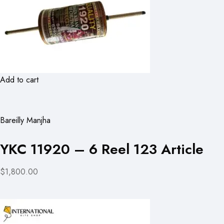
Add to cart
Bareilly Manjha
YKC 11920 – 6 Reel 123 Article
$1,800.00