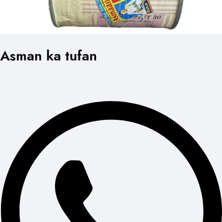
Asman ka tufan