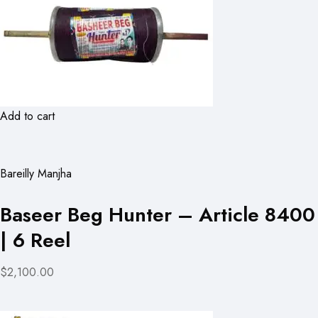
Add to cart
Bareilly Manjha
Baseer Beg Hunter – Article 8400
| 6 Reel
$2,100.00