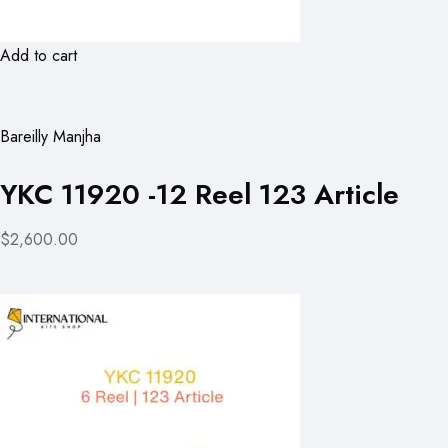
Add to cart
Bareilly Manjha
YKC 11920 -12 Reel 123 Article
$2,600.00