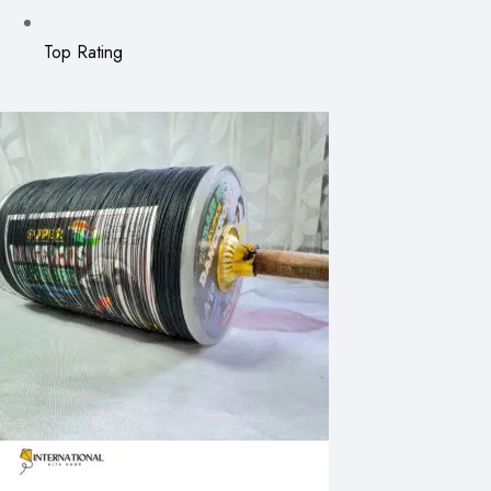
Top Rating