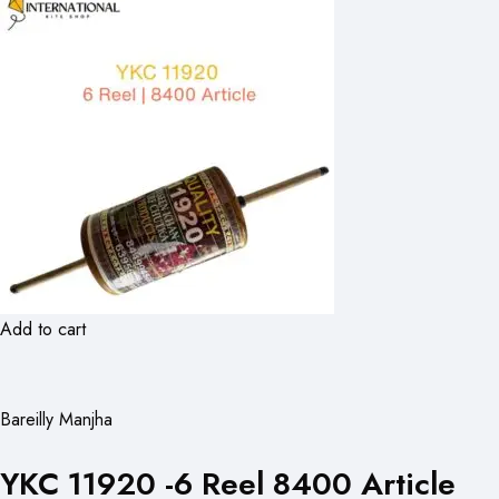
Add to cart
Bareilly Manjha
YKC 11920 -6 Reel 8400 Article