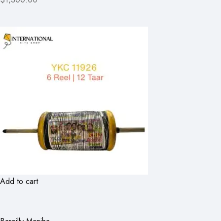
Add to cart