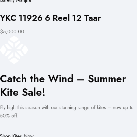
Bareilly Manjha
YKC 11926 6 Reel 12 Taar
$5,000.00
Catch the Wind – Summer
Kite Sale!
Fly high this season with our stunning range of kites – now up to
50% off.
Shop Kites Now