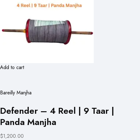
Add to cart
Bareilly Manjha
Defender – 4 Reel | 9 Taar |
Panda Manjha
$1,200.00