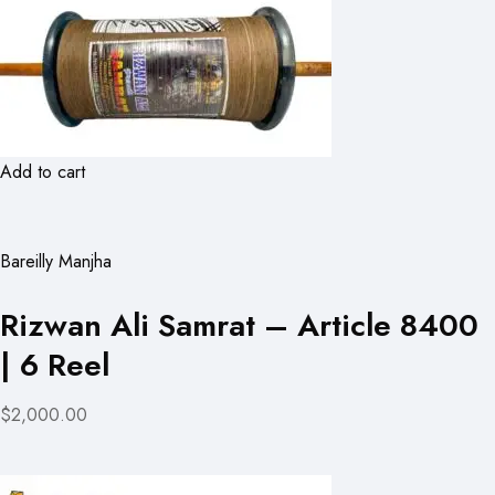
Add to cart
Bareilly Manjha
Rizwan Ali Samrat – Article 8400
| 6 Reel
$2,000.00