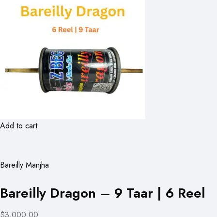
Add to cart
Bareilly Manjha
Bareilly Dragon – 9 Taar | 6 Reel
$3,000.00