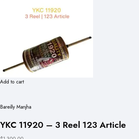
Add to cart
Bareilly Manjha
YKC 11920 – 3 Reel 123 Article
$1,300.00