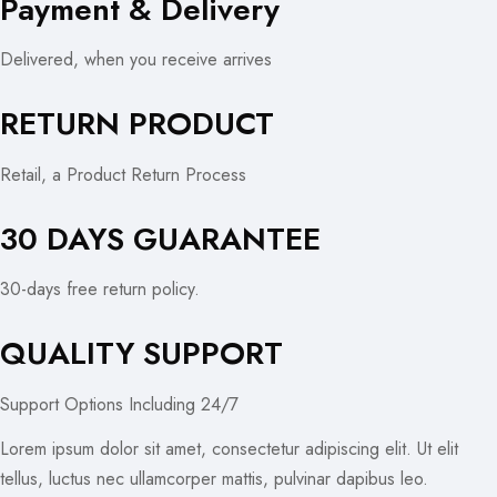
Payment & Delivery
Delivered, when you receive arrives
RETURN PRODUCT
Retail, a Product Return Process
30 DAYS GUARANTEE
30-days free return policy.
QUALITY SUPPORT
Support Options Including 24/7
Lorem ipsum dolor sit amet, consectetur adipiscing elit. Ut elit
tellus, luctus nec ullamcorper mattis, pulvinar dapibus leo.