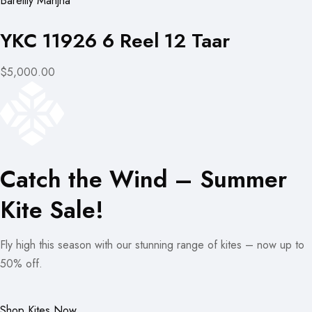
Bareilly Manjha
YKC 11926 6 Reel 12 Taar
$5,000.00
Catch the Wind – Summer
Kite Sale!
Fly high this season with our stunning range of kites – now up to
50% off.
Shop Kites Now