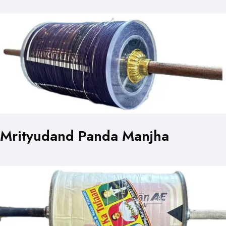
Mrityudand Panda Manjha