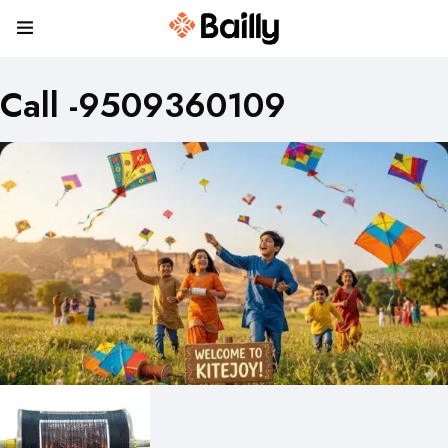
Call -9509360109