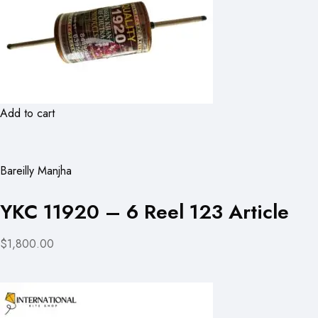
Add to cart
Bareilly Manjha
YKC 11920 – 6 Reel 123 Article
$1,800.00