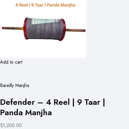
Add to cart
Bareilly Manjha
Defender – 4 Reel | 9 Taar |
Panda Manjha
$1,200.00