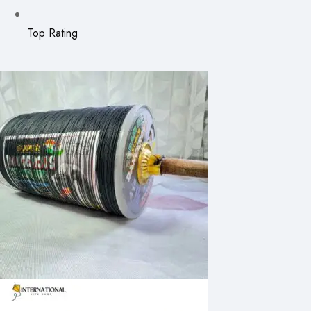
Top Rating