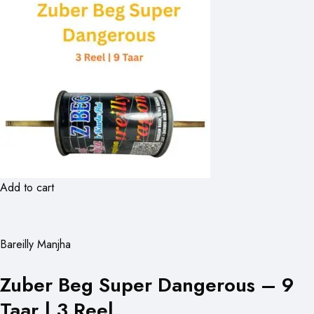
Add to cart
Bareilly Manjha
Zuber Beg Super Dangerous – 9
Taar | 3 Reel