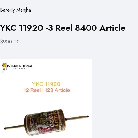
Bareilly Manjha
YKC 11920 -3 Reel 8400 Article
$900.00