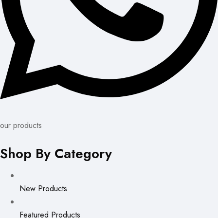
our products
Shop By Category
New Products
Featured Products