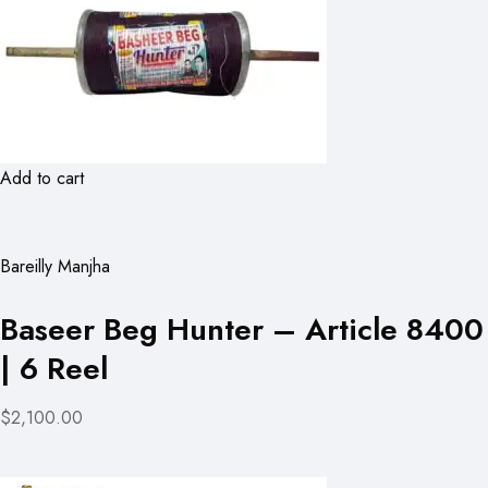
Add to cart
Bareilly Manjha
Baseer Beg Hunter – Article 8400
| 6 Reel
$2,100.00