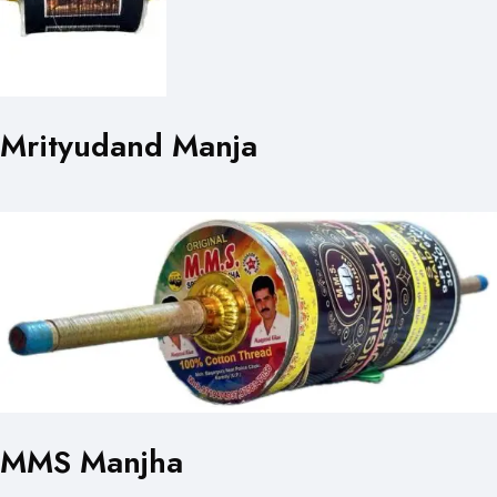
Mrityudand Manja
MMS Manjha