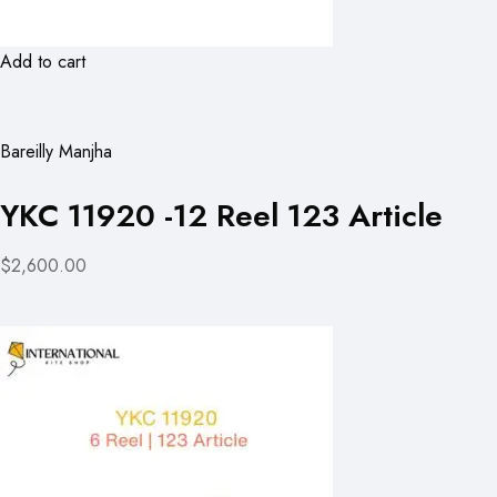
Add to cart
Bareilly Manjha
YKC 11920 -12 Reel 123 Article
$2,600.00