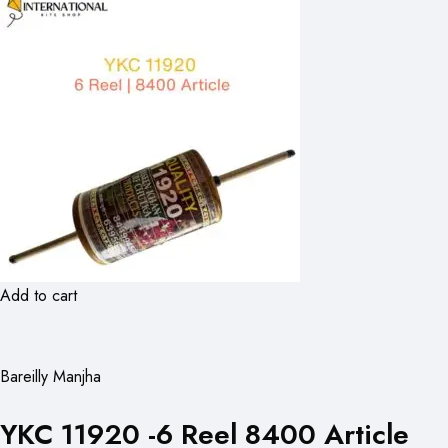
Add to cart
Bareilly Manjha
YKC 11920 -6 Reel 8400 Article