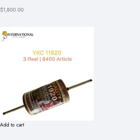
$1,800.00
Add to cart