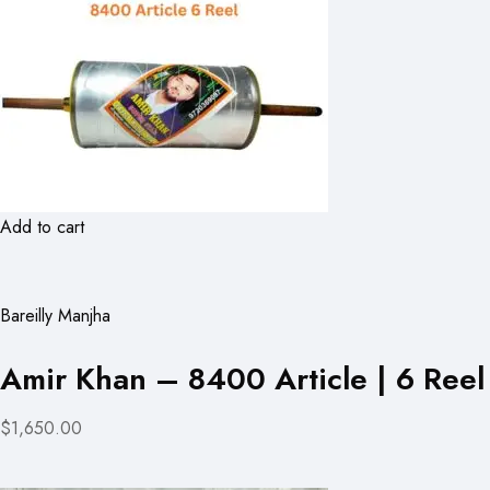
Add to cart
Bareilly Manjha
Amir Khan – 8400 Article | 6 Reel
$1,650.00