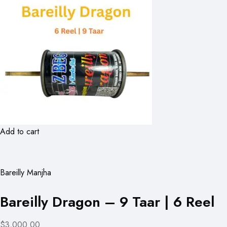
Add to cart
Bareilly Manjha
Bareilly Dragon – 9 Taar | 6 Reel
$3,000.00