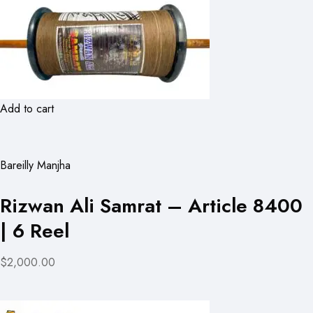
Add to cart
Bareilly Manjha
Rizwan Ali Samrat – Article 8400
| 6 Reel
$2,000.00