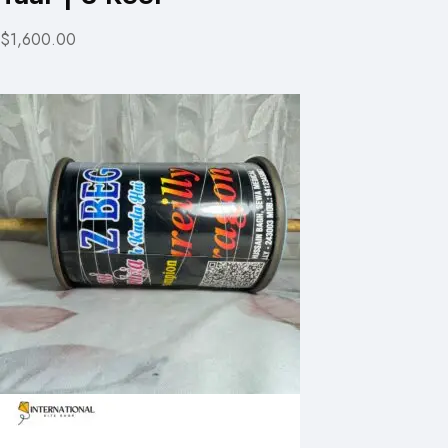
$1,600.00