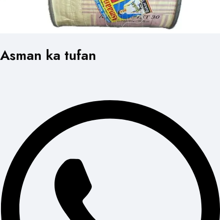
Asman ka tufan