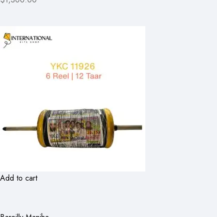
Add to cart