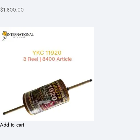
$1,800.00
Add to cart