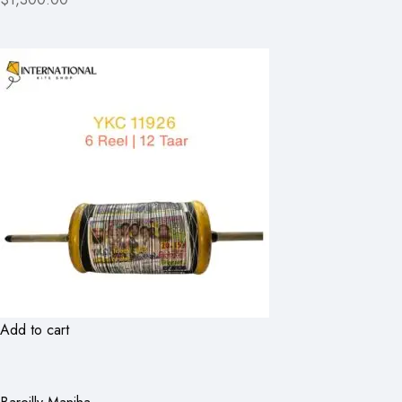
Add to cart