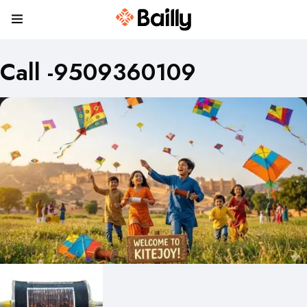
Call -9509360109