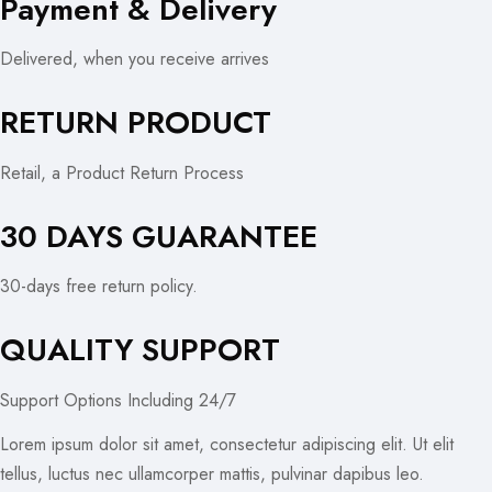
Payment & Delivery
Delivered, when you receive arrives
RETURN PRODUCT
Retail, a Product Return Process
30 DAYS GUARANTEE
30-days free return policy.
QUALITY SUPPORT
Support Options Including 24/7
Lorem ipsum dolor sit amet, consectetur adipiscing elit. Ut elit
tellus, luctus nec ullamcorper mattis, pulvinar dapibus leo.