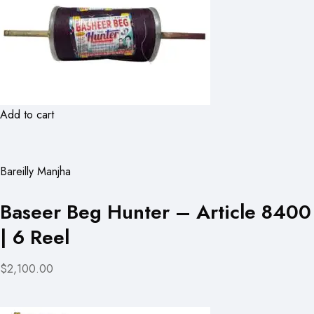
Add to cart
Bareilly Manjha
Baseer Beg Hunter – Article 8400
| 6 Reel
$2,100.00