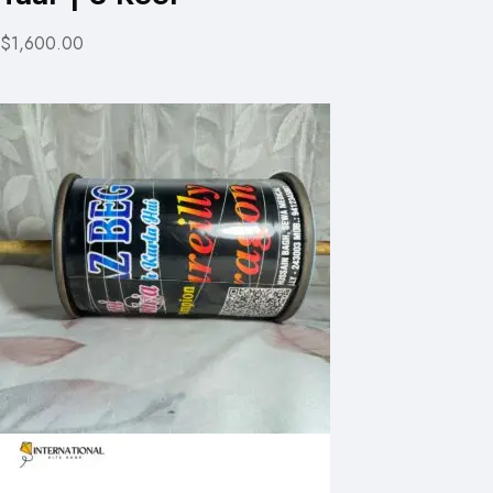
$1,600.00