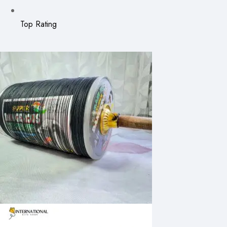
Top Rating