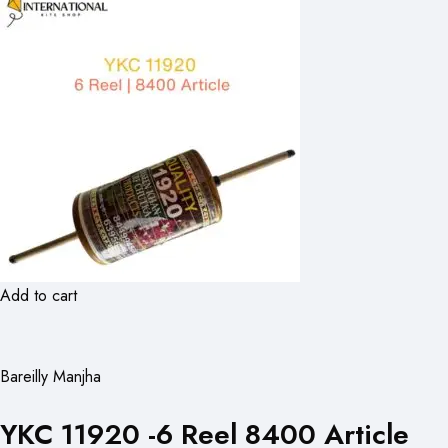
Add to cart
Bareilly Manjha
YKC 11920 -6 Reel 8400 Article