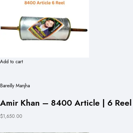
Add to cart
Bareilly Manjha
Amir Khan – 8400 Article | 6 Reel
$1,650.00