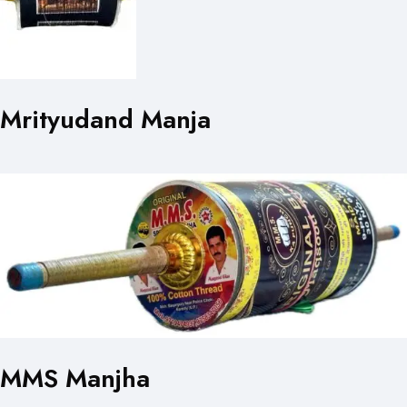
Mrityudand Manja
MMS Manjha