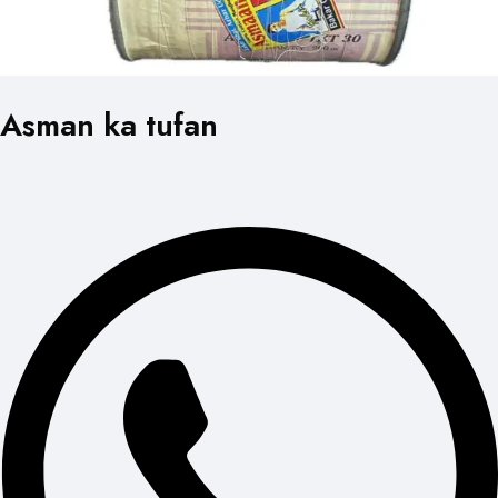
Asman ka tufan