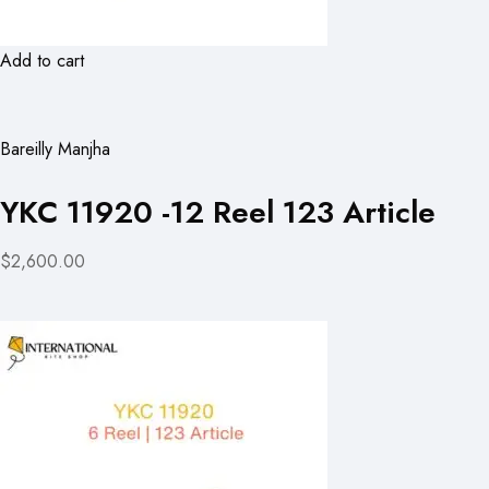
Add to cart
Bareilly Manjha
YKC 11920 -12 Reel 123 Article
$2,600.00