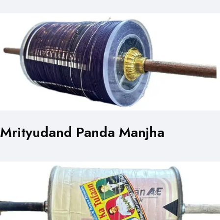
Mrityudand Panda Manjha