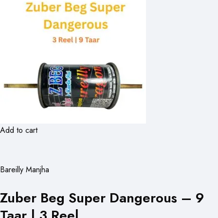
Add to cart
Bareilly Manjha
Zuber Beg Super Dangerous – 9
Taar | 3 Reel