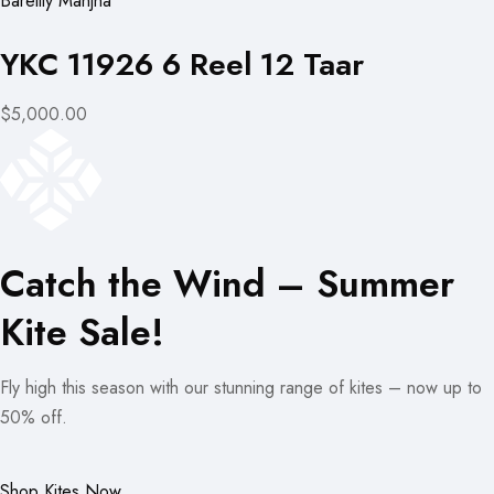
Bareilly Manjha
YKC 11926 6 Reel 12 Taar
$5,000.00
Catch the Wind – Summer
Kite Sale!
Fly high this season with our stunning range of kites – now up to
50% off.
Shop Kites Now