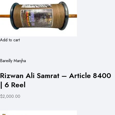
Add to cart
Bareilly Manjha
Rizwan Ali Samrat – Article 8400
| 6 Reel
$2,000.00