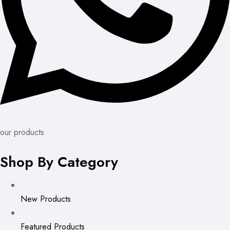
our products
Shop By Category
New Products
Featured Products