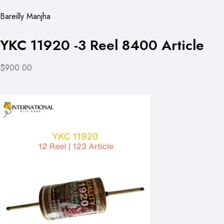
Bareilly Manjha
YKC 11920 -3 Reel 8400 Article
$900.00