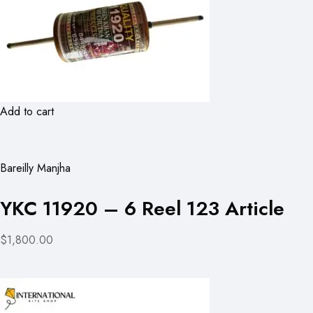
Add to cart
Bareilly Manjha
YKC 11920 – 6 Reel 123 Article
$1,800.00