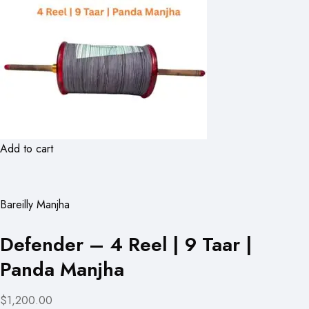
Add to cart
Bareilly Manjha
Defender – 4 Reel | 9 Taar |
Panda Manjha
$1,200.00