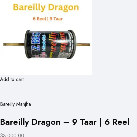
Add to cart
Bareilly Manjha
Bareilly Dragon – 9 Taar | 6 Reel
$3,000.00