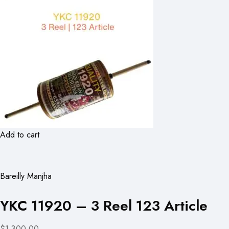
Add to cart
Bareilly Manjha
YKC 11920 – 3 Reel 123 Article
$1,300.00