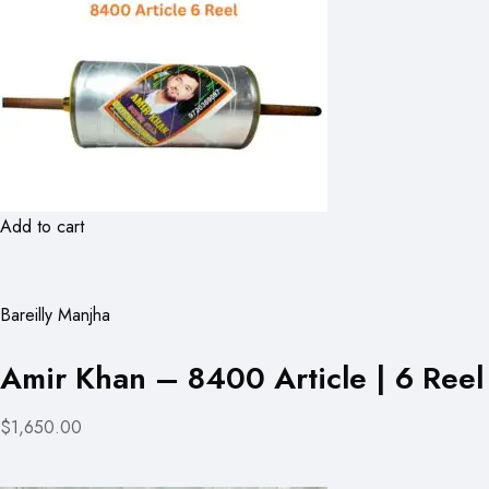
Add to cart
Bareilly Manjha
Amir Khan – 8400 Article | 6 Reel
$1,650.00