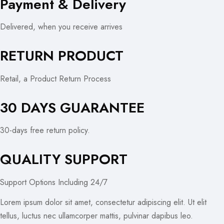
Payment & Delivery
Delivered, when you receive arrives
RETURN PRODUCT
Retail, a Product Return Process
30 DAYS GUARANTEE
30-days free return policy.
QUALITY SUPPORT
Support Options Including 24/7
Lorem ipsum dolor sit amet, consectetur adipiscing elit. Ut elit
tellus, luctus nec ullamcorper mattis, pulvinar dapibus leo.