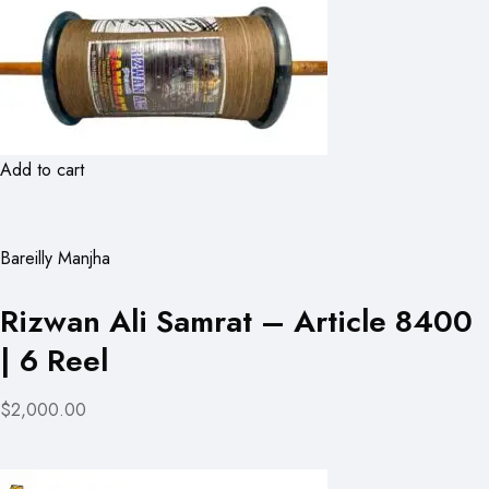
Add to cart
Bareilly Manjha
Rizwan Ali Samrat – Article 8400
| 6 Reel
$2,000.00