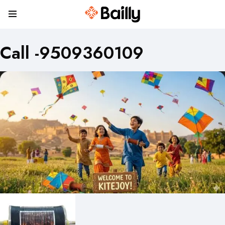
Call -9509360109