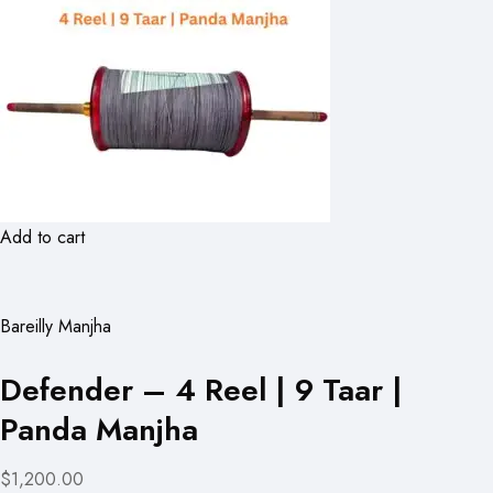
Add to cart
Bareilly Manjha
Defender – 4 Reel | 9 Taar |
Panda Manjha
$1,200.00