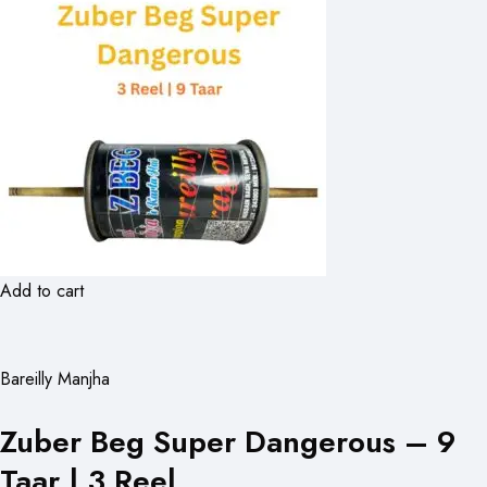
Add to cart
Bareilly Manjha
Zuber Beg Super Dangerous – 9
Taar | 3 Reel