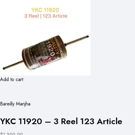
Add to cart
Bareilly Manjha
YKC 11920 – 3 Reel 123 Article
$1,300.00