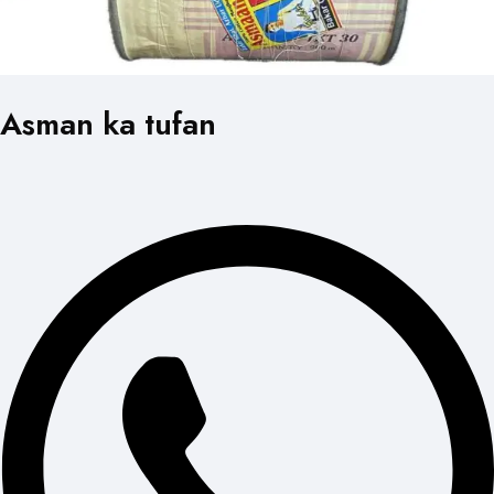
Asman ka tufan