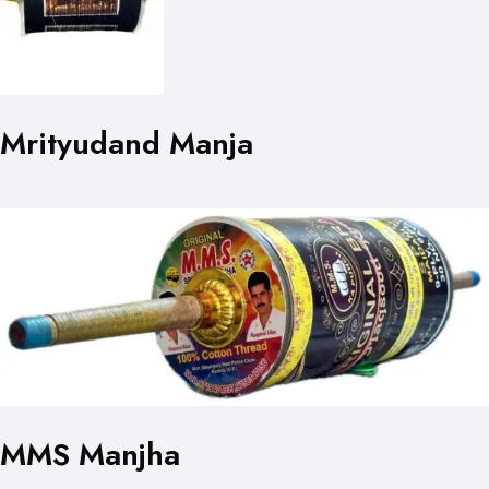
Mrityudand Manja
MMS Manjha