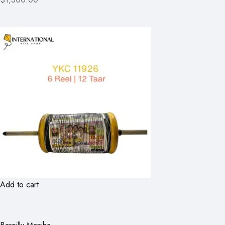
Add to cart