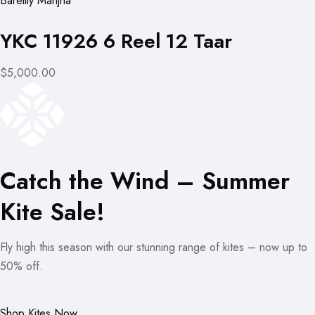
Bareilly Manjha
YKC 11926 6 Reel 12 Taar
$5,000.00
Catch the Wind – Summer
Kite Sale!
Fly high this season with our stunning range of kites – now up to
50% off.
Shop Kites Now