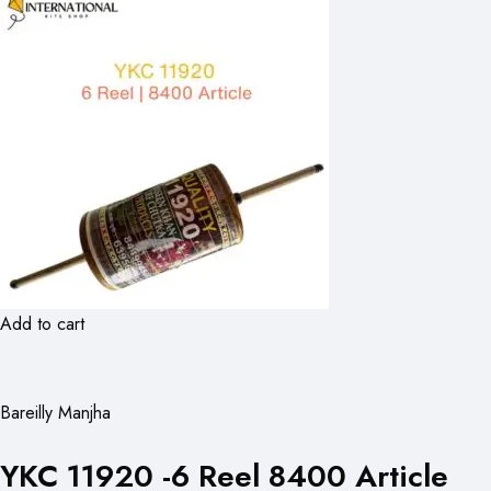
Add to cart
Bareilly Manjha
YKC 11920 -6 Reel 8400 Article