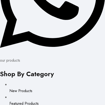
our products
Shop By Category
New Products
Featured Products