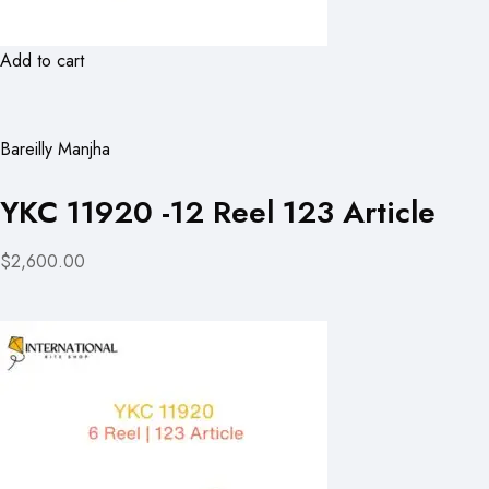
Add to cart
Bareilly Manjha
YKC 11920 -12 Reel 123 Article
$2,600.00