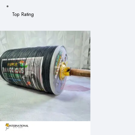
Top Rating