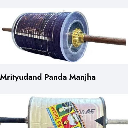
Mrityudand Panda Manjha