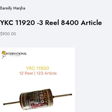
Bareilly Manjha
YKC 11920 -3 Reel 8400 Article
$900.00