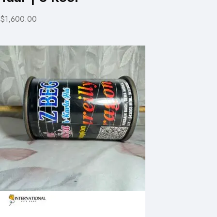
$1,600.00