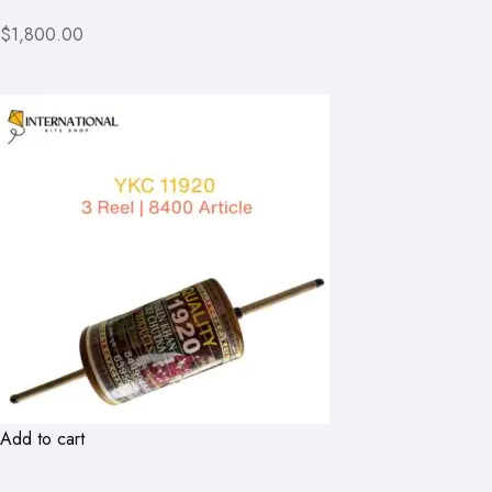
$1,800.00
Add to cart