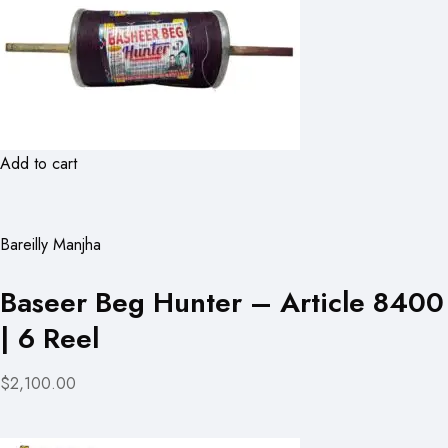
Add to cart
Bareilly Manjha
Baseer Beg Hunter – Article 8400
| 6 Reel
$2,100.00