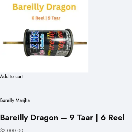
Add to cart
Bareilly Manjha
Bareilly Dragon – 9 Taar | 6 Reel
$3,000.00