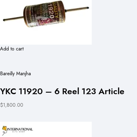
Add to cart
Bareilly Manjha
YKC 11920 – 6 Reel 123 Article
$1,800.00