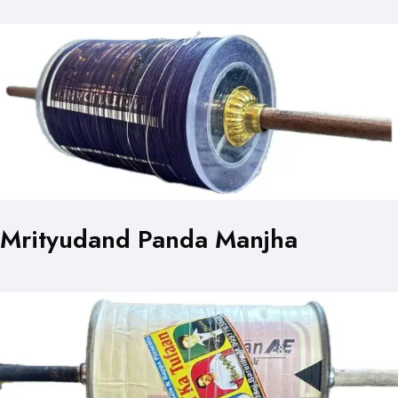
Mrityudand Panda Manjha