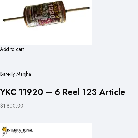
Add to cart
Bareilly Manjha
YKC 11920 – 6 Reel 123 Article
$1,800.00