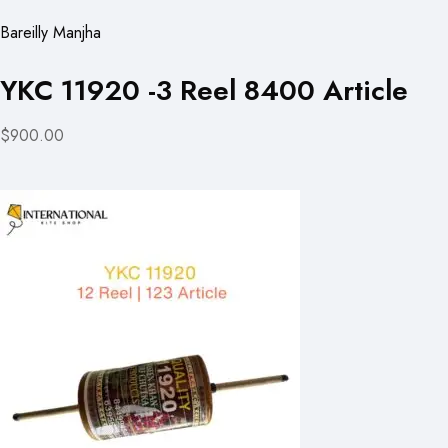
Bareilly Manjha
YKC 11920 -3 Reel 8400 Article
$900.00