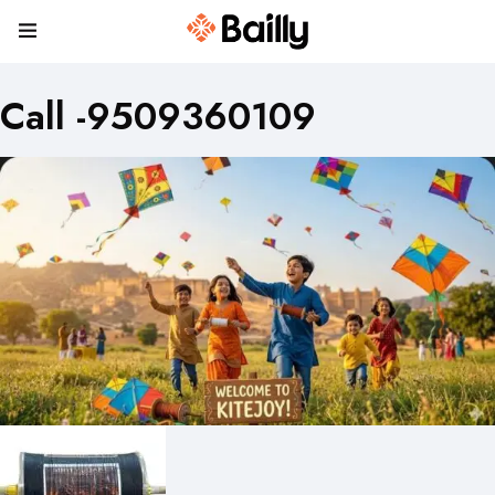
Call -9509360109