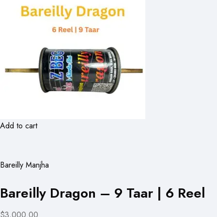
Add to cart
Bareilly Manjha
Bareilly Dragon – 9 Taar | 6 Reel
$3,000.00