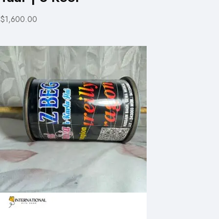
$1,600.00