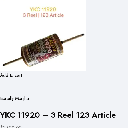
Add to cart
Bareilly Manjha
YKC 11920 – 3 Reel 123 Article
$1,300.00