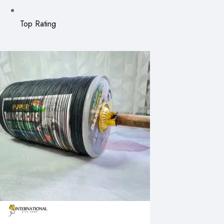
Top Rating