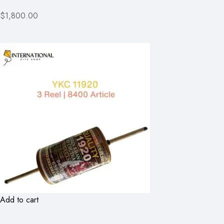
$1,800.00
Add to cart