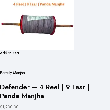
Add to cart
Bareilly Manjha
Defender – 4 Reel | 9 Taar |
Panda Manjha
$1,200.00