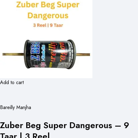
Add to cart
Bareilly Manjha
Zuber Beg Super Dangerous – 9
Taar | 3 Reel