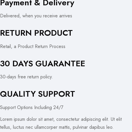
Payment & Delivery
Delivered, when you receive arrives
RETURN PRODUCT
Retail, a Product Return Process
30 DAYS GUARANTEE
30-days free return policy.
QUALITY SUPPORT
Support Options Including 24/7
Lorem ipsum dolor sit amet, consectetur adipiscing elit. Ut elit
tellus, luctus nec ullamcorper mattis, pulvinar dapibus leo.