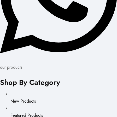
our products
Shop By Category
New Products
Featured Products