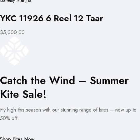
Bareilly Manjha
YKC 11926 6 Reel 12 Taar
$5,000.00
Catch the Wind – Summer
Kite Sale!
Fly high this season with our stunning range of kites – now up to
50% off.
Shop Kites Now