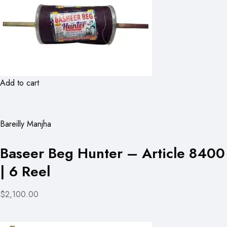
Add to cart
Bareilly Manjha
Baseer Beg Hunter – Article 8400
| 6 Reel
$2,100.00