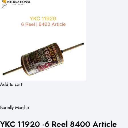
Add to cart
Bareilly Manjha
YKC 11920 -6 Reel 8400 Article