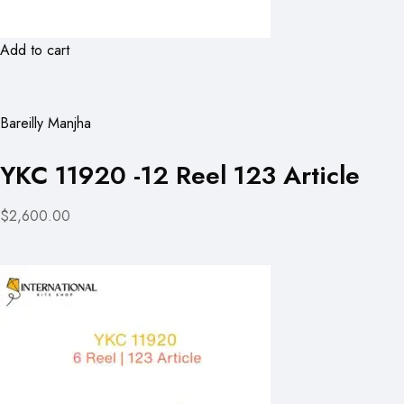
Add to cart
Bareilly Manjha
YKC 11920 -12 Reel 123 Article
$2,600.00