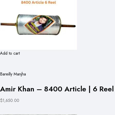
Add to cart
Bareilly Manjha
Amir Khan – 8400 Article | 6 Reel
$1,650.00