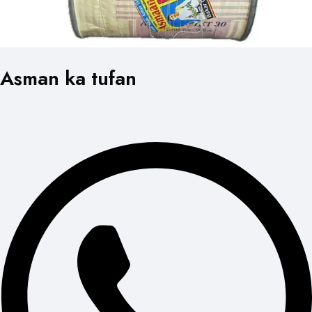
Asman ka tufan