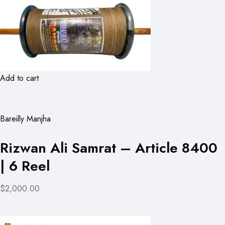
Add to cart
Bareilly Manjha
Rizwan Ali Samrat – Article 8400
| 6 Reel
$2,000.00