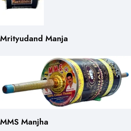
Mrityudand Manja
MMS Manjha