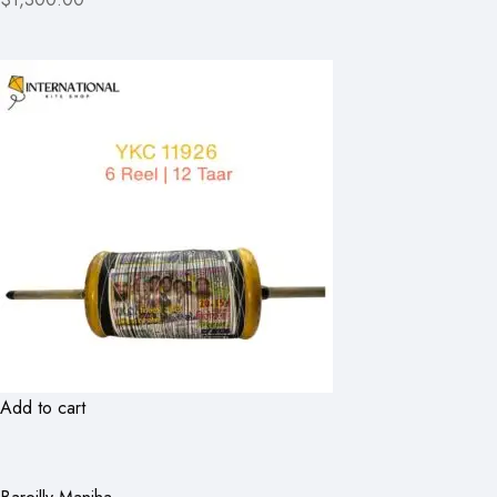
Add to cart