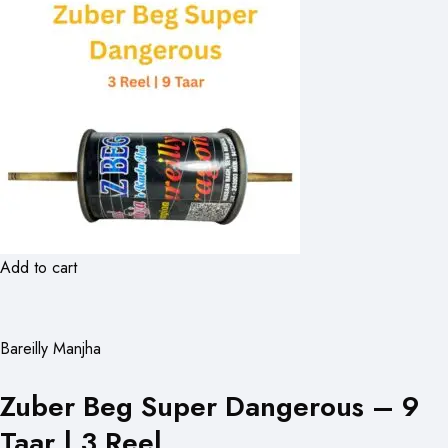
Add to cart
Bareilly Manjha
Zuber Beg Super Dangerous – 9
Taar | 3 Reel