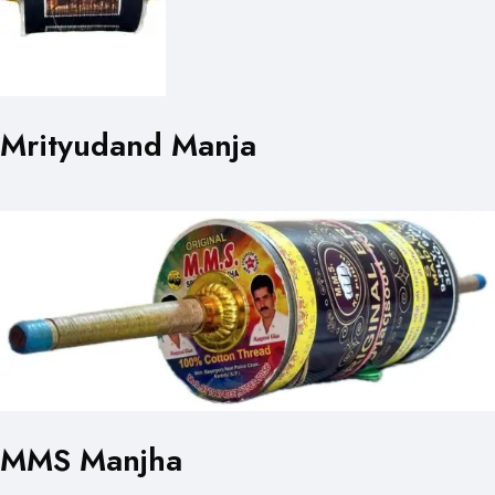
Mrityudand Manja
MMS Manjha