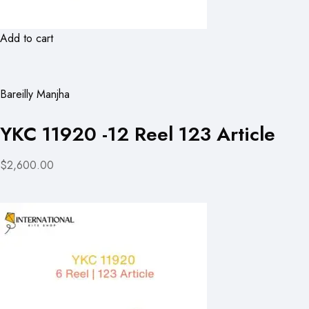
Add to cart
Bareilly Manjha
YKC 11920 -12 Reel 123 Article
$2,600.00