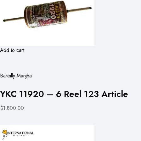
Add to cart
Bareilly Manjha
YKC 11920 – 6 Reel 123 Article
$1,800.00