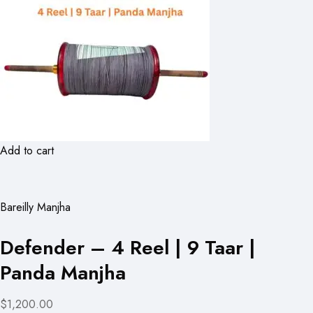
Add to cart
Bareilly Manjha
Defender – 4 Reel | 9 Taar |
Panda Manjha
$1,200.00