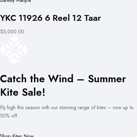
Bareilly Manjha
YKC 11926 6 Reel 12 Taar
$5,000.00
Catch the Wind – Summer
Kite Sale!
Fly high this season with our stunning range of kites – now up to
50% off.
Shop Kites Now