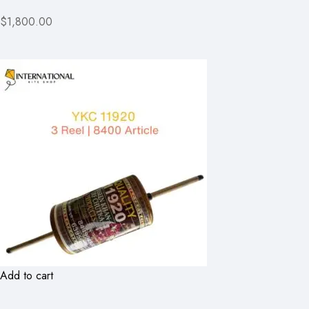
$1,800.00
Add to cart