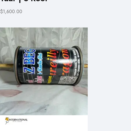
$1,600.00