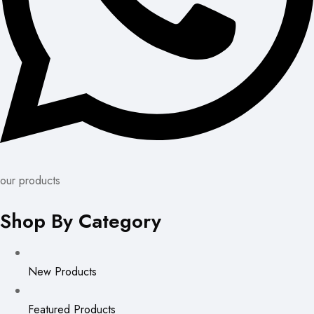
our products
Shop By Category
New Products
Featured Products