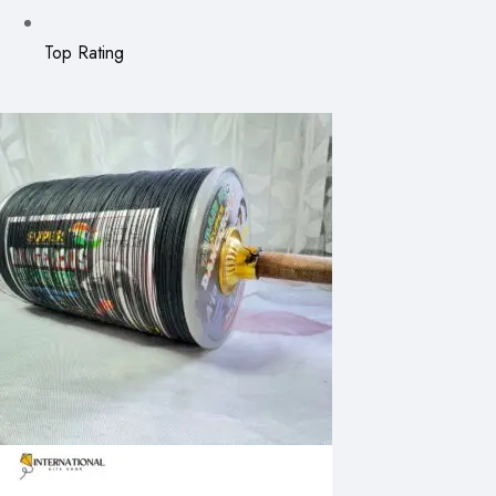
Top Rating