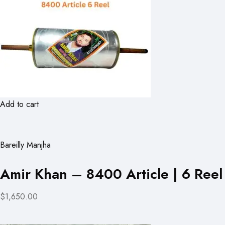
Add to cart
Bareilly Manjha
Amir Khan – 8400 Article | 6 Reel
$1,650.00