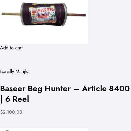
Add to cart
Bareilly Manjha
Baseer Beg Hunter – Article 8400
| 6 Reel
$2,100.00