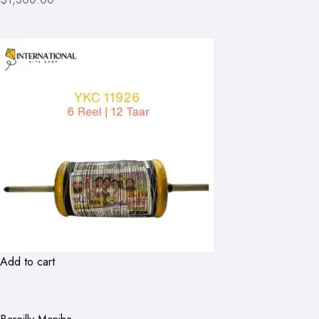
Add to cart