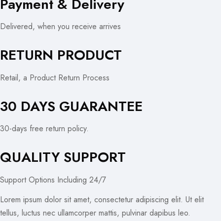
Payment & Delivery
Delivered, when you receive arrives
RETURN PRODUCT
Retail, a Product Return Process
30 DAYS GUARANTEE
30-days free return policy.
QUALITY SUPPORT
Support Options Including 24/7
Lorem ipsum dolor sit amet, consectetur adipiscing elit. Ut elit
tellus, luctus nec ullamcorper mattis, pulvinar dapibus leo.