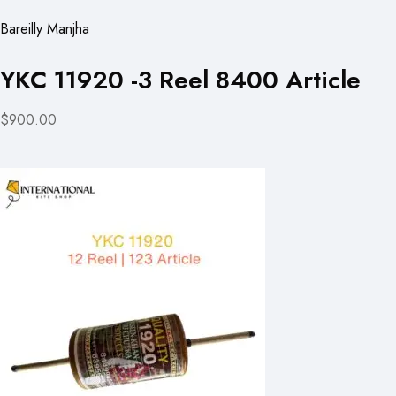
Bareilly Manjha
YKC 11920 -3 Reel 8400 Article
$900.00