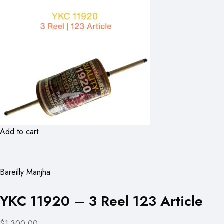
Add to cart
Bareilly Manjha
YKC 11920 – 3 Reel 123 Article
$1,300.00