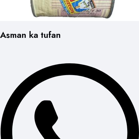
Asman ka tufan