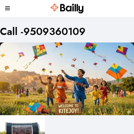
Call -9509360109