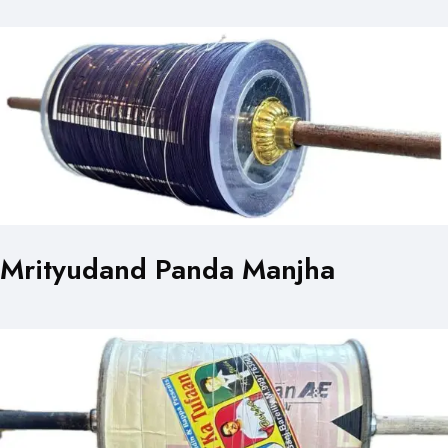
Mrityudand Panda Manjha