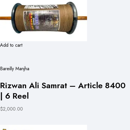
Add to cart
Bareilly Manjha
Rizwan Ali Samrat – Article 8400
| 6 Reel
$2,000.00