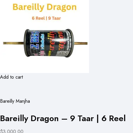
Add to cart
Bareilly Manjha
Bareilly Dragon – 9 Taar | 6 Reel
$3,000.00