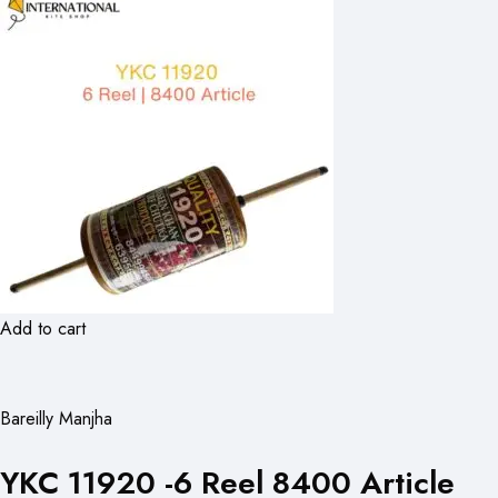
Add to cart
Bareilly Manjha
YKC 11920 -6 Reel 8400 Article