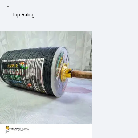
Top Rating