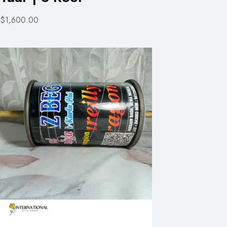
$1,600.00