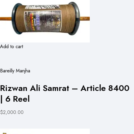
Add to cart
Bareilly Manjha
Rizwan Ali Samrat – Article 8400
| 6 Reel
$2,000.00