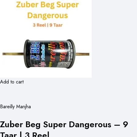
Add to cart
Bareilly Manjha
Zuber Beg Super Dangerous – 9
Taar | 3 Reel