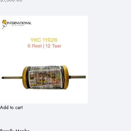
Add to cart