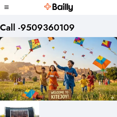
Call -9509360109