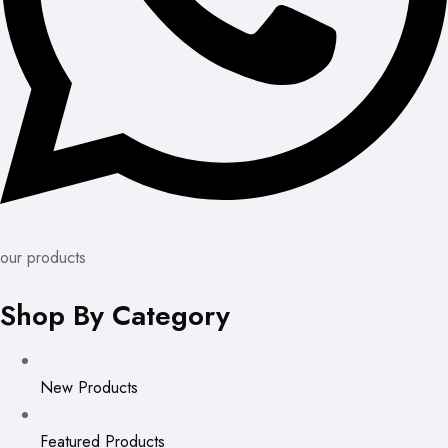
our products
Shop By Category
New Products
Featured Products