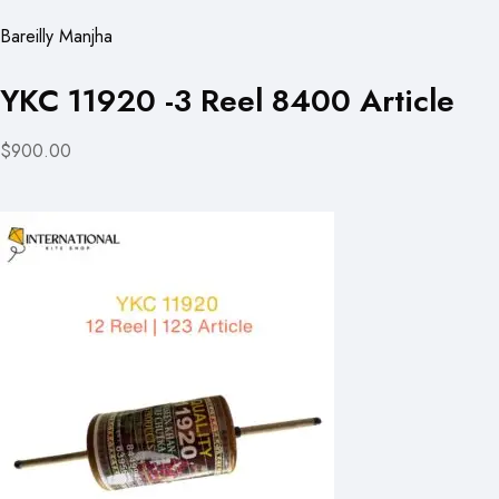
Bareilly Manjha
YKC 11920 -3 Reel 8400 Article
$900.00