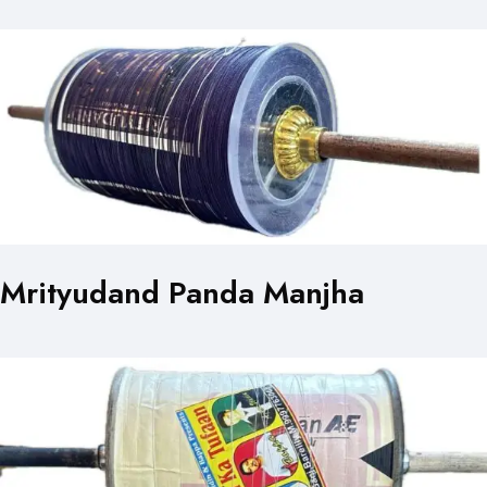
Mrityudand Panda Manjha