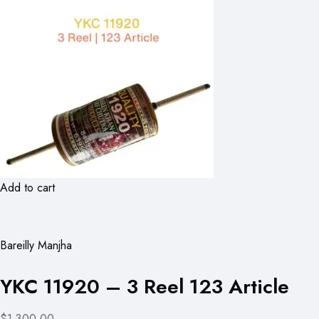
Add to cart
Bareilly Manjha
YKC 11920 – 3 Reel 123 Article
$1,300.00