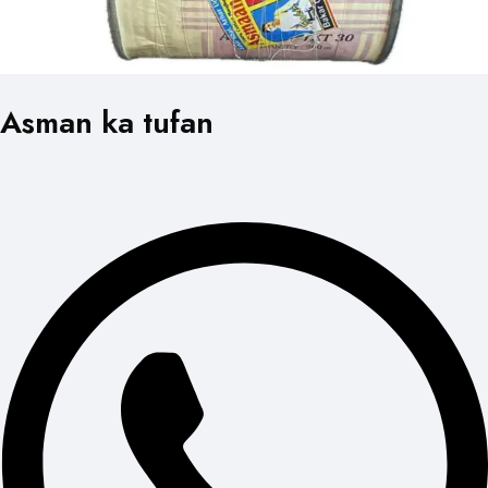
Asman ka tufan