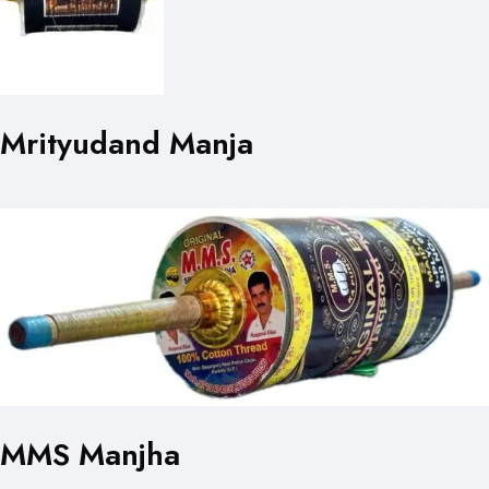
Mrityudand Manja
MMS Manjha