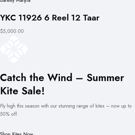
Bareilly Manjha
YKC 11926 6 Reel 12 Taar
$5,000.00
Catch the Wind – Summer
Kite Sale!
Fly high this season with our stunning range of kites – now up to
50% off.
Shop Kites Now