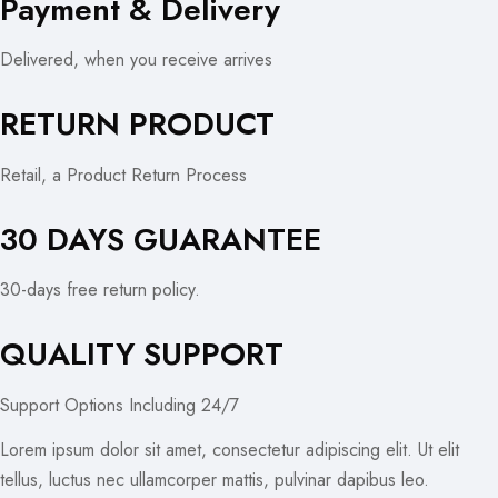
Payment & Delivery
Delivered, when you receive arrives
RETURN PRODUCT
Retail, a Product Return Process
30 DAYS GUARANTEE
30-days free return policy.
QUALITY SUPPORT
Support Options Including 24/7
Lorem ipsum dolor sit amet, consectetur adipiscing elit. Ut elit
tellus, luctus nec ullamcorper mattis, pulvinar dapibus leo.