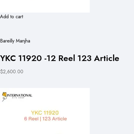
Add to cart
Bareilly Manjha
YKC 11920 -12 Reel 123 Article
$2,600.00