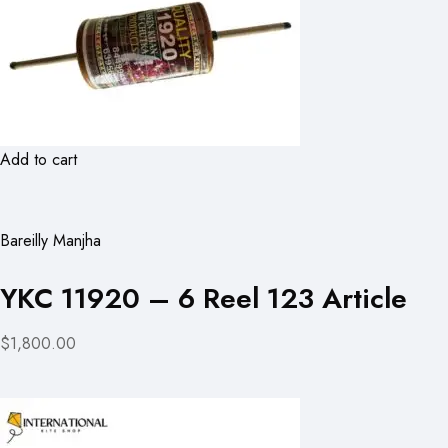
Add to cart
Bareilly Manjha
YKC 11920 – 6 Reel 123 Article
$1,800.00