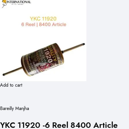
Add to cart
Bareilly Manjha
YKC 11920 -6 Reel 8400 Article