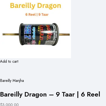
Add to cart
Bareilly Manjha
Bareilly Dragon – 9 Taar | 6 Reel
$3,000.00