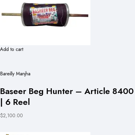
Add to cart
Bareilly Manjha
Baseer Beg Hunter – Article 8400
| 6 Reel
$2,100.00