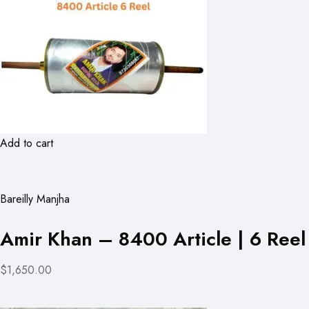
Add to cart
Bareilly Manjha
Amir Khan – 8400 Article | 6 Reel
$1,650.00