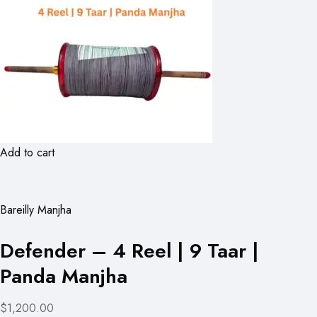
Add to cart
Bareilly Manjha
Defender – 4 Reel | 9 Taar |
Panda Manjha
$1,200.00