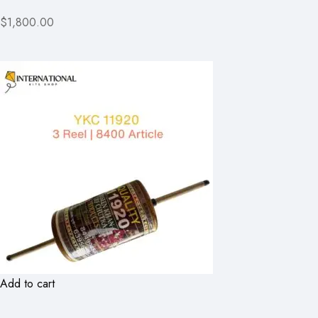
$1,800.00
Add to cart