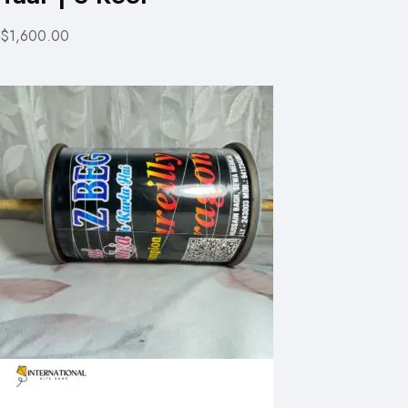
$1,600.00