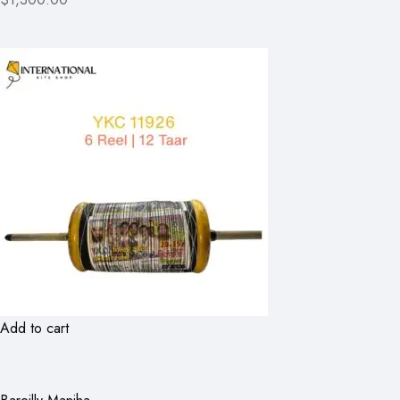
Add to cart