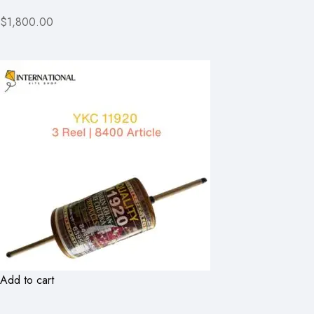
$1,800.00
Add to cart