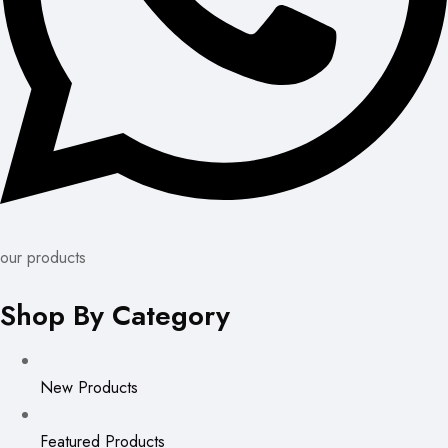
our products
Shop By Category
New Products
Featured Products