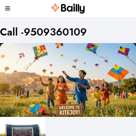
Call -9509360109