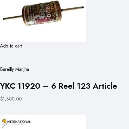
Add to cart
Bareilly Manjha
YKC 11920 – 6 Reel 123 Article
$1,800.00