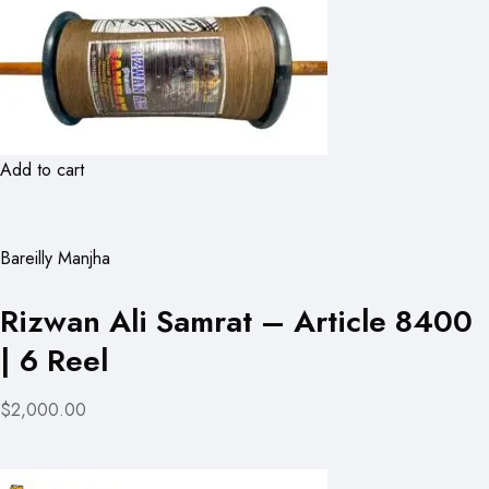
Add to cart
Bareilly Manjha
Rizwan Ali Samrat – Article 8400
| 6 Reel
$2,000.00