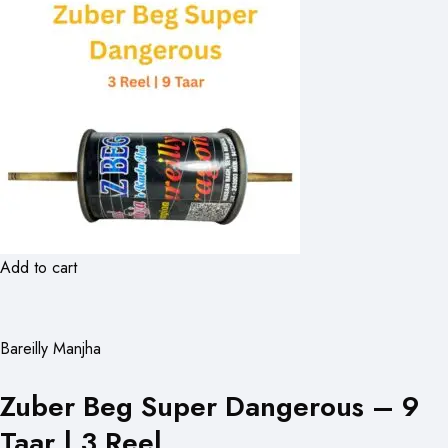
Add to cart
Bareilly Manjha
Zuber Beg Super Dangerous – 9
Taar | 3 Reel