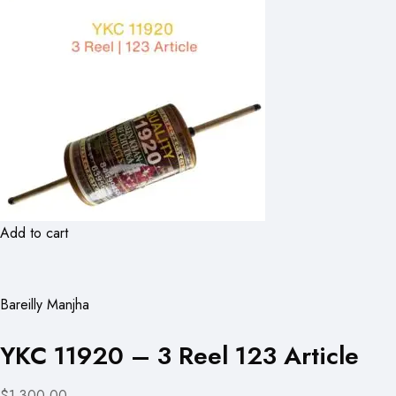
Add to cart
Bareilly Manjha
YKC 11920 – 3 Reel 123 Article
$1,300.00