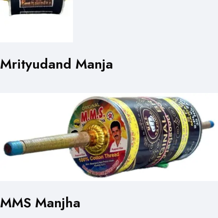
Mrityudand Manja
MMS Manjha