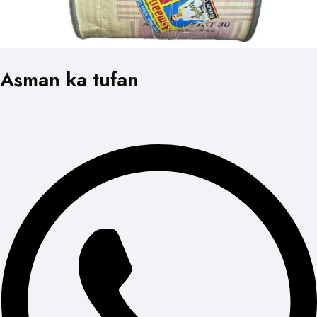
Asman ka tufan