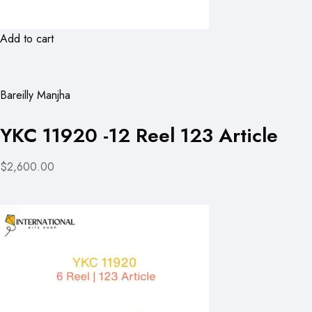
Add to cart
Bareilly Manjha
YKC 11920 -12 Reel 123 Article
$2,600.00