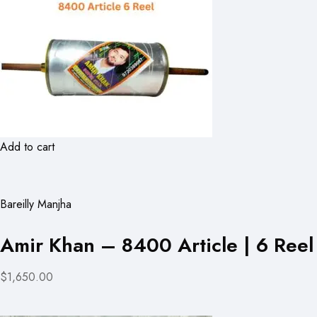
Add to cart
Bareilly Manjha
Amir Khan – 8400 Article | 6 Reel
$1,650.00