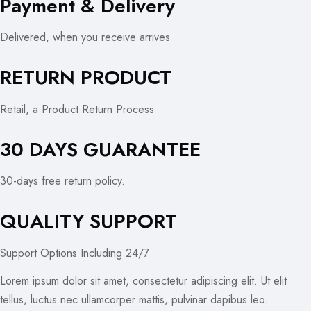
Payment & Delivery
Delivered, when you receive arrives
RETURN PRODUCT
Retail, a Product Return Process
30 DAYS GUARANTEE
30-days free return policy.
QUALITY SUPPORT
Support Options Including 24/7
Lorem ipsum dolor sit amet, consectetur adipiscing elit. Ut elit
tellus, luctus nec ullamcorper mattis, pulvinar dapibus leo.