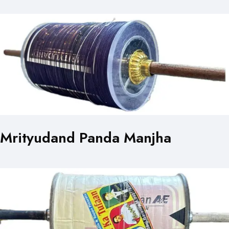
Mrityudand Panda Manjha