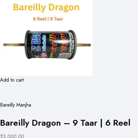
Add to cart
Bareilly Manjha
Bareilly Dragon – 9 Taar | 6 Reel
$3,000.00