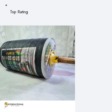
Top Rating