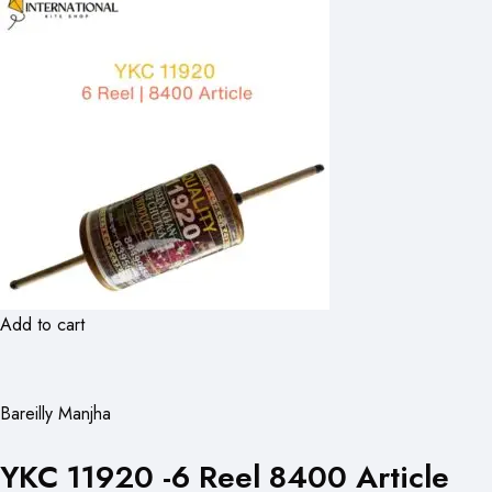
Add to cart
Bareilly Manjha
YKC 11920 -6 Reel 8400 Article