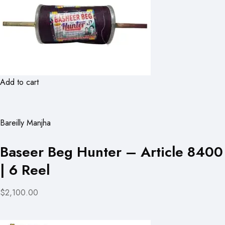
Add to cart
Bareilly Manjha
Baseer Beg Hunter – Article 8400
| 6 Reel
$2,100.00