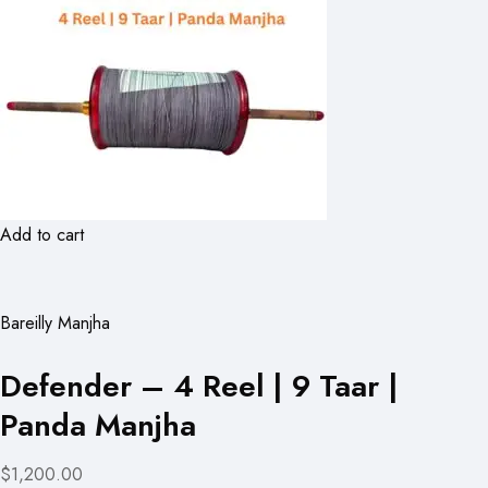
Add to cart
Bareilly Manjha
Defender – 4 Reel | 9 Taar |
Panda Manjha
$1,200.00