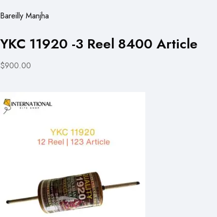
Bareilly Manjha
YKC 11920 -3 Reel 8400 Article
$900.00