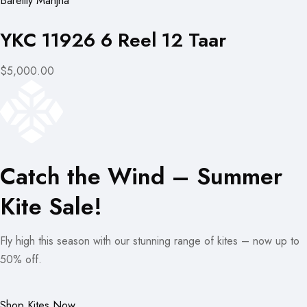
Bareilly Manjha
YKC 11926 6 Reel 12 Taar
$5,000.00
Catch the Wind – Summer
Kite Sale!
Fly high this season with our stunning range of kites – now up to
50% off.
Shop Kites Now