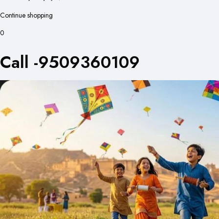
Continue shopping
0
Call -9509360109