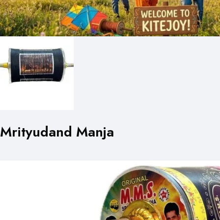
Mrityudand Manja