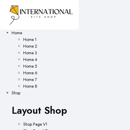
Home
Home 1
Home 2
Home 3
Home 4
Home 5
Home 6
Home 7
Home 8
Shop
Layout Shop
Shop Page V1