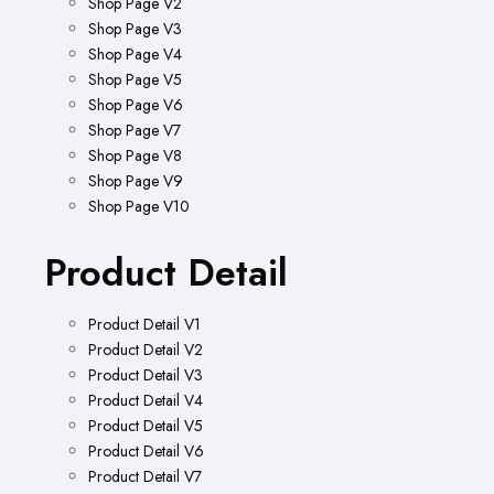
Shop Page V2
Shop Page V3
Shop Page V4
Shop Page V5
Shop Page V6
Shop Page V7
Shop Page V8
Shop Page V9
Shop Page V10
Product Detail
Product Detail V1
Product Detail V2
Product Detail V3
Product Detail V4
Product Detail V5
Product Detail V6
Product Detail V7