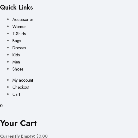
Quick Links
Accessories
Women
T-Shirts
Bags
Dresses
Kids
Men
Shoes
My account
Checkout
Cart
0
Your Cart
Currently Empty:
$0.00