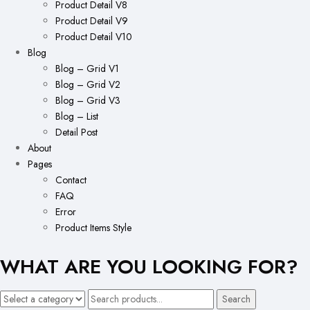
Product Detail V8
Product Detail V9
Product Detail V10
Blog
Blog – Grid V1
Blog – Grid V2
Blog – Grid V3
Blog – List
Detail Post
About
Pages
Contact
FAQ
Error
Product Items Style
WHAT ARE YOU LOOKING FOR?
Search