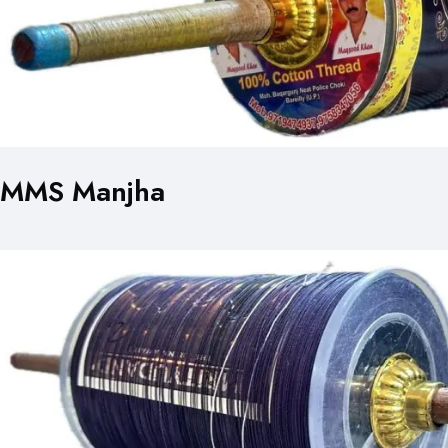
MMS Manjha