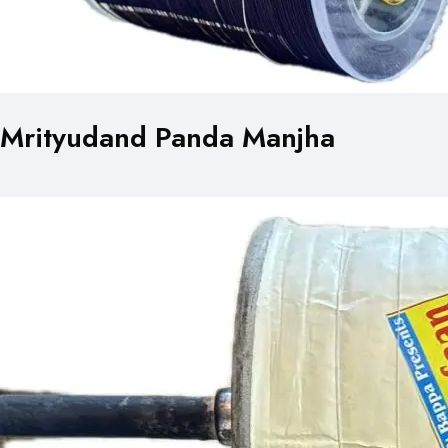
Mrityudand Panda Manjha