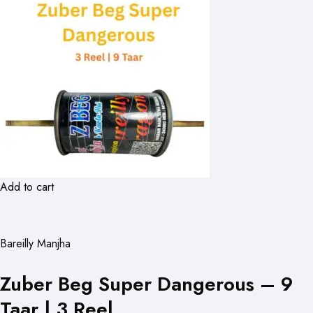
Add to cart
Bareilly Manjha
Zuber Beg Super Dangerous – 9
Taar | 3 Reel