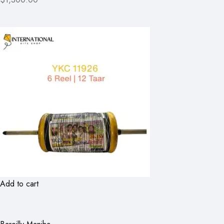
Add to cart