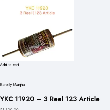
Add to cart
Bareilly Manjha
YKC 11920 – 3 Reel 123 Article
$1,300.00