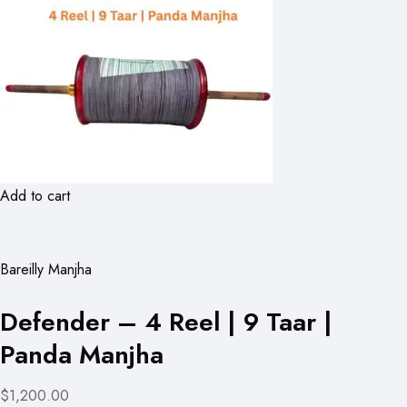
Add to cart
Bareilly Manjha
Defender – 4 Reel | 9 Taar |
Panda Manjha
$1,200.00