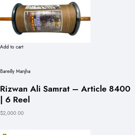
Add to cart
Bareilly Manjha
Rizwan Ali Samrat – Article 8400
| 6 Reel
$2,000.00