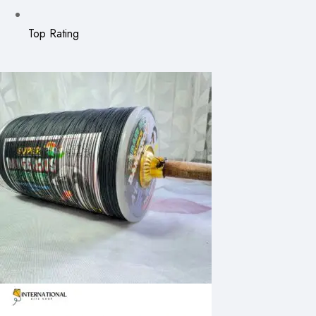
Top Rating