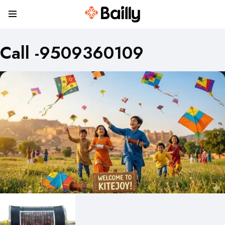
Call -9509360109