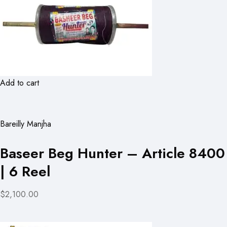
Add to cart
Bareilly Manjha
Baseer Beg Hunter – Article 8400
| 6 Reel
$2,100.00