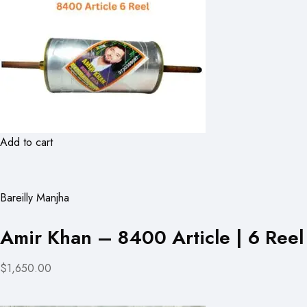
Add to cart
Bareilly Manjha
Amir Khan – 8400 Article | 6 Reel
$1,650.00