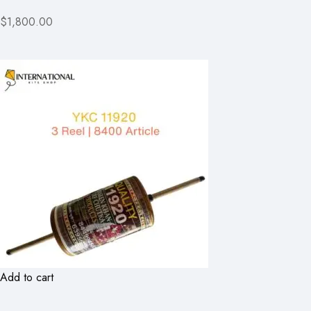
$1,800.00
Add to cart