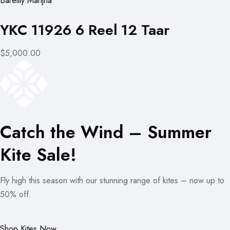
Bareilly Manjha
YKC 11926 6 Reel 12 Taar
$5,000.00
Catch the Wind – Summer
Kite Sale!
Fly high this season with our stunning range of kites – now up to
50% off.
Shop Kites Now