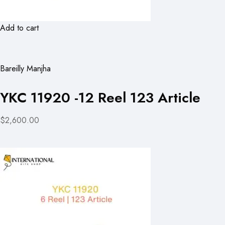
Add to cart
Bareilly Manjha
YKC 11920 -12 Reel 123 Article
$2,600.00