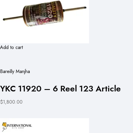
Add to cart
Bareilly Manjha
YKC 11920 – 6 Reel 123 Article
$1,800.00