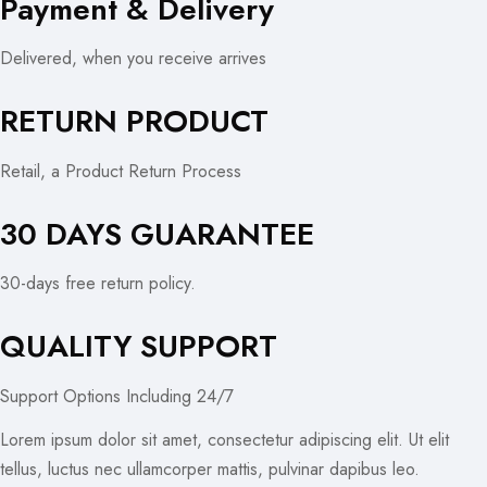
Payment & Delivery
Delivered, when you receive arrives
RETURN PRODUCT
Retail, a Product Return Process
30 DAYS GUARANTEE
30-days free return policy.
QUALITY SUPPORT
Support Options Including 24/7
Lorem ipsum dolor sit amet, consectetur adipiscing elit. Ut elit
tellus, luctus nec ullamcorper mattis, pulvinar dapibus leo.