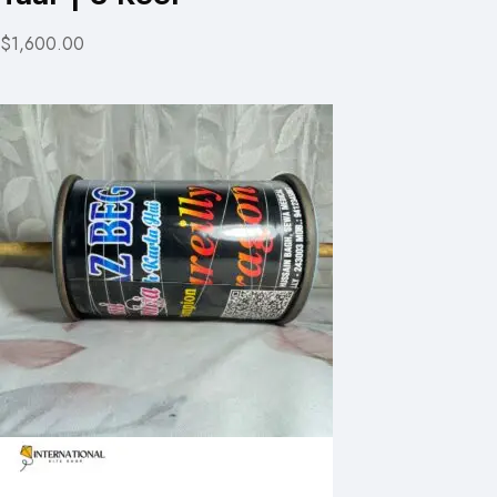
$1,600.00