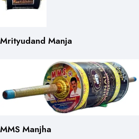
Mrityudand Manja
MMS Manjha