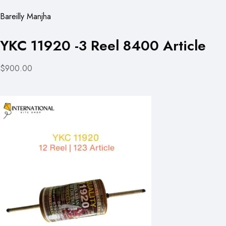
Bareilly Manjha
YKC 11920 -3 Reel 8400 Article
$900.00