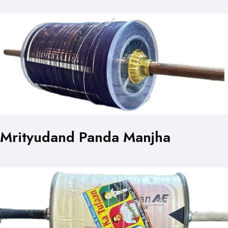
Mrityudand Panda Manjha