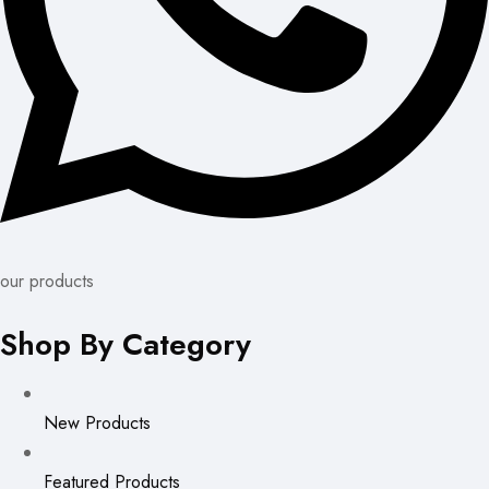
our products
Shop By Category
New Products
Featured Products