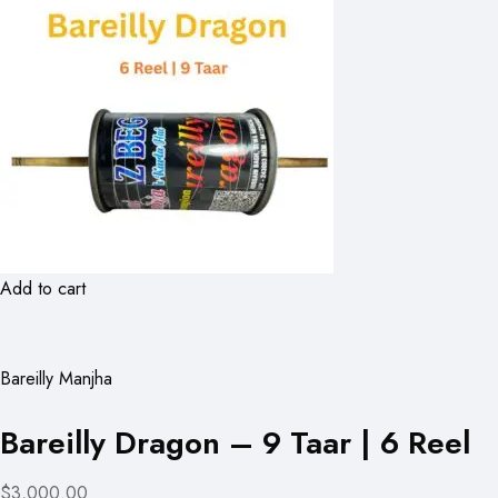
Add to cart
Bareilly Manjha
Bareilly Dragon – 9 Taar | 6 Reel
$3,000.00