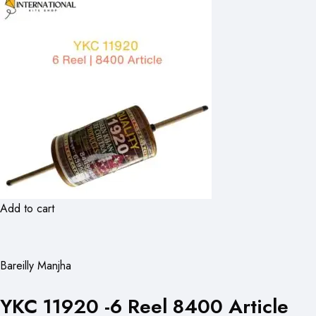
Add to cart
Bareilly Manjha
YKC 11920 -6 Reel 8400 Article