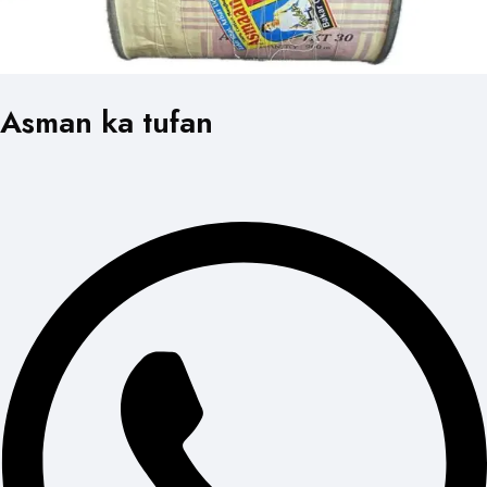
Asman ka tufan