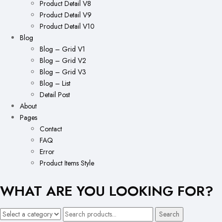
Product Detail V8
Product Detail V9
Product Detail V10
Blog
Blog – Grid V1
Blog – Grid V2
Blog – Grid V3
Blog – List
Detail Post
About
Pages
Contact
FAQ
Error
Product Items Style
WHAT ARE YOU LOOKING FOR?
Search