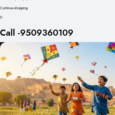
Continue shopping
0
Call -9509360109