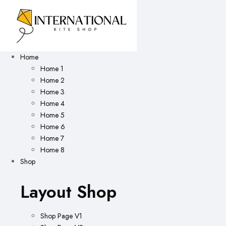
Home
Home 1
Home 2
Home 3
Home 4
Home 5
Home 6
Home 7
Home 8
Shop
Layout Shop
Shop Page V1