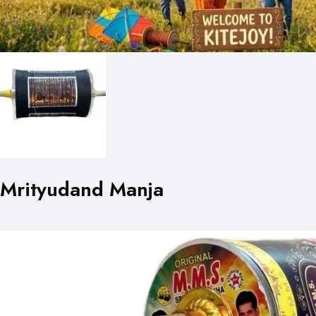
Mrityudand Manja