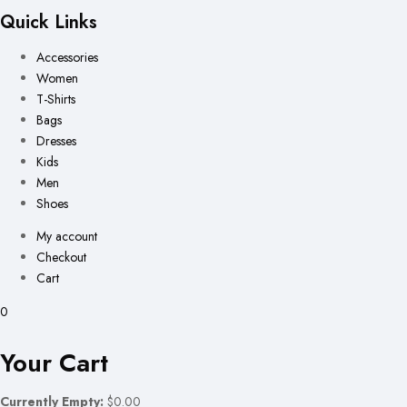
Quick Links
Accessories
Women
T-Shirts
Bags
Dresses
Kids
Men
Shoes
My account
Checkout
Cart
0
Your Cart
Currently Empty:
$0.00