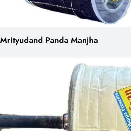
Mrityudand Panda Manjha