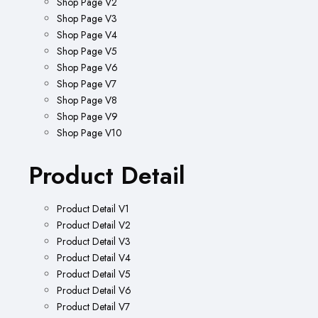
Shop Page V2
Shop Page V3
Shop Page V4
Shop Page V5
Shop Page V6
Shop Page V7
Shop Page V8
Shop Page V9
Shop Page V10
Product Detail
Product Detail V1
Product Detail V2
Product Detail V3
Product Detail V4
Product Detail V5
Product Detail V6
Product Detail V7