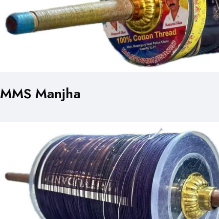
MMS Manjha