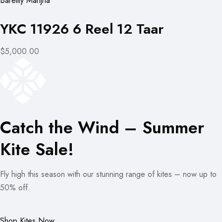
Bareilly Manjha
YKC 11926 6 Reel 12 Taar
$5,000.00
Catch the Wind – Summer
Kite Sale!
Fly high this season with our stunning range of kites – now up to
50% off.
Shop Kites Now