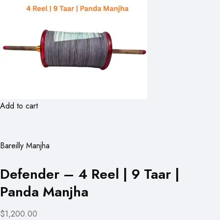
Add to cart
Bareilly Manjha
Defender – 4 Reel | 9 Taar |
Panda Manjha
$1,200.00