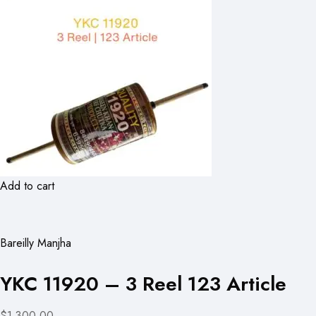
Add to cart
Bareilly Manjha
YKC 11920 – 3 Reel 123 Article
$1,300.00