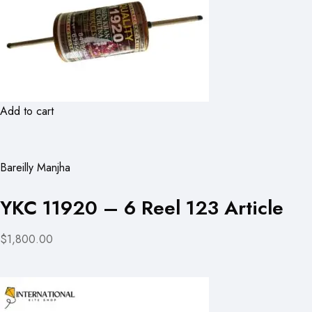
Add to cart
Bareilly Manjha
YKC 11920 – 6 Reel 123 Article
$1,800.00