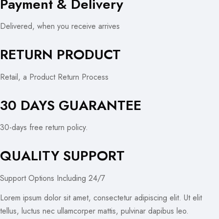
Payment & Delivery
Delivered, when you receive arrives
RETURN PRODUCT
Retail, a Product Return Process
30 DAYS GUARANTEE
30-days free return policy.
QUALITY SUPPORT
Support Options Including 24/7
Lorem ipsum dolor sit amet, consectetur adipiscing elit. Ut elit
tellus, luctus nec ullamcorper mattis, pulvinar dapibus leo.