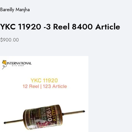
Bareilly Manjha
YKC 11920 -3 Reel 8400 Article
$900.00