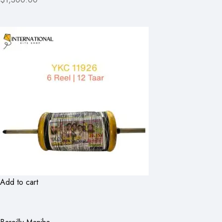
Add to cart