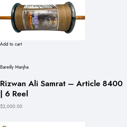
Add to cart
Bareilly Manjha
Rizwan Ali Samrat – Article 8400
| 6 Reel
$2,000.00