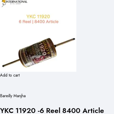
Add to cart
Bareilly Manjha
YKC 11920 -6 Reel 8400 Article