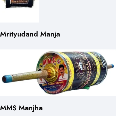
Mrityudand Manja
MMS Manjha