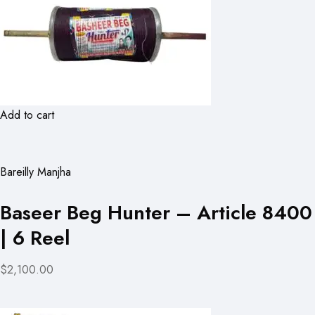
Add to cart
Bareilly Manjha
Baseer Beg Hunter – Article 8400
| 6 Reel
$2,100.00