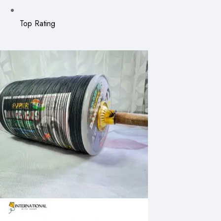
Top Rating