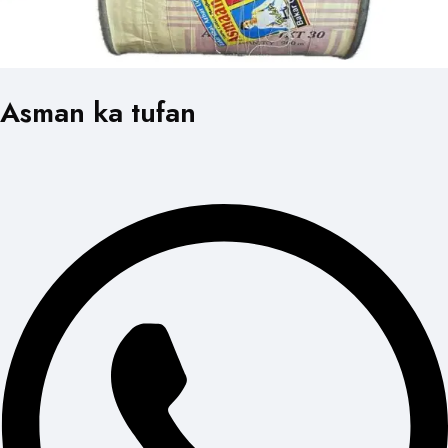
Asman ka tufan