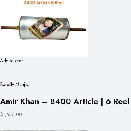
Add to cart
Bareilly Manjha
Amir Khan – 8400 Article | 6 Reel
$1,650.00