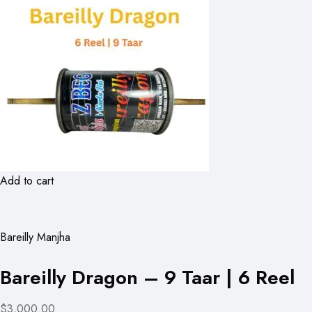
Add to cart
Bareilly Manjha
Bareilly Dragon – 9 Taar | 6 Reel
$3,000.00