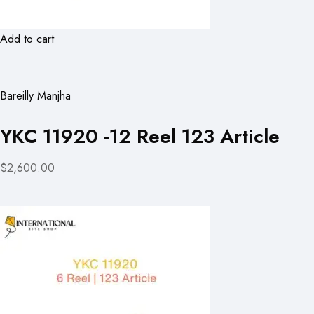
Add to cart
Bareilly Manjha
YKC 11920 -12 Reel 123 Article
$2,600.00