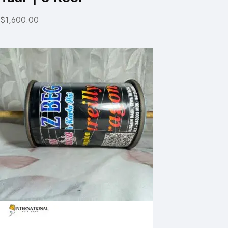
$1,600.00