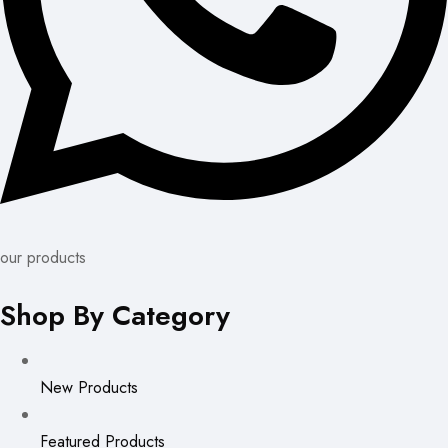
our products
Shop By Category
New Products
Featured Products