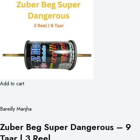
Add to cart
Bareilly Manjha
Zuber Beg Super Dangerous – 9
Taar | 3 Reel