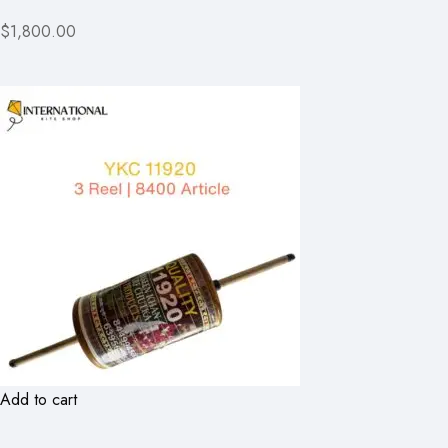
$1,800.00
Add to cart