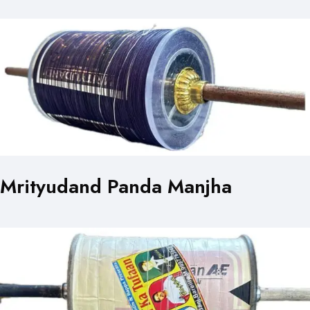
Mrityudand Panda Manjha