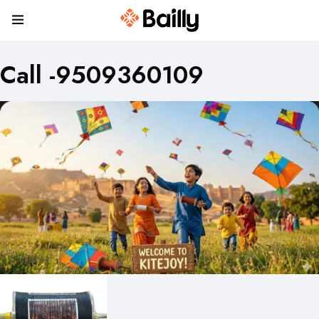
Call -9509360109