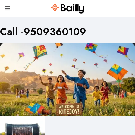
Call -9509360109