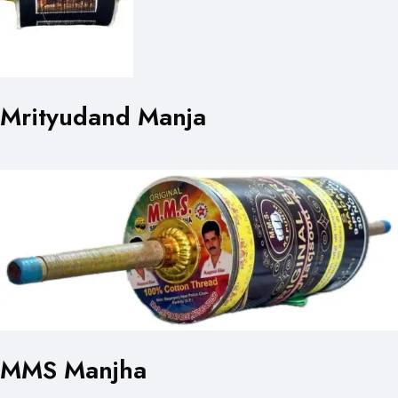
Mrityudand Manja
MMS Manjha