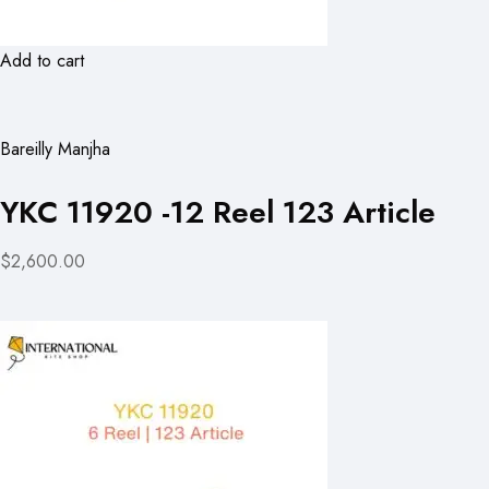
Add to cart
Bareilly Manjha
YKC 11920 -12 Reel 123 Article
$2,600.00