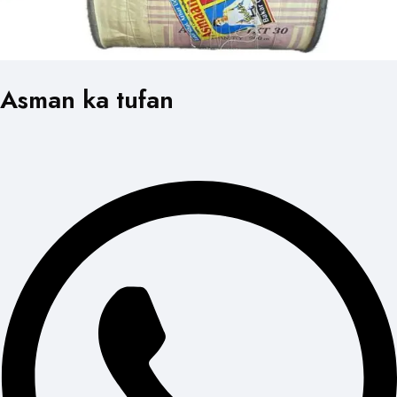
Asman ka tufan