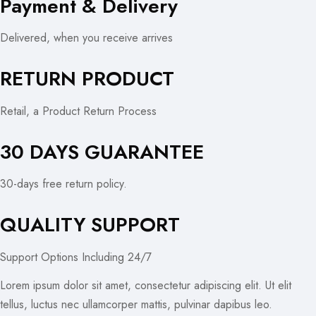
Payment & Delivery
Delivered, when you receive arrives
RETURN PRODUCT
Retail, a Product Return Process
30 DAYS GUARANTEE
30-days free return policy.
QUALITY SUPPORT
Support Options Including 24/7
Lorem ipsum dolor sit amet, consectetur adipiscing elit. Ut elit
tellus, luctus nec ullamcorper mattis, pulvinar dapibus leo.