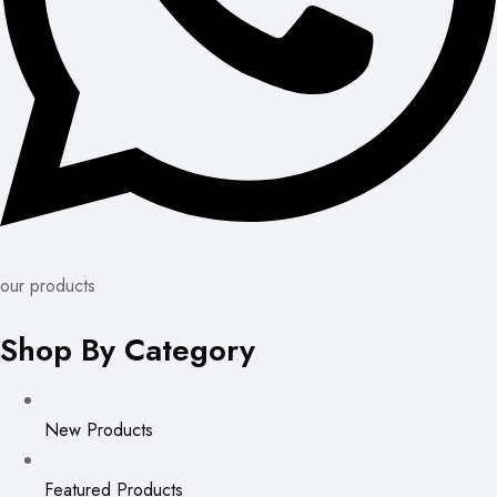
our products
Shop By Category
New Products
Featured Products