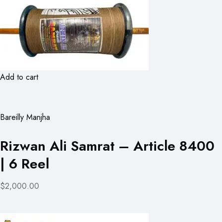
Add to cart
Bareilly Manjha
Rizwan Ali Samrat – Article 8400
| 6 Reel
$2,000.00