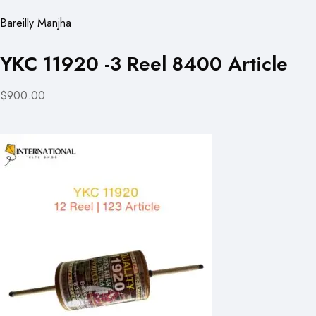
Bareilly Manjha
YKC 11920 -3 Reel 8400 Article
$900.00