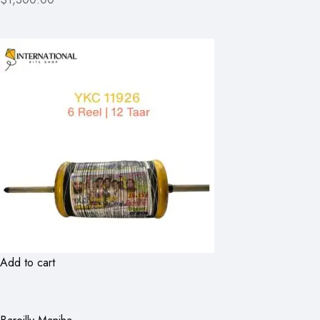
Add to cart