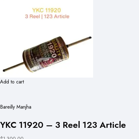
Add to cart
Bareilly Manjha
YKC 11920 – 3 Reel 123 Article
$1,300.00