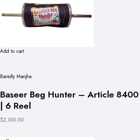
Add to cart
Bareilly Manjha
Baseer Beg Hunter – Article 8400
| 6 Reel
$2,100.00