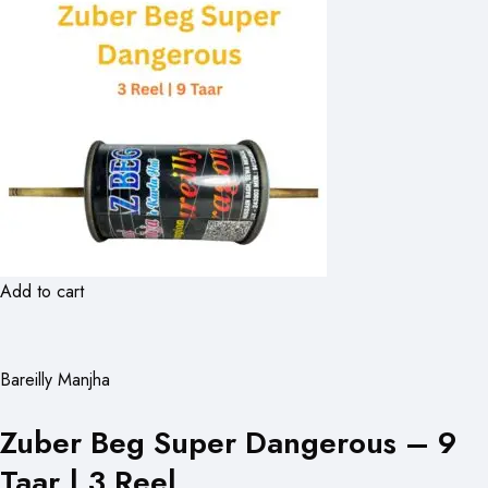
Add to cart
Bareilly Manjha
Zuber Beg Super Dangerous – 9
Taar | 3 Reel