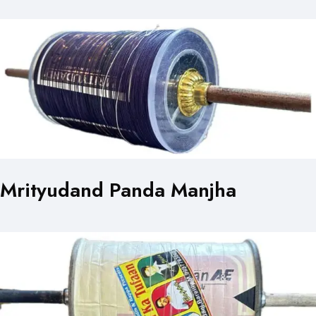
Mrityudand Panda Manjha