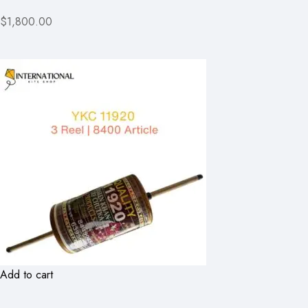
$1,800.00
Add to cart