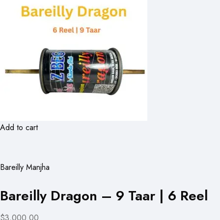
Add to cart
Bareilly Manjha
Bareilly Dragon – 9 Taar | 6 Reel
$3,000.00