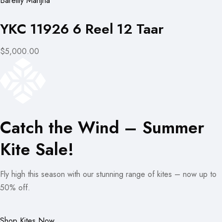
Bareilly Manjha
YKC 11926 6 Reel 12 Taar
$5,000.00
Catch the Wind – Summer
Kite Sale!
Fly high this season with our stunning range of kites – now up to
50% off.
Shop Kites Now