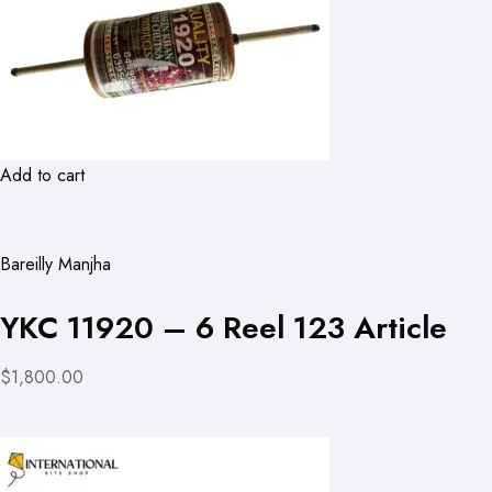
Add to cart
Bareilly Manjha
YKC 11920 – 6 Reel 123 Article
$1,800.00