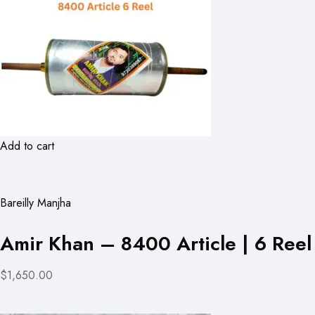
Add to cart
Bareilly Manjha
Amir Khan – 8400 Article | 6 Reel
$1,650.00