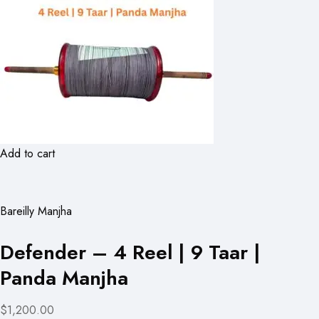
Add to cart
Bareilly Manjha
Defender – 4 Reel | 9 Taar |
Panda Manjha
$1,200.00