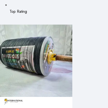
Top Rating