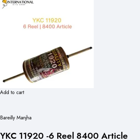
Add to cart
Bareilly Manjha
YKC 11920 -6 Reel 8400 Article