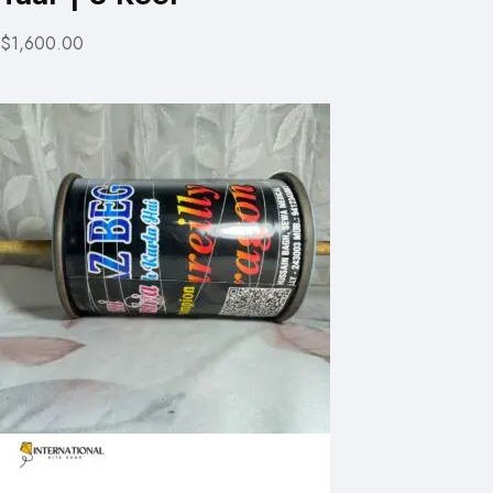
$1,600.00