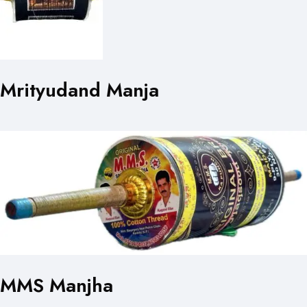
Mrityudand Manja
MMS Manjha