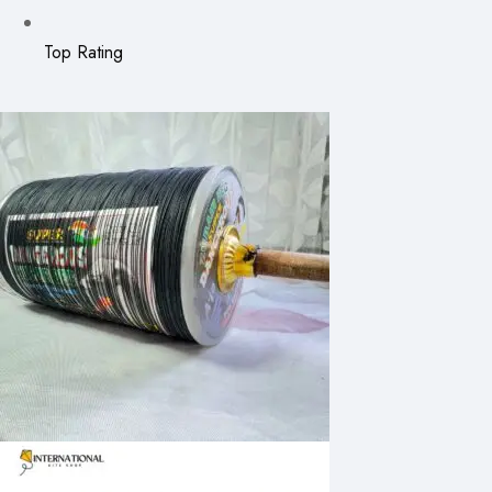
Top Rating