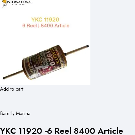
Add to cart
Bareilly Manjha
YKC 11920 -6 Reel 8400 Article