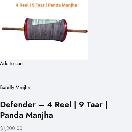
Add to cart
Bareilly Manjha
Defender – 4 Reel | 9 Taar |
Panda Manjha
$1,200.00