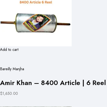
Add to cart
Bareilly Manjha
Amir Khan – 8400 Article | 6 Reel
$1,650.00