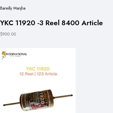
Bareilly Manjha
YKC 11920 -3 Reel 8400 Article
$900.00