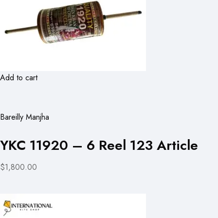
Add to cart
Bareilly Manjha
YKC 11920 – 6 Reel 123 Article
$1,800.00