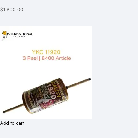
$1,800.00
Add to cart