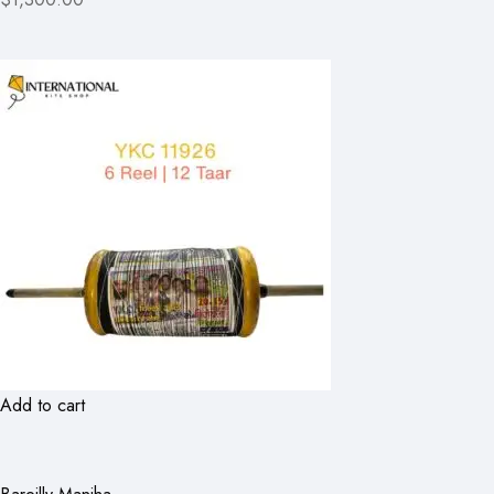
Add to cart