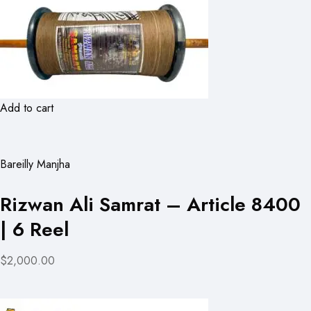
Add to cart
Bareilly Manjha
Rizwan Ali Samrat – Article 8400
| 6 Reel
$2,000.00