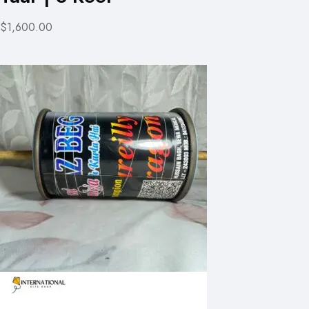
$1,600.00