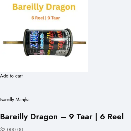
Add to cart
Bareilly Manjha
Bareilly Dragon – 9 Taar | 6 Reel
$3,000.00