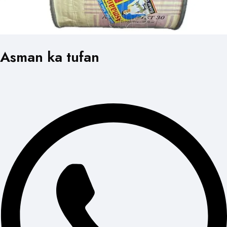
Asman ka tufan