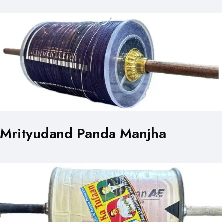
Mrityudand Panda Manjha