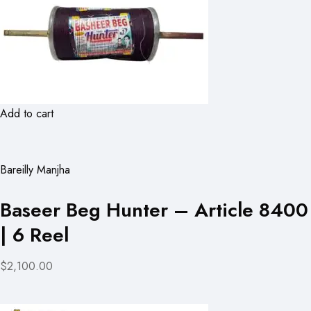
Add to cart
Bareilly Manjha
Baseer Beg Hunter – Article 8400
| 6 Reel
$2,100.00