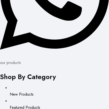
our products
Shop By Category
New Products
Featured Products