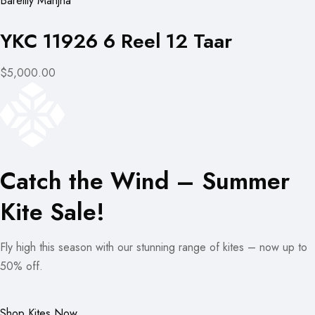
Bareilly Manjha
YKC 11926 6 Reel 12 Taar
$5,000.00
Catch the Wind – Summer
Kite Sale!
Fly high this season with our stunning range of kites – now up to
50% off.
Shop Kites Now