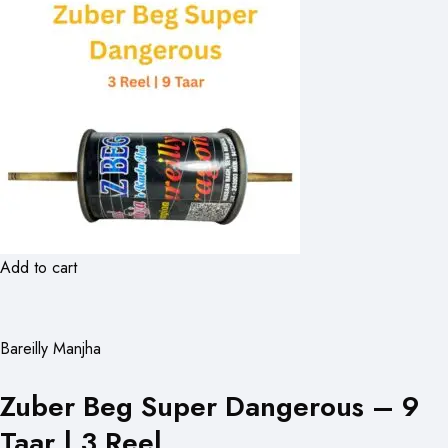
Add to cart
Bareilly Manjha
Zuber Beg Super Dangerous – 9
Taar | 3 Reel