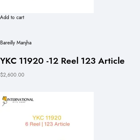
Add to cart
Bareilly Manjha
YKC 11920 -12 Reel 123 Article
$2,600.00