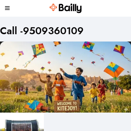
Call -9509360109