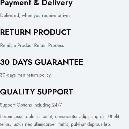
Payment & Delivery
Delivered, when you receive arrives
RETURN PRODUCT
Retail, a Product Return Process
30 DAYS GUARANTEE
30-days free return policy.
QUALITY SUPPORT
Support Options Including 24/7
Lorem ipsum dolor sit amet, consectetur adipiscing elit. Ut elit
tellus, luctus nec ullamcorper mattis, pulvinar dapibus leo.