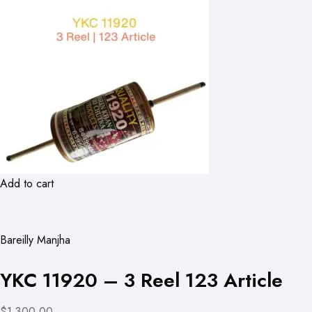
Add to cart
Bareilly Manjha
YKC 11920 – 3 Reel 123 Article
$1,300.00