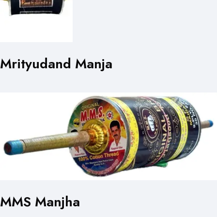
Mrityudand Manja
MMS Manjha