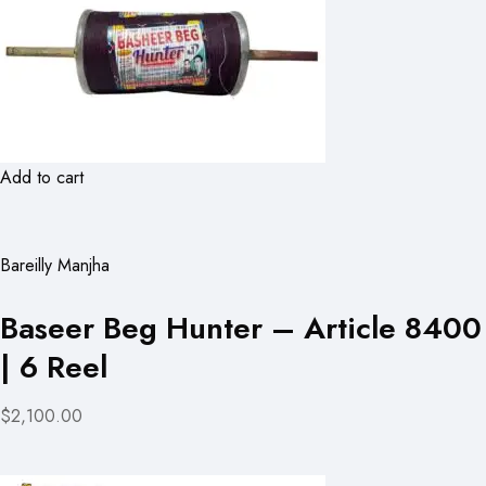
Add to cart
Bareilly Manjha
Baseer Beg Hunter – Article 8400
| 6 Reel
$2,100.00