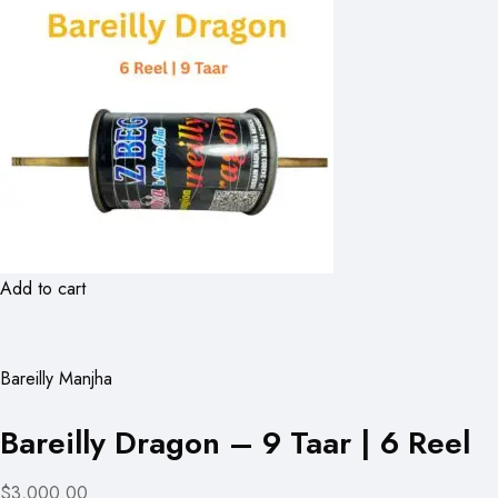
Add to cart
Bareilly Manjha
Bareilly Dragon – 9 Taar | 6 Reel
$3,000.00