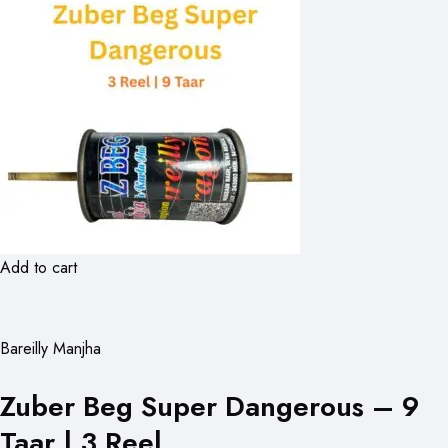
Add to cart
Bareilly Manjha
Zuber Beg Super Dangerous – 9
Taar | 3 Reel