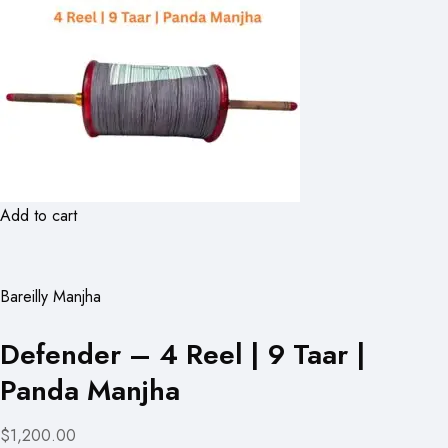
Add to cart
Bareilly Manjha
Defender – 4 Reel | 9 Taar |
Panda Manjha
$1,200.00