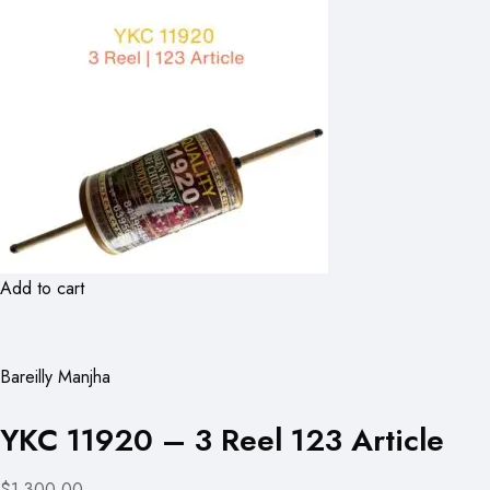
Add to cart
Bareilly Manjha
YKC 11920 – 3 Reel 123 Article
$1,300.00