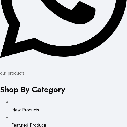
our products
Shop By Category
New Products
Featured Products