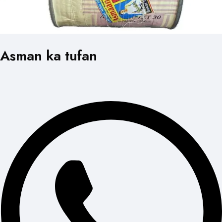
Asman ka tufan