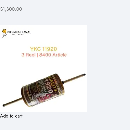
$1,800.00
Add to cart