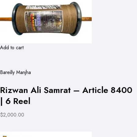
Add to cart
Bareilly Manjha
Rizwan Ali Samrat – Article 8400
| 6 Reel
$2,000.00