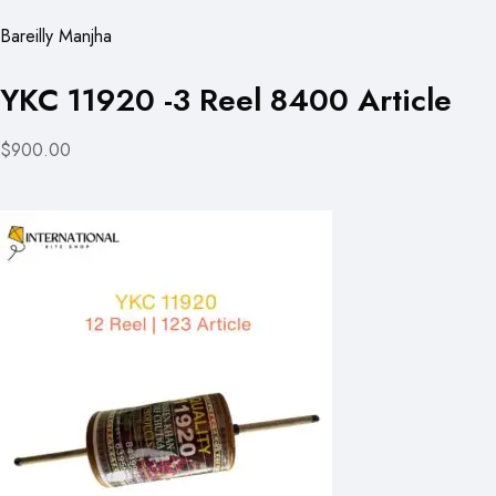
Bareilly Manjha
YKC 11920 -3 Reel 8400 Article
$900.00