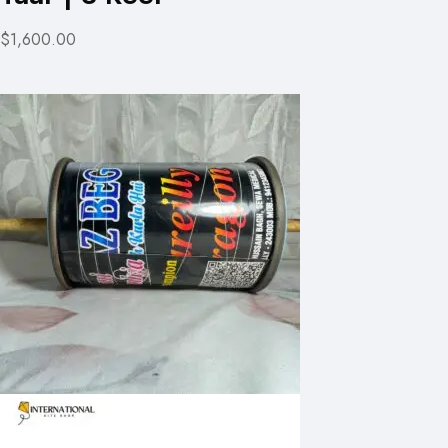
$1,600.00