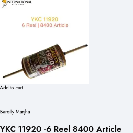
Add to cart
Bareilly Manjha
YKC 11920 -6 Reel 8400 Article