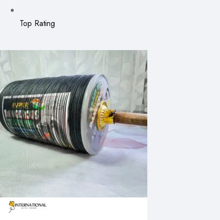
Top Rating