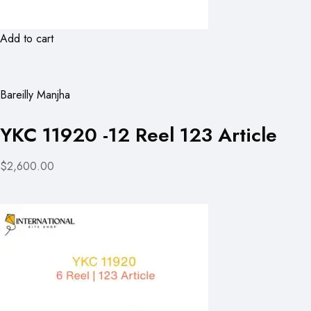
Add to cart
Bareilly Manjha
YKC 11920 -12 Reel 123 Article
$2,600.00