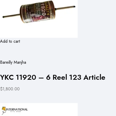
Add to cart
Bareilly Manjha
YKC 11920 – 6 Reel 123 Article
$1,800.00