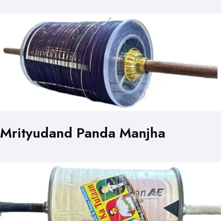
Mrityudand Panda Manjha