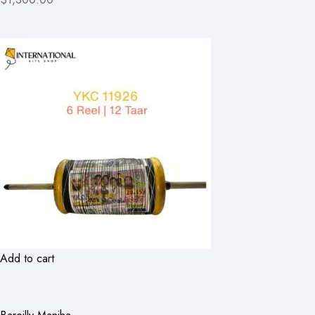
Add to cart