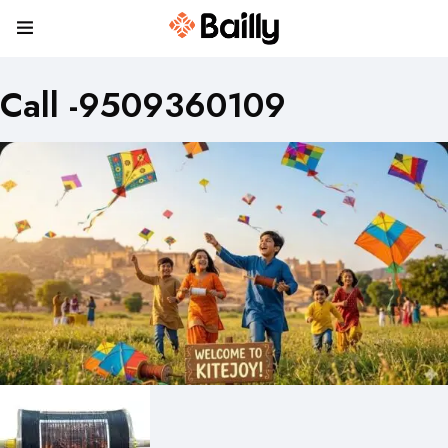
Call -9509360109