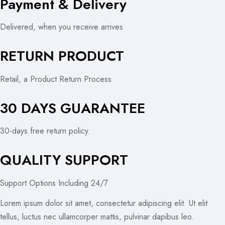
Payment & Delivery
Delivered, when you receive arrives
RETURN PRODUCT
Retail, a Product Return Process
30 DAYS GUARANTEE
30-days free return policy.
QUALITY SUPPORT
Support Options Including 24/7
Lorem ipsum dolor sit amet, consectetur adipiscing elit. Ut elit
tellus, luctus nec ullamcorper mattis, pulvinar dapibus leo.