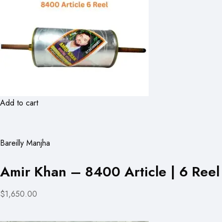
Add to cart
Bareilly Manjha
Amir Khan – 8400 Article | 6 Reel
$1,650.00