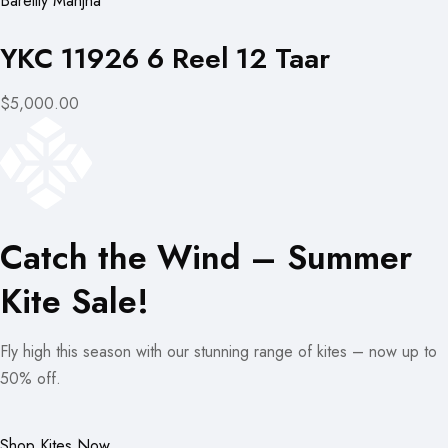
Bareilly Manjha
YKC 11926 6 Reel 12 Taar
$5,000.00
Catch the Wind – Summer
Kite Sale!
Fly high this season with our stunning range of kites – now up to
50% off.
Shop Kites Now