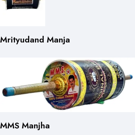
Mrityudand Manja
MMS Manjha