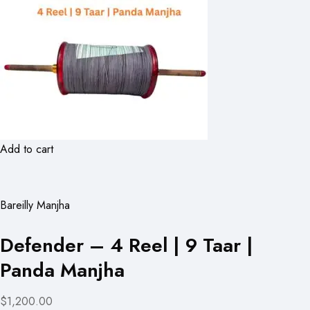
Add to cart
Bareilly Manjha
Defender – 4 Reel | 9 Taar |
Panda Manjha
$1,200.00