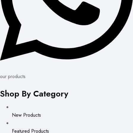
our products
Shop By Category
New Products
Featured Products