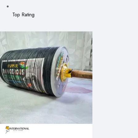
Top Rating