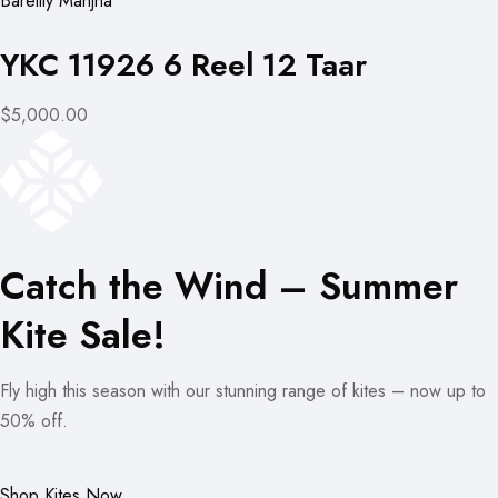
Bareilly Manjha
YKC 11926 6 Reel 12 Taar
$5,000.00
Catch the Wind – Summer
Kite Sale!
Fly high this season with our stunning range of kites – now up to
50% off.
Shop Kites Now