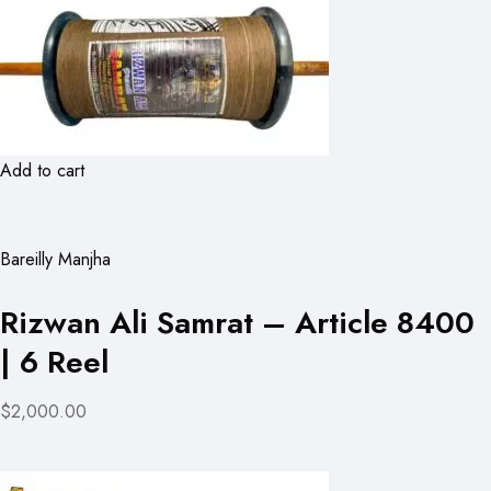
Add to cart
Bareilly Manjha
Rizwan Ali Samrat – Article 8400
| 6 Reel
$2,000.00