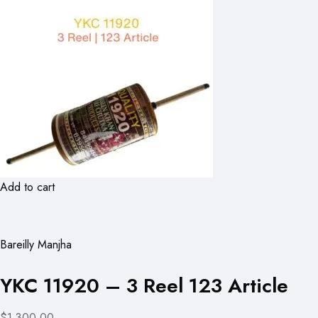
Add to cart
Bareilly Manjha
YKC 11920 – 3 Reel 123 Article
$1,300.00