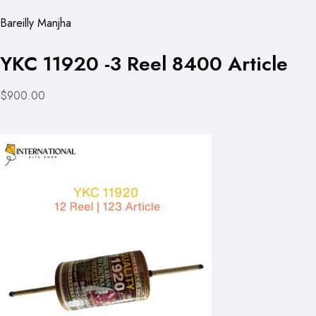
Bareilly Manjha
YKC 11920 -3 Reel 8400 Article
$900.00