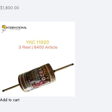
$1,800.00
Add to cart