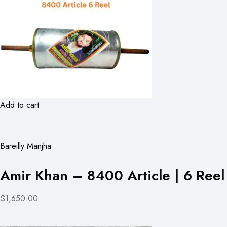
Add to cart
Bareilly Manjha
Amir Khan – 8400 Article | 6 Reel
$1,650.00