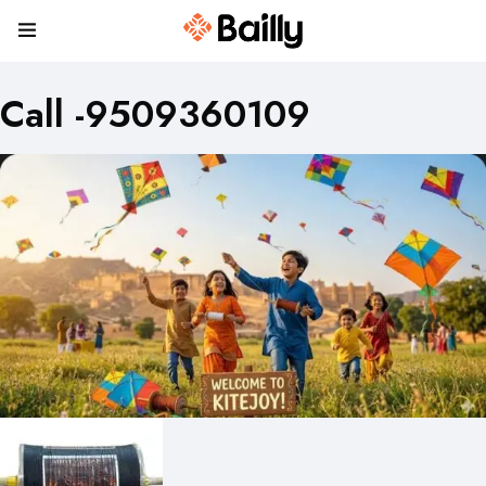
Call -9509360109