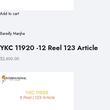
Add to cart
Bareilly Manjha
YKC 11920 -12 Reel 123 Article
$2,600.00