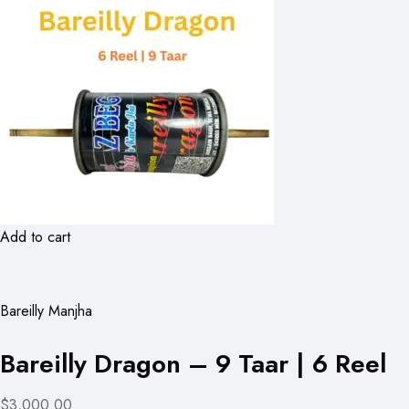
Add to cart
Bareilly Manjha
Bareilly Dragon – 9 Taar | 6 Reel
$3,000.00