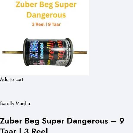
Add to cart
Bareilly Manjha
Zuber Beg Super Dangerous – 9
Taar | 3 Reel