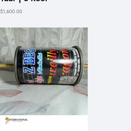
$1,600.00