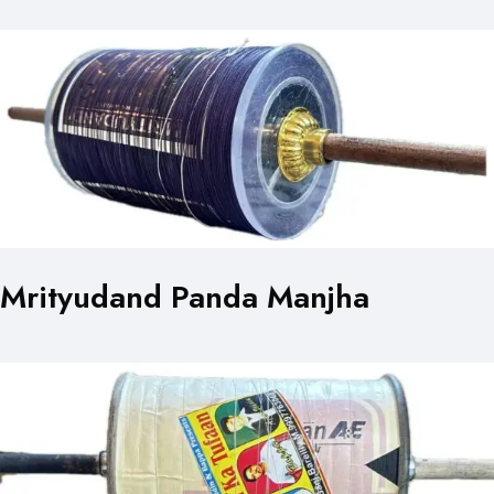
Mrityudand Panda Manjha