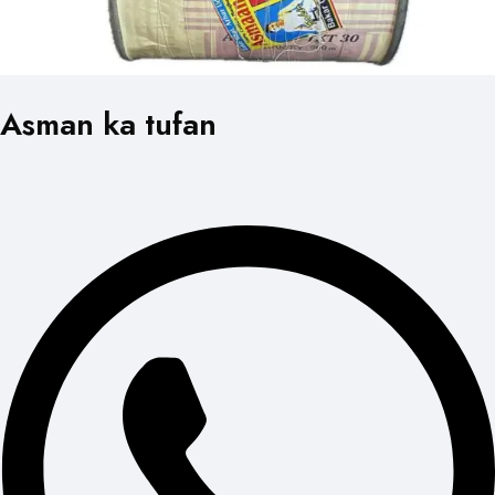
Asman ka tufan