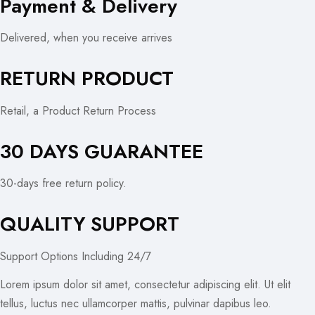
Payment & Delivery
Delivered, when you receive arrives
RETURN PRODUCT
Retail, a Product Return Process
30 DAYS GUARANTEE
30-days free return policy.
QUALITY SUPPORT
Support Options Including 24/7
Lorem ipsum dolor sit amet, consectetur adipiscing elit. Ut elit
tellus, luctus nec ullamcorper mattis, pulvinar dapibus leo.