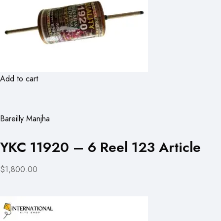
Add to cart
Bareilly Manjha
YKC 11920 – 6 Reel 123 Article
$1,800.00