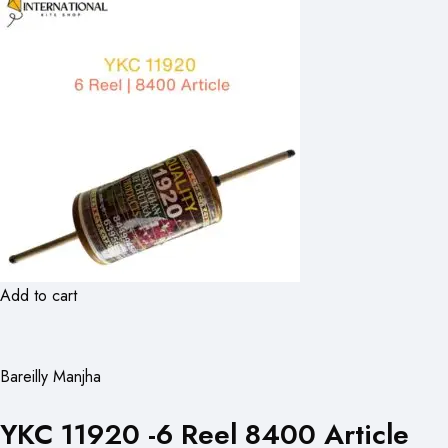
Add to cart
Bareilly Manjha
YKC 11920 -6 Reel 8400 Article