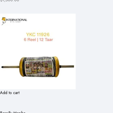
Add to cart