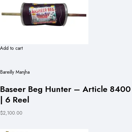
Add to cart
Bareilly Manjha
Baseer Beg Hunter – Article 8400
| 6 Reel
$2,100.00