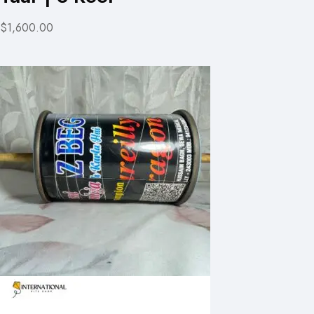
$1,600.00