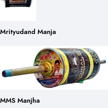
Mrityudand Manja
MMS Manjha