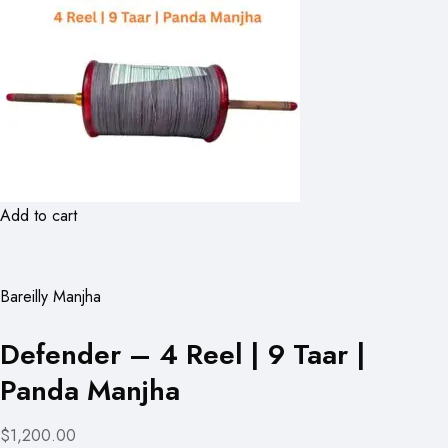
Add to cart
Bareilly Manjha
Defender – 4 Reel | 9 Taar |
Panda Manjha
$1,200.00