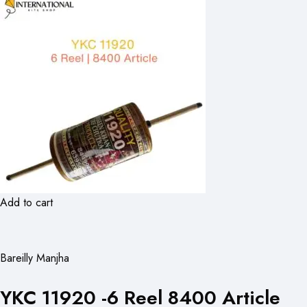
Add to cart
Bareilly Manjha
YKC 11920 -6 Reel 8400 Article