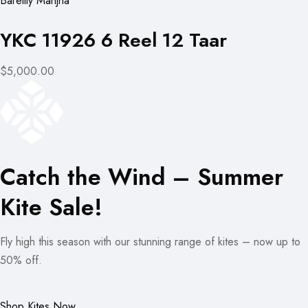
Bareilly Manjha
YKC 11926 6 Reel 12 Taar
$5,000.00
Catch the Wind – Summer
Kite Sale!
Fly high this season with our stunning range of kites – now up to
50% off.
Shop Kites Now