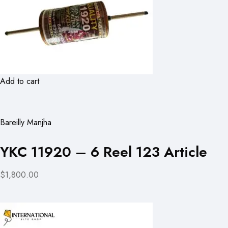
Add to cart
Bareilly Manjha
YKC 11920 – 6 Reel 123 Article
$1,800.00