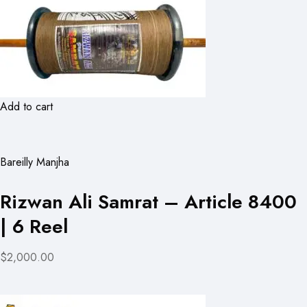
Add to cart
Bareilly Manjha
Rizwan Ali Samrat – Article 8400
| 6 Reel
$2,000.00