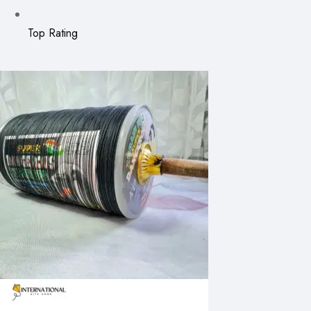
Top Rating