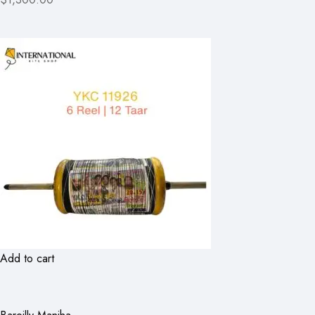
Add to cart