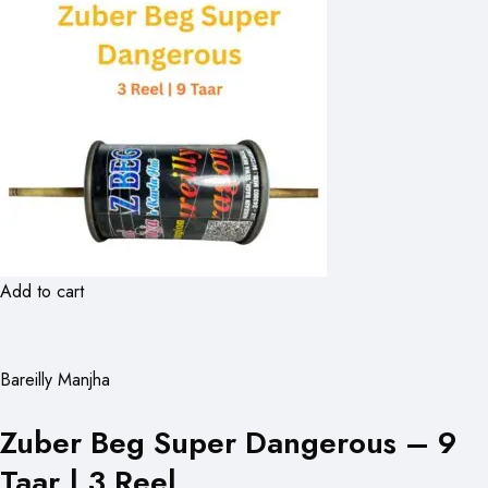
Add to cart
Bareilly Manjha
Zuber Beg Super Dangerous – 9
Taar | 3 Reel