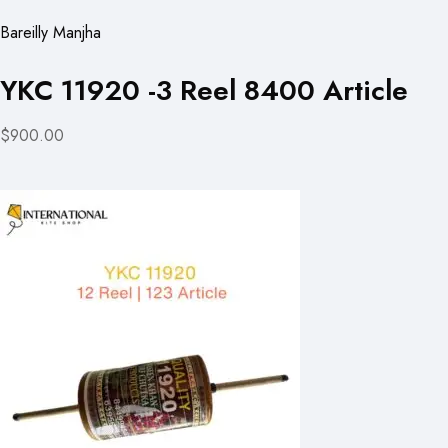
Bareilly Manjha
YKC 11920 -3 Reel 8400 Article
$900.00