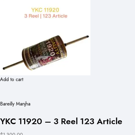
Add to cart
Bareilly Manjha
YKC 11920 – 3 Reel 123 Article
$1,300.00