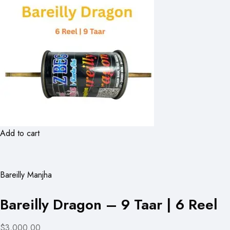
Add to cart
Bareilly Manjha
Bareilly Dragon – 9 Taar | 6 Reel
$3,000.00