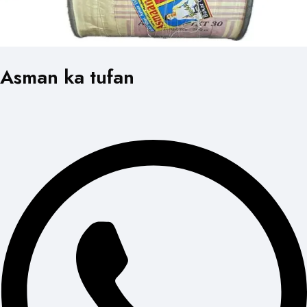
Asman ka tufan