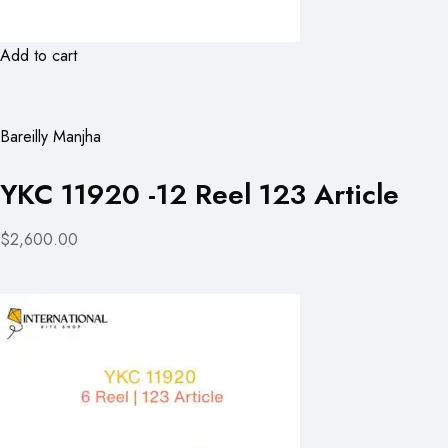
Add to cart
Bareilly Manjha
YKC 11920 -12 Reel 123 Article
$2,600.00