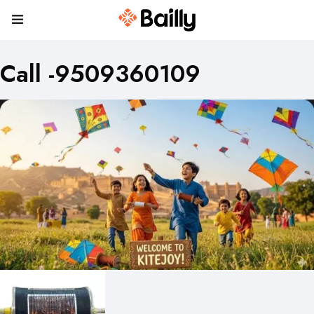
Call -9509360109