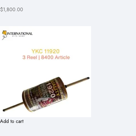
$1,800.00
Add to cart