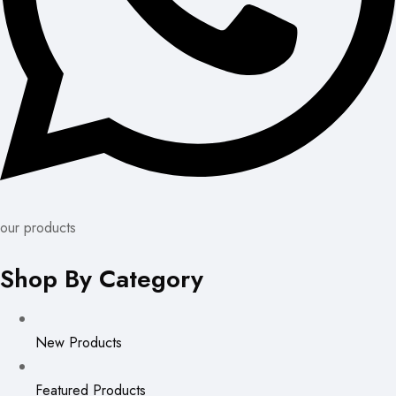
our products
Shop By Category
New Products
Featured Products