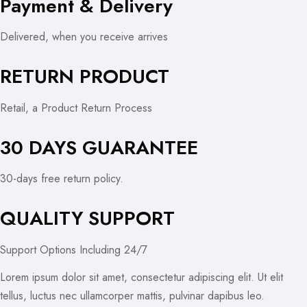
Payment & Delivery
Delivered, when you receive arrives
RETURN PRODUCT
Retail, a Product Return Process
30 DAYS GUARANTEE
30-days free return policy.
QUALITY SUPPORT
Support Options Including 24/7
Lorem ipsum dolor sit amet, consectetur adipiscing elit. Ut elit
tellus, luctus nec ullamcorper mattis, pulvinar dapibus leo.