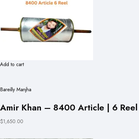
Add to cart
Bareilly Manjha
Amir Khan – 8400 Article | 6 Reel
$1,650.00