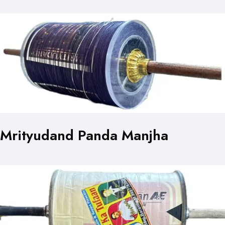
Mrityudand Panda Manjha