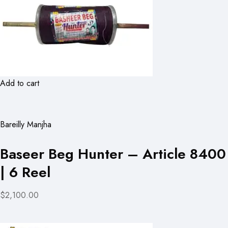
Add to cart
Bareilly Manjha
Baseer Beg Hunter – Article 8400
| 6 Reel
$2,100.00