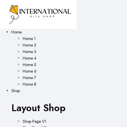
Home
Home 1
Home 2
Home 3
Home 4
Home 5
Home 6
Home 7
Home 8
Shop
Layout Shop
Shop Page V1