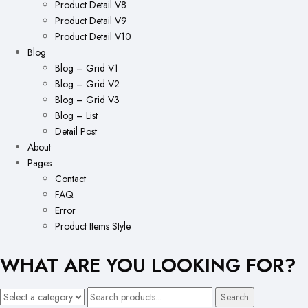
Product Detail V8
Product Detail V9
Product Detail V10
Blog
Blog – Grid V1
Blog – Grid V2
Blog – Grid V3
Blog – List
Detail Post
About
Pages
Contact
FAQ
Error
Product Items Style
WHAT ARE YOU LOOKING FOR?
Search