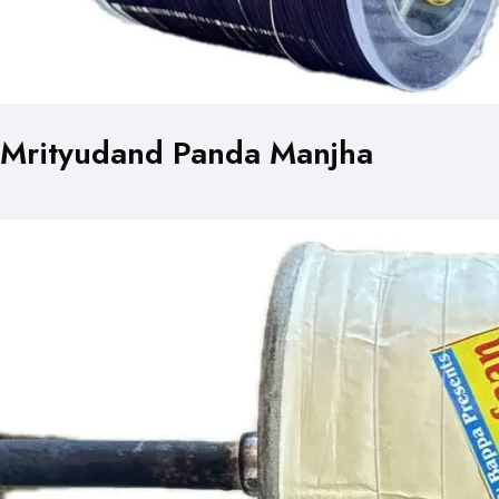
Mrityudand Panda Manjha