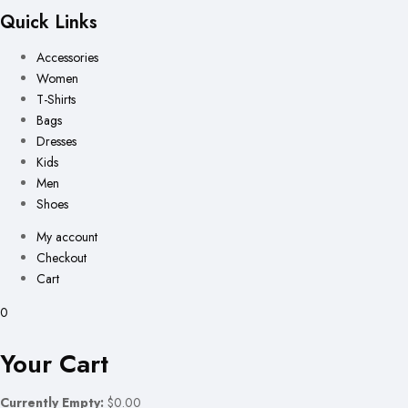
Quick Links
Accessories
Women
T-Shirts
Bags
Dresses
Kids
Men
Shoes
My account
Checkout
Cart
0
Your Cart
Currently Empty:
$0.00