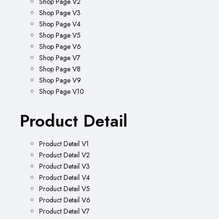
Shop Page V2
Shop Page V3
Shop Page V4
Shop Page V5
Shop Page V6
Shop Page V7
Shop Page V8
Shop Page V9
Shop Page V10
Product Detail
Product Detail V1
Product Detail V2
Product Detail V3
Product Detail V4
Product Detail V5
Product Detail V6
Product Detail V7