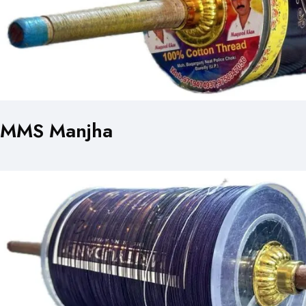
MMS Manjha