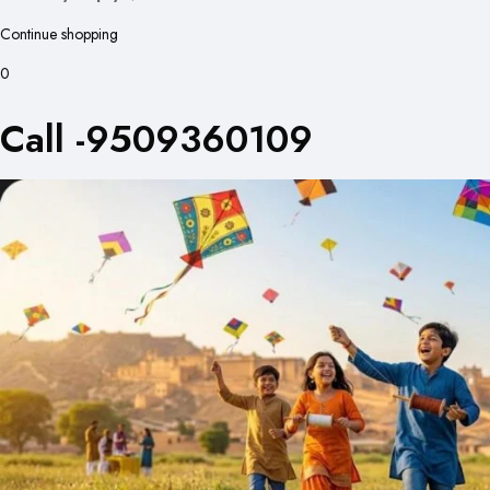
Continue shopping
0
Call -9509360109