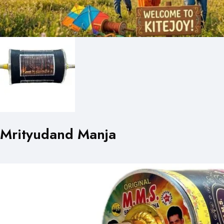
Mrityudand Manja