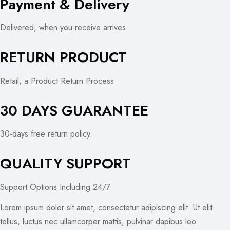
Payment & Delivery
Delivered, when you receive arrives
RETURN PRODUCT
Retail, a Product Return Process
30 DAYS GUARANTEE
30-days free return policy.
QUALITY SUPPORT
Support Options Including 24/7
Lorem ipsum dolor sit amet, consectetur adipiscing elit. Ut elit
tellus, luctus nec ullamcorper mattis, pulvinar dapibus leo.