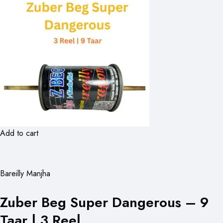
Add to cart
Bareilly Manjha
Zuber Beg Super Dangerous – 9
Taar | 3 Reel