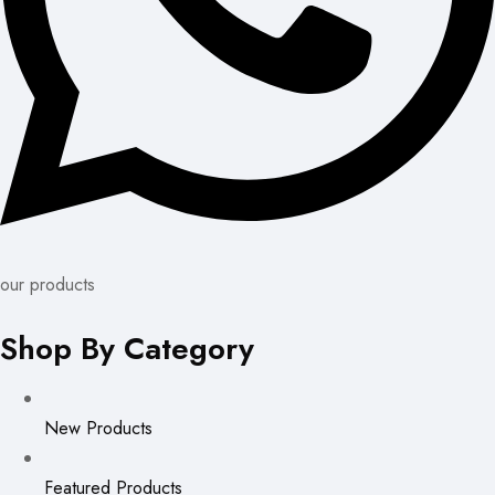
our products
Shop By Category
New Products
Featured Products