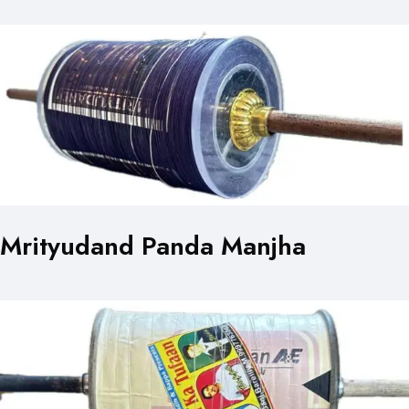
Mrityudand Panda Manjha