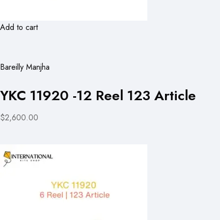
Add to cart
Bareilly Manjha
YKC 11920 -12 Reel 123 Article
$2,600.00