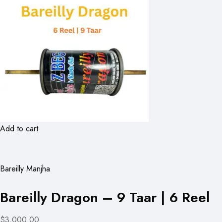
Add to cart
Bareilly Manjha
Bareilly Dragon – 9 Taar | 6 Reel
$3,000.00