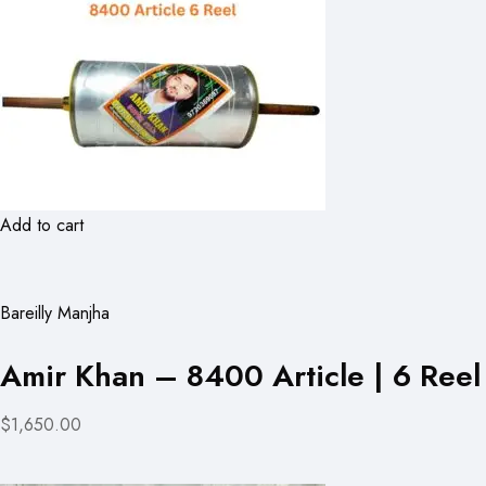
Add to cart
Bareilly Manjha
Amir Khan – 8400 Article | 6 Reel
$1,650.00