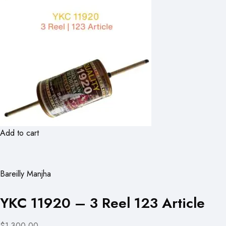
Add to cart
Bareilly Manjha
YKC 11920 – 3 Reel 123 Article
$1,300.00