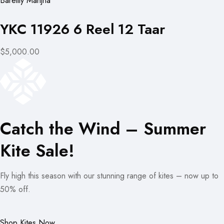
Bareilly Manjha
YKC 11926 6 Reel 12 Taar
$5,000.00
Catch the Wind – Summer
Kite Sale!
Fly high this season with our stunning range of kites – now up to
50% off.
Shop Kites Now