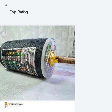
Top Rating