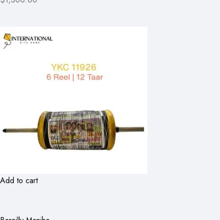
Add to cart