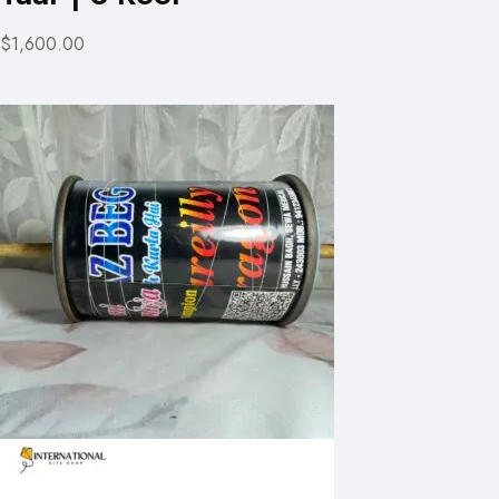
$1,600.00