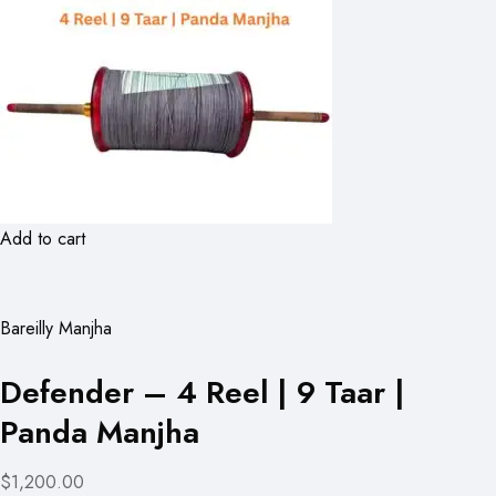
Add to cart
Bareilly Manjha
Defender – 4 Reel | 9 Taar |
Panda Manjha
$1,200.00