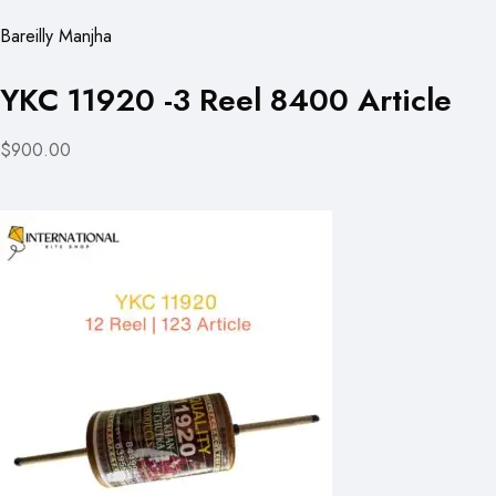
Bareilly Manjha
YKC 11920 -3 Reel 8400 Article
$900.00