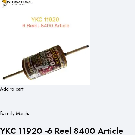
Add to cart
Bareilly Manjha
YKC 11920 -6 Reel 8400 Article