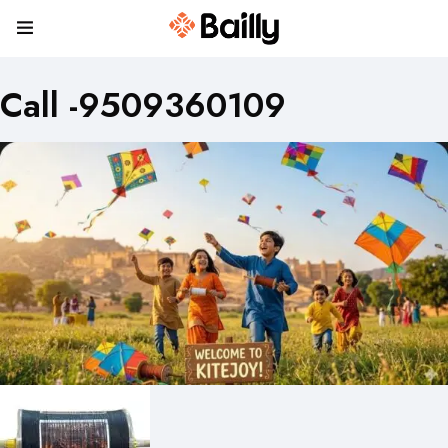
Call -9509360109