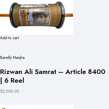
Add to cart
Bareilly Manjha
Rizwan Ali Samrat – Article 8400
| 6 Reel
$2,000.00