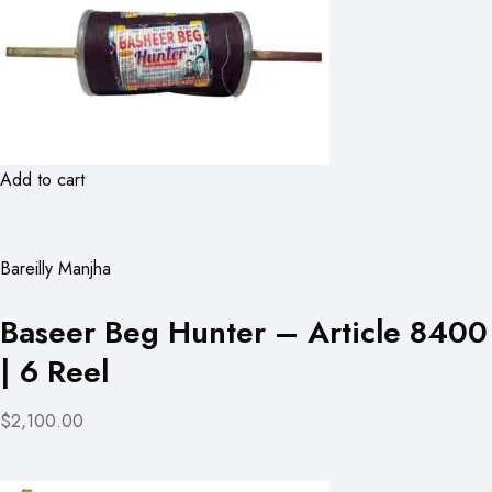
Add to cart
Bareilly Manjha
Baseer Beg Hunter – Article 8400
| 6 Reel
$2,100.00