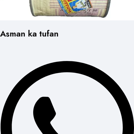
Asman ka tufan