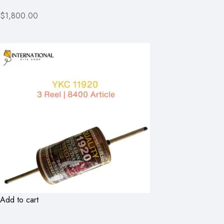
$1,800.00
Add to cart