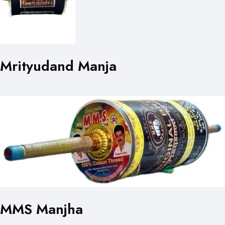
Mrityudand Manja
MMS Manjha