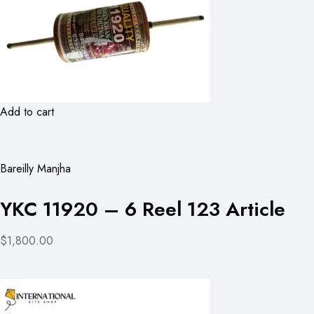
Add to cart
Bareilly Manjha
YKC 11920 – 6 Reel 123 Article
$1,800.00