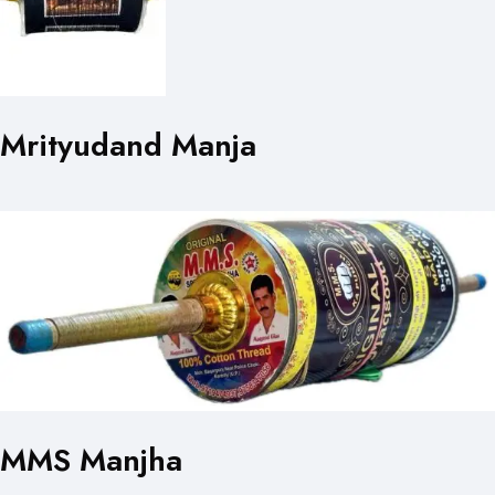
Mrityudand Manja
MMS Manjha