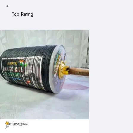
Top Rating