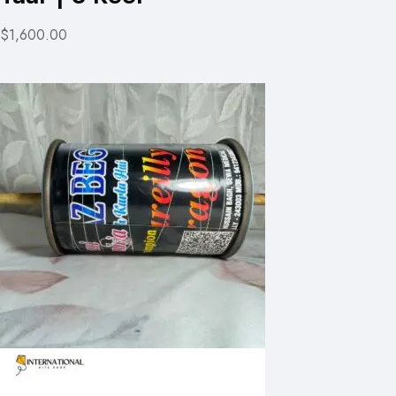
$1,600.00