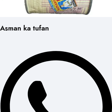
Asman ka tufan