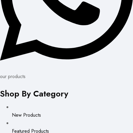
our products
Shop By Category
New Products
Featured Products