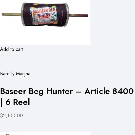
Add to cart
Bareilly Manjha
Baseer Beg Hunter – Article 8400
| 6 Reel
$2,100.00