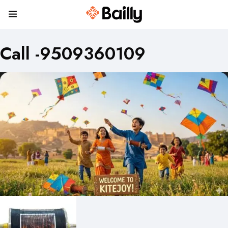
Call -9509360109