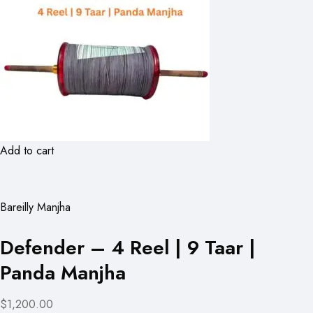
Add to cart
Bareilly Manjha
Defender – 4 Reel | 9 Taar |
Panda Manjha
$1,200.00