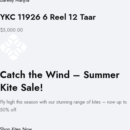
Bareilly Manjha
YKC 11926 6 Reel 12 Taar
$5,000.00
Catch the Wind – Summer
Kite Sale!
Fly high this season with our stunning range of kites – now up to
50% off.
Shop Kites Now