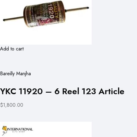
Add to cart
Bareilly Manjha
YKC 11920 – 6 Reel 123 Article
$1,800.00