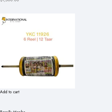
Add to cart