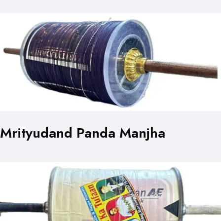
Mrityudand Panda Manjha