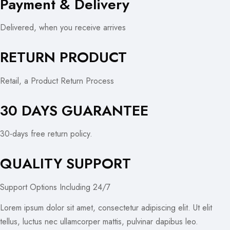
Payment & Delivery
Delivered, when you receive arrives
RETURN PRODUCT
Retail, a Product Return Process
30 DAYS GUARANTEE
30-days free return policy.
QUALITY SUPPORT
Support Options Including 24/7
Lorem ipsum dolor sit amet, consectetur adipiscing elit. Ut elit
tellus, luctus nec ullamcorper mattis, pulvinar dapibus leo.