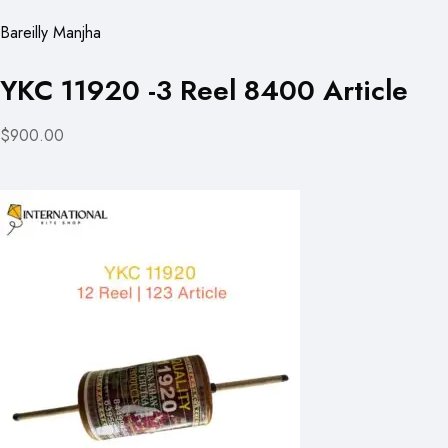
Bareilly Manjha
YKC 11920 -3 Reel 8400 Article
$900.00