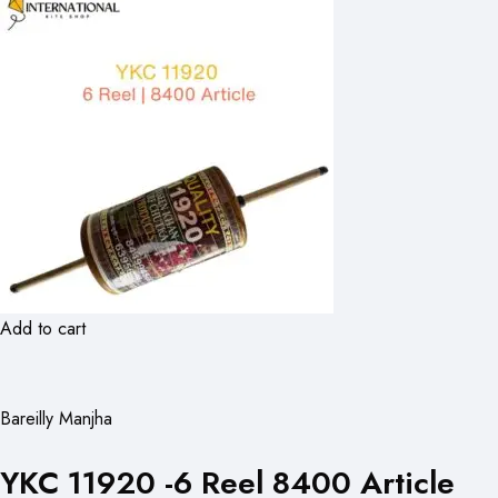
Add to cart
Bareilly Manjha
YKC 11920 -6 Reel 8400 Article