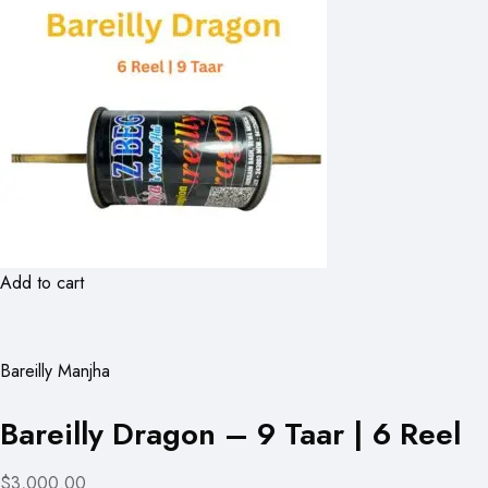
Add to cart
Bareilly Manjha
Bareilly Dragon – 9 Taar | 6 Reel
$3,000.00