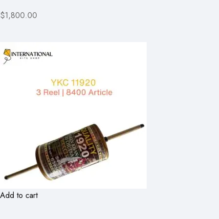
$1,800.00
Add to cart