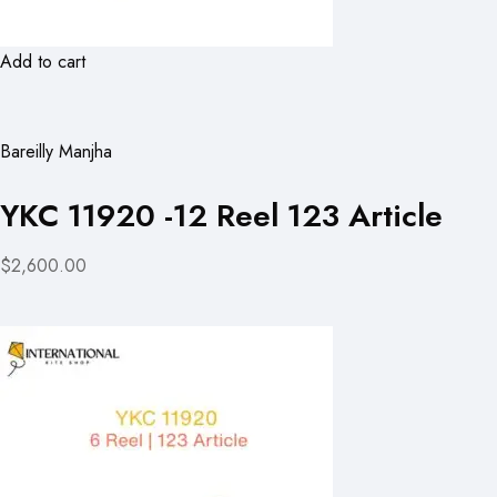
Add to cart
Bareilly Manjha
YKC 11920 -12 Reel 123 Article
$2,600.00