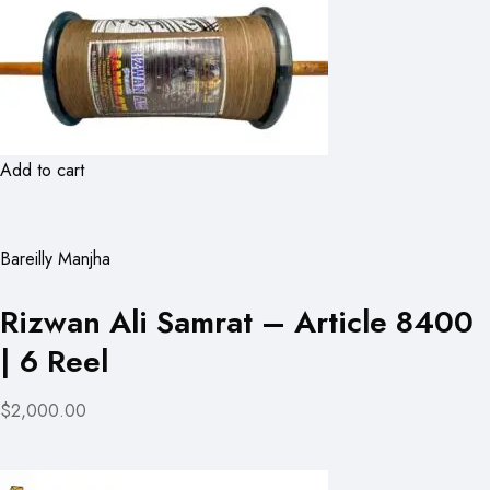
Add to cart
Bareilly Manjha
Rizwan Ali Samrat – Article 8400
| 6 Reel
$2,000.00