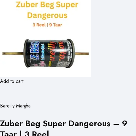
Add to cart
Bareilly Manjha
Zuber Beg Super Dangerous – 9
Taar | 3 Reel