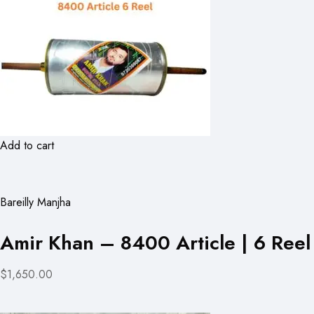
Add to cart
Bareilly Manjha
Amir Khan – 8400 Article | 6 Reel
$1,650.00