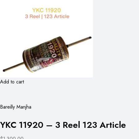
Add to cart
Bareilly Manjha
YKC 11920 – 3 Reel 123 Article
$1,300.00