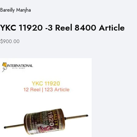
Bareilly Manjha
YKC 11920 -3 Reel 8400 Article
$900.00