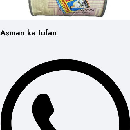
Asman ka tufan