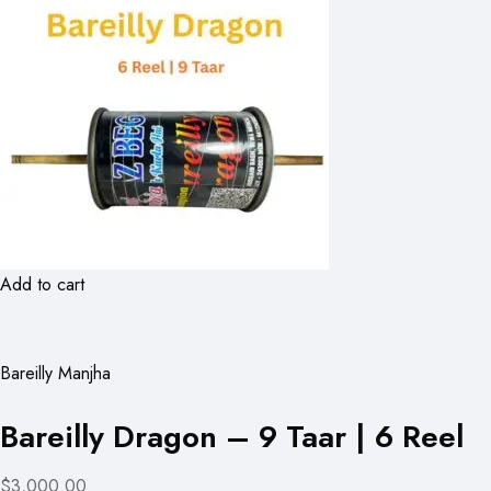
Add to cart
Bareilly Manjha
Bareilly Dragon – 9 Taar | 6 Reel
$3,000.00