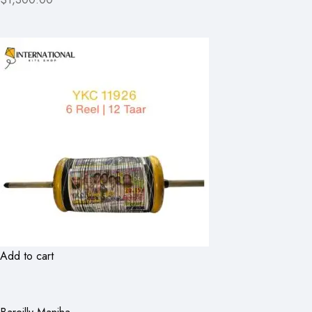
Add to cart