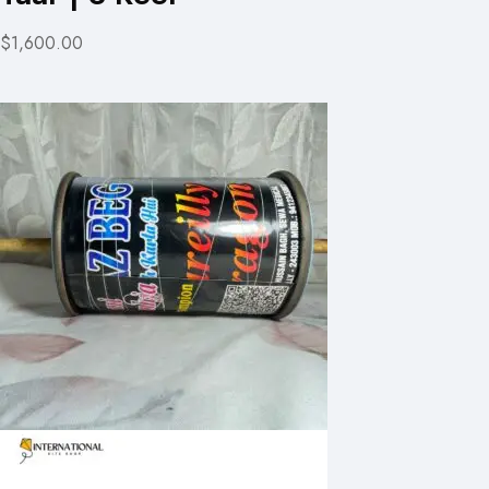
$1,600.00