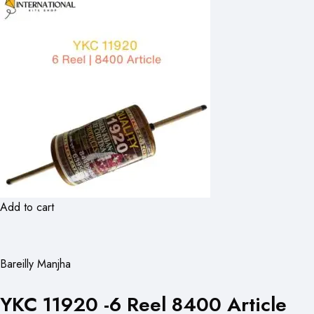
Add to cart
Bareilly Manjha
YKC 11920 -6 Reel 8400 Article