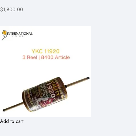
$1,800.00
Add to cart