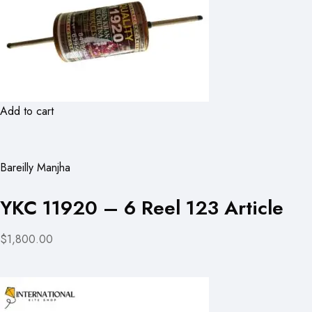
Add to cart
Bareilly Manjha
YKC 11920 – 6 Reel 123 Article
$1,800.00