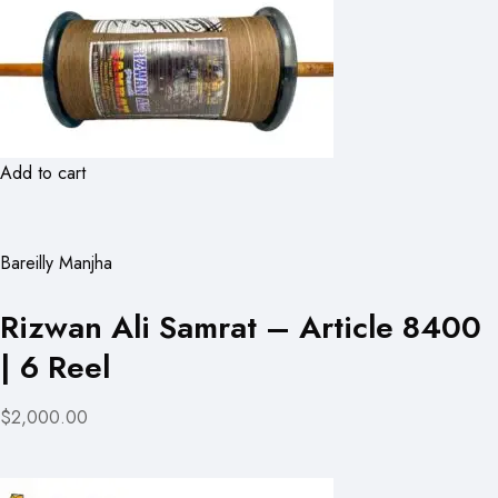
Add to cart
Bareilly Manjha
Rizwan Ali Samrat – Article 8400
| 6 Reel
$2,000.00