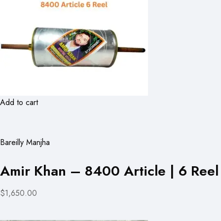
Add to cart
Bareilly Manjha
Amir Khan – 8400 Article | 6 Reel
$1,650.00