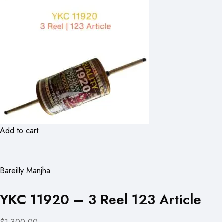
Add to cart
Bareilly Manjha
YKC 11920 – 3 Reel 123 Article
$1,300.00