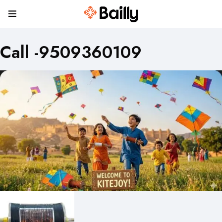
Call -9509360109