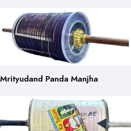
Mrityudand Panda Manjha