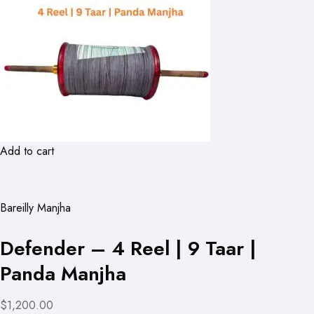
Add to cart
Bareilly Manjha
Defender – 4 Reel | 9 Taar |
Panda Manjha
$1,200.00