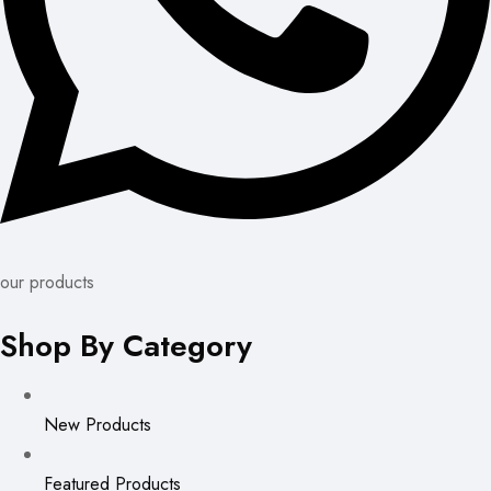
our products
Shop By Category
New Products
Featured Products