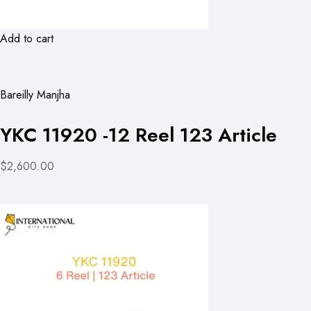
Add to cart
Bareilly Manjha
YKC 11920 -12 Reel 123 Article
$2,600.00