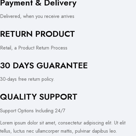
Payment & Delivery
Delivered, when you receive arrives
RETURN PRODUCT
Retail, a Product Return Process
30 DAYS GUARANTEE
30-days free return policy.
QUALITY SUPPORT
Support Options Including 24/7
Lorem ipsum dolor sit amet, consectetur adipiscing elit. Ut elit
tellus, luctus nec ullamcorper mattis, pulvinar dapibus leo.