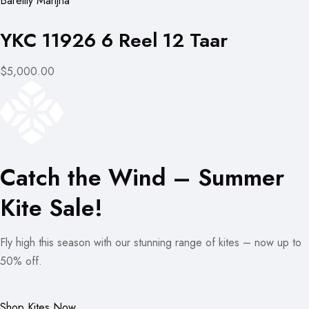
Bareilly Manjha
YKC 11926 6 Reel 12 Taar
$5,000.00
Catch the Wind – Summer
Kite Sale!
Fly high this season with our stunning range of kites – now up to
50% off.
Shop Kites Now