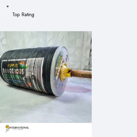
Top Rating