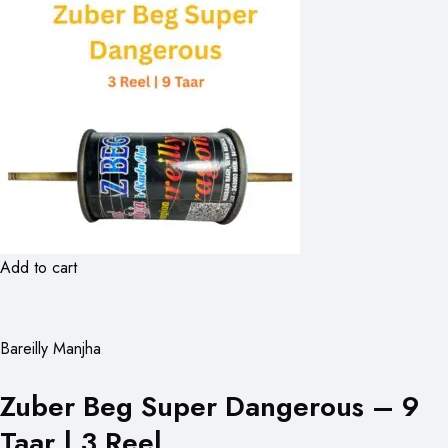
Add to cart
Bareilly Manjha
Zuber Beg Super Dangerous – 9
Taar | 3 Reel