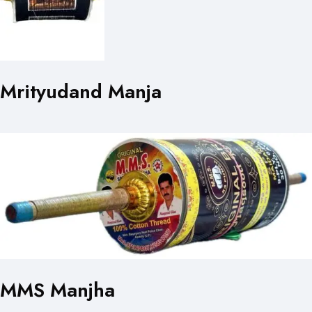
Mrityudand Manja
MMS Manjha