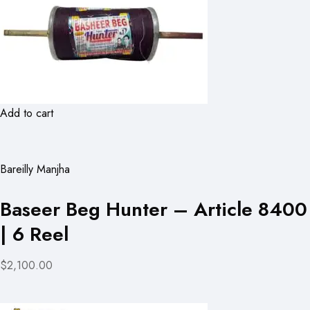
Add to cart
Bareilly Manjha
Baseer Beg Hunter – Article 8400
| 6 Reel
$2,100.00