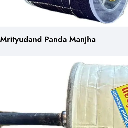
Mrityudand Panda Manjha