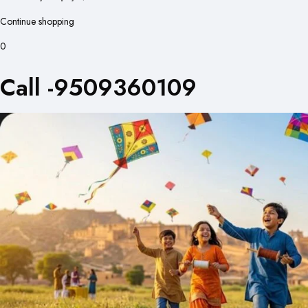
Continue shopping
0
Call -9509360109