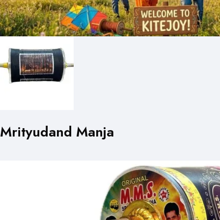
Mrityudand Manja