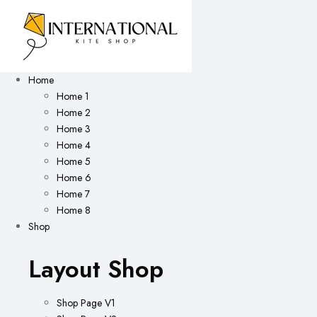
Home
Home 1
Home 2
Home 3
Home 4
Home 5
Home 6
Home 7
Home 8
Shop
Layout Shop
Shop Page V1