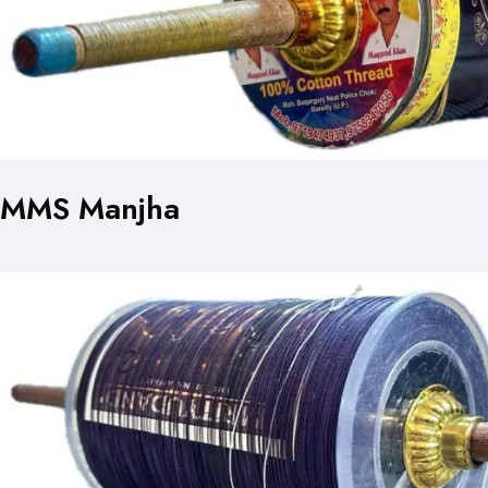
MMS Manjha