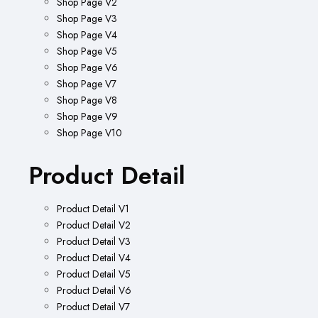
Shop Page V2
Shop Page V3
Shop Page V4
Shop Page V5
Shop Page V6
Shop Page V7
Shop Page V8
Shop Page V9
Shop Page V10
Product Detail
Product Detail V1
Product Detail V2
Product Detail V3
Product Detail V4
Product Detail V5
Product Detail V6
Product Detail V7