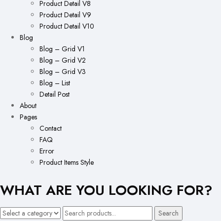
Product Detail V8
Product Detail V9
Product Detail V10
Blog
Blog – Grid V1
Blog – Grid V2
Blog – Grid V3
Blog – List
Detail Post
About
Pages
Contact
FAQ
Error
Product Items Style
WHAT ARE YOU LOOKING FOR?
Search