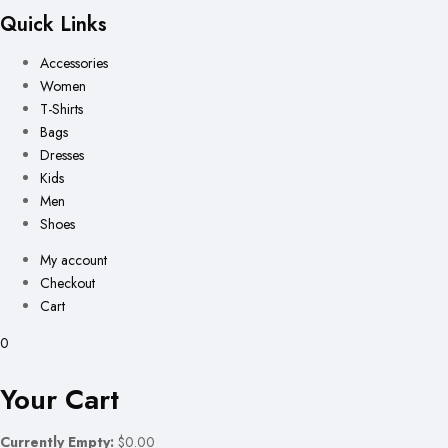
Quick Links
Accessories
Women
T-Shirts
Bags
Dresses
Kids
Men
Shoes
My account
Checkout
Cart
0
Your Cart
Currently Empty:
$0.00