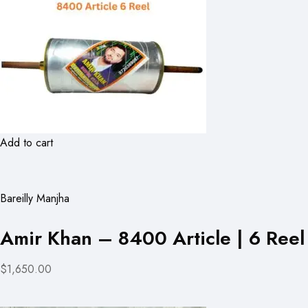
Add to cart
Bareilly Manjha
Amir Khan – 8400 Article | 6 Reel
$1,650.00