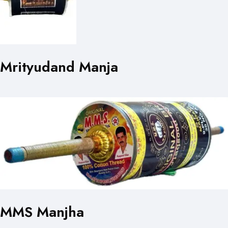
Mrityudand Manja
MMS Manjha