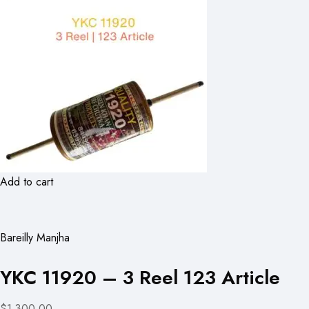
Add to cart
Bareilly Manjha
YKC 11920 – 3 Reel 123 Article
$1,300.00