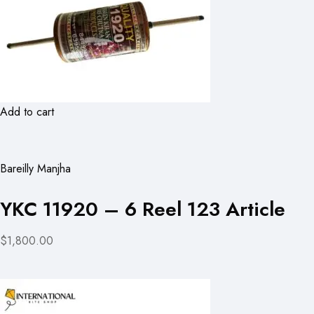
Add to cart
Bareilly Manjha
YKC 11920 – 6 Reel 123 Article
$1,800.00