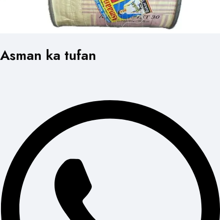
Asman ka tufan