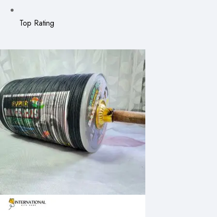
Top Rating