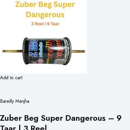
Add to cart
Bareilly Manjha
Zuber Beg Super Dangerous – 9
Taar | 3 Reel