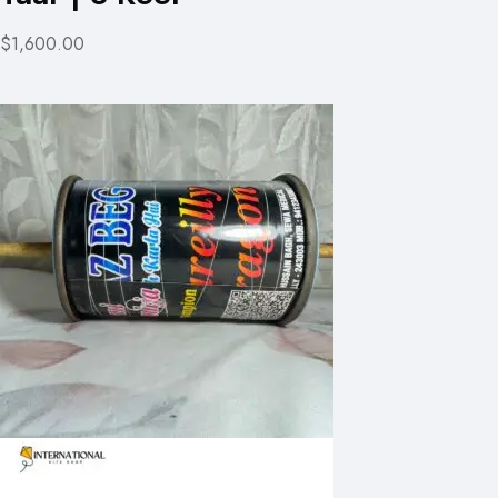
$1,600.00