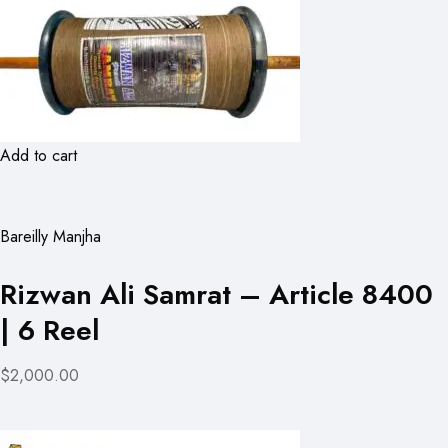
Add to cart
Bareilly Manjha
Rizwan Ali Samrat – Article 8400
| 6 Reel
$2,000.00