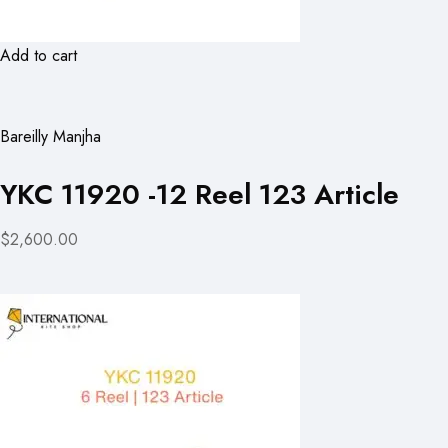
Add to cart
Bareilly Manjha
YKC 11920 -12 Reel 123 Article
$2,600.00