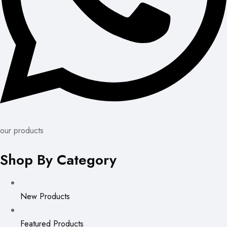
our products
Shop By Category
New Products
Featured Products