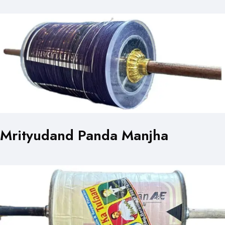
Mrityudand Panda Manjha