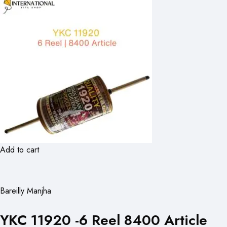
Add to cart
Bareilly Manjha
YKC 11920 -6 Reel 8400 Article