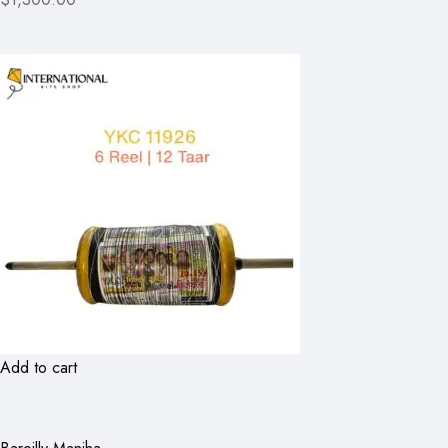
Add to cart