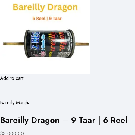
Add to cart
Bareilly Manjha
Bareilly Dragon – 9 Taar | 6 Reel
$3,000.00