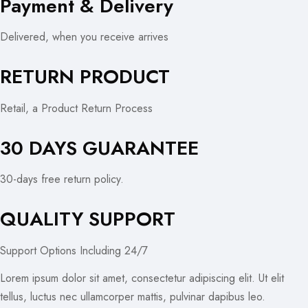
Payment & Delivery
Delivered, when you receive arrives
RETURN PRODUCT
Retail, a Product Return Process
30 DAYS GUARANTEE
30-days free return policy.
QUALITY SUPPORT
Support Options Including 24/7
Lorem ipsum dolor sit amet, consectetur adipiscing elit. Ut elit
tellus, luctus nec ullamcorper mattis, pulvinar dapibus leo.