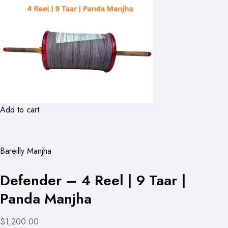
Add to cart
Bareilly Manjha
Defender – 4 Reel | 9 Taar |
Panda Manjha
$1,200.00