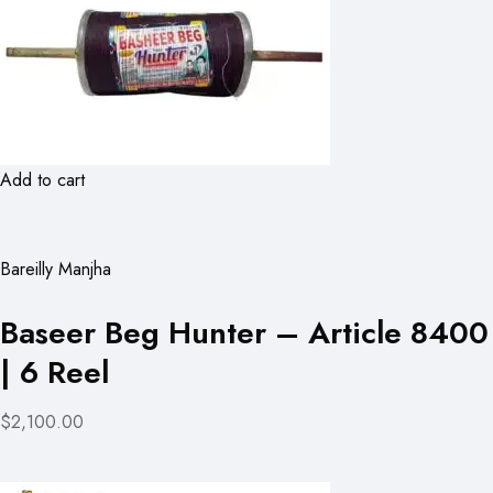
Add to cart
Bareilly Manjha
Baseer Beg Hunter – Article 8400
| 6 Reel
$2,100.00