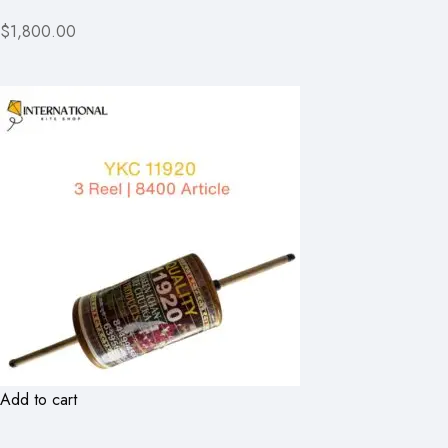
$1,800.00
Add to cart