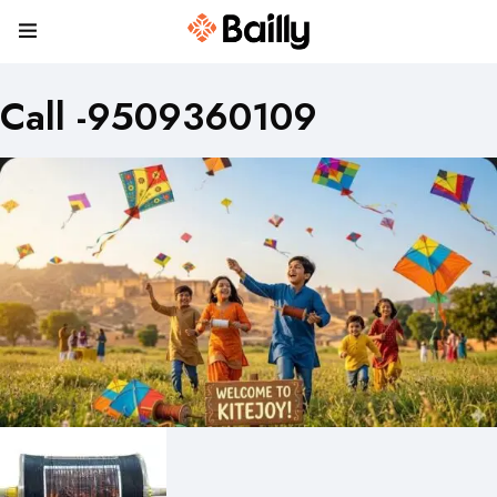
Call -9509360109