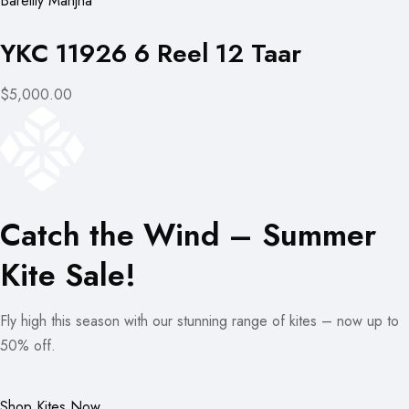
Bareilly Manjha
YKC 11926 6 Reel 12 Taar
$5,000.00
Catch the Wind – Summer
Kite Sale!
Fly high this season with our stunning range of kites – now up to
50% off.
Shop Kites Now