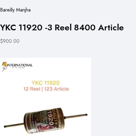
Bareilly Manjha
YKC 11920 -3 Reel 8400 Article
$900.00