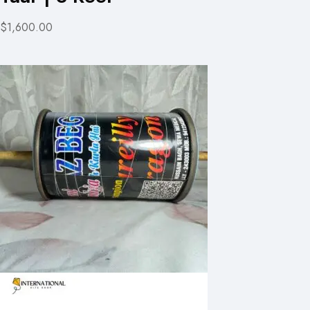
$1,600.00