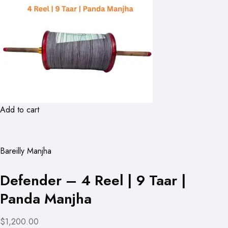
Add to cart
Bareilly Manjha
Defender – 4 Reel | 9 Taar |
Panda Manjha
$1,200.00