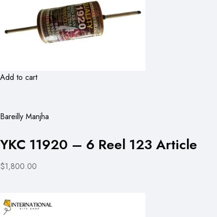
Add to cart
Bareilly Manjha
YKC 11920 – 6 Reel 123 Article
$1,800.00