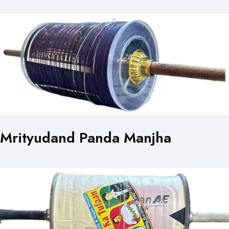
Mrityudand Panda Manjha