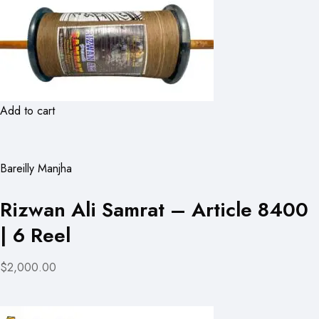
Add to cart
Bareilly Manjha
Rizwan Ali Samrat – Article 8400
| 6 Reel
$2,000.00