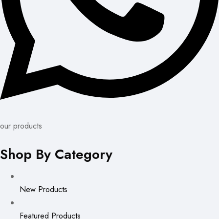
our products
Shop By Category
New Products
Featured Products