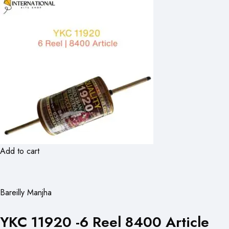
Add to cart
Bareilly Manjha
YKC 11920 -6 Reel 8400 Article