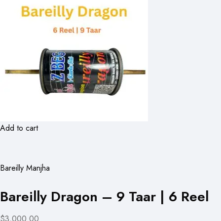
Add to cart
Bareilly Manjha
Bareilly Dragon – 9 Taar | 6 Reel
$3,000.00