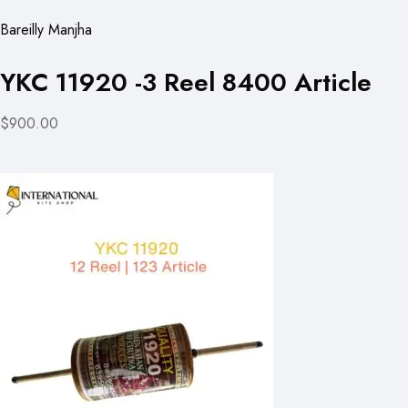
Bareilly Manjha
YKC 11920 -3 Reel 8400 Article
$900.00