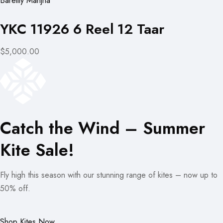
Bareilly Manjha
YKC 11926 6 Reel 12 Taar
$5,000.00
Catch the Wind – Summer
Kite Sale!
Fly high this season with our stunning range of kites – now up to
50% off.
Shop Kites Now