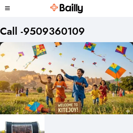
Call -9509360109