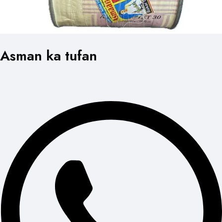
Asman ka tufan