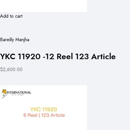
Add to cart
Bareilly Manjha
YKC 11920 -12 Reel 123 Article
$2,600.00