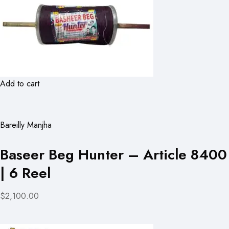
Add to cart
Bareilly Manjha
Baseer Beg Hunter – Article 8400
| 6 Reel
$2,100.00