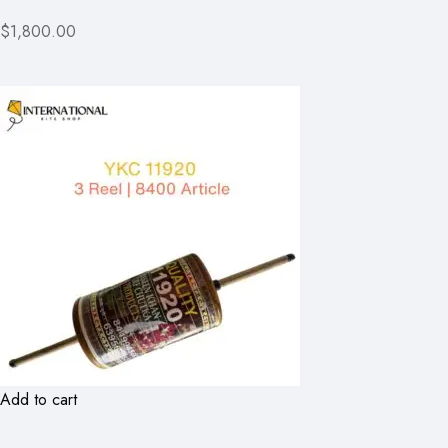
$1,800.00
Add to cart