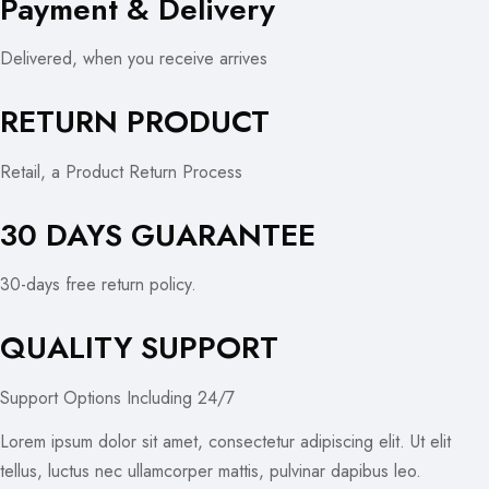
Payment & Delivery
Delivered, when you receive arrives
RETURN PRODUCT
Retail, a Product Return Process
30 DAYS GUARANTEE
30-days free return policy.
QUALITY SUPPORT
Support Options Including 24/7
Lorem ipsum dolor sit amet, consectetur adipiscing elit. Ut elit
tellus, luctus nec ullamcorper mattis, pulvinar dapibus leo.