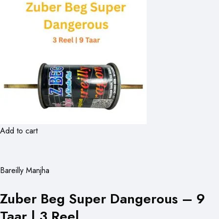
Add to cart
Bareilly Manjha
Zuber Beg Super Dangerous – 9
Taar | 3 Reel