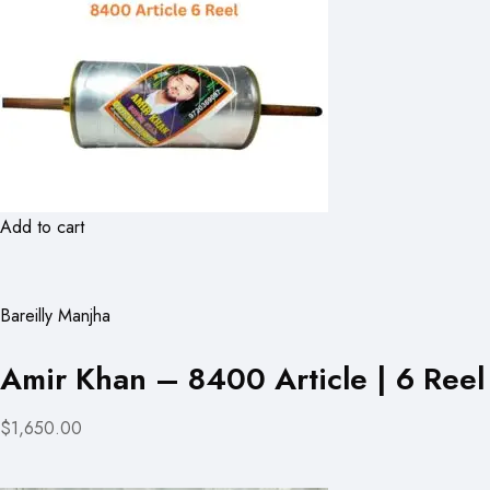
Add to cart
Bareilly Manjha
Amir Khan – 8400 Article | 6 Reel
$1,650.00