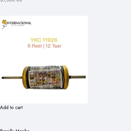
Add to cart