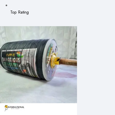
Top Rating