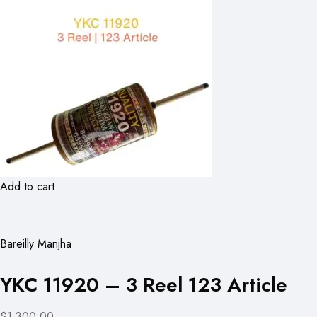
Add to cart
Bareilly Manjha
YKC 11920 – 3 Reel 123 Article
$1,300.00