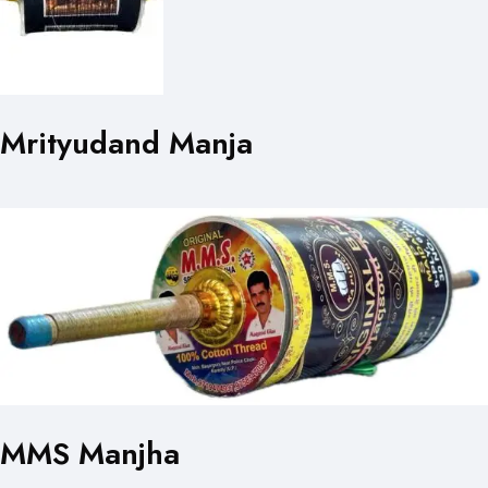
Mrityudand Manja
MMS Manjha