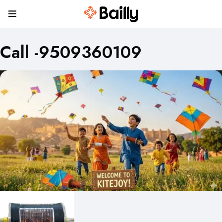
Call -9509360109