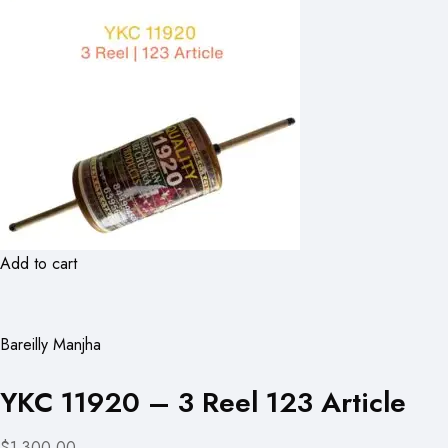
Add to cart
Bareilly Manjha
YKC 11920 – 3 Reel 123 Article
$1,300.00