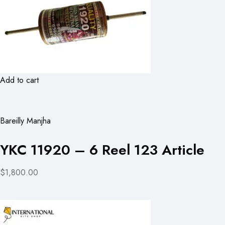
Add to cart
Bareilly Manjha
YKC 11920 – 6 Reel 123 Article
$1,800.00