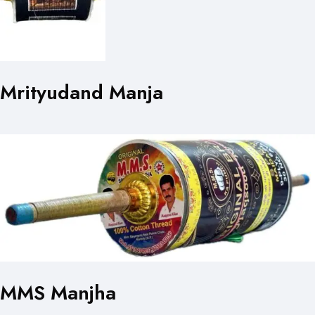
Mrityudand Manja
MMS Manjha