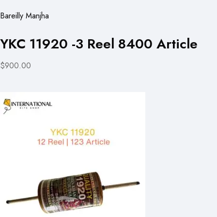
Bareilly Manjha
YKC 11920 -3 Reel 8400 Article
$900.00