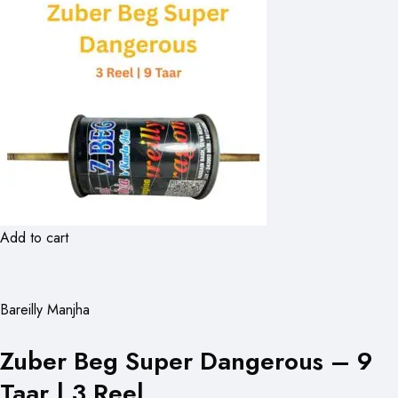
Add to cart
Bareilly Manjha
Zuber Beg Super Dangerous – 9
Taar | 3 Reel