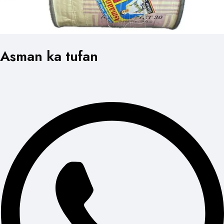
Asman ka tufan