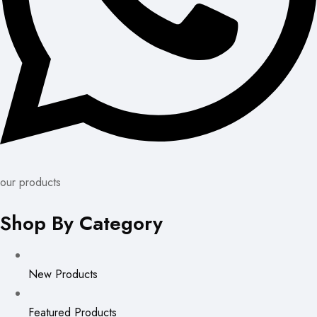
our products
Shop By Category
New Products
Featured Products