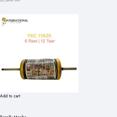
Add to cart