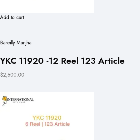
Add to cart
Bareilly Manjha
YKC 11920 -12 Reel 123 Article
$2,600.00