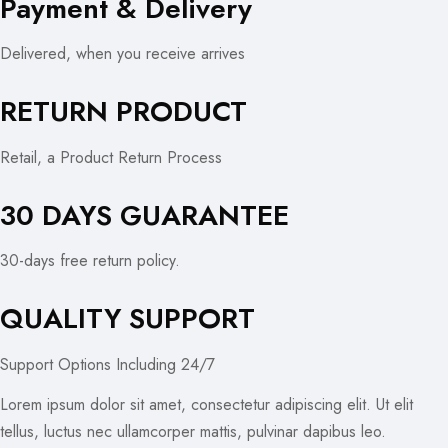
Payment & Delivery
Delivered, when you receive arrives
RETURN PRODUCT
Retail, a Product Return Process
30 DAYS GUARANTEE
30-days free return policy.
QUALITY SUPPORT
Support Options Including 24/7
Lorem ipsum dolor sit amet, consectetur adipiscing elit. Ut elit
tellus, luctus nec ullamcorper mattis, pulvinar dapibus leo.