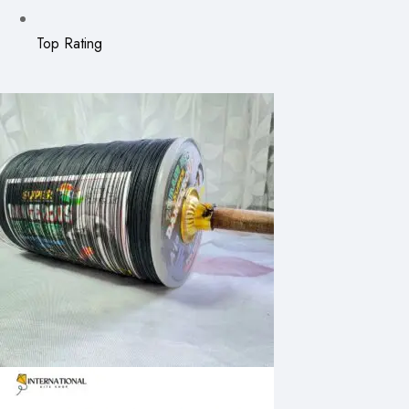
Top Rating