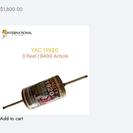
$1,800.00
Add to cart