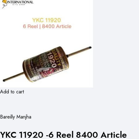
Add to cart
Bareilly Manjha
YKC 11920 -6 Reel 8400 Article