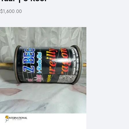
$1,600.00