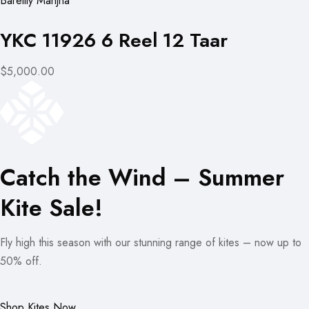
Bareilly Manjha
YKC 11926 6 Reel 12 Taar
$5,000.00
Catch the Wind – Summer
Kite Sale!
Fly high this season with our stunning range of kites – now up to
50% off.
Shop Kites Now