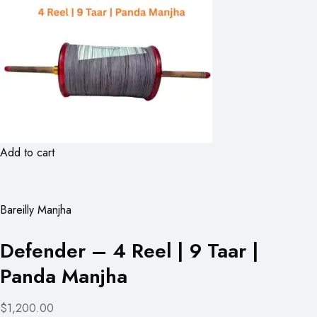
Add to cart
Bareilly Manjha
Defender – 4 Reel | 9 Taar |
Panda Manjha
$1,200.00