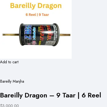
Add to cart
Bareilly Manjha
Bareilly Dragon – 9 Taar | 6 Reel
$3,000.00