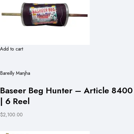
Add to cart
Bareilly Manjha
Baseer Beg Hunter – Article 8400
| 6 Reel
$2,100.00