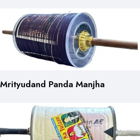
Mrityudand Panda Manjha