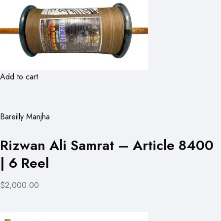
Add to cart
Bareilly Manjha
Rizwan Ali Samrat – Article 8400
| 6 Reel
$2,000.00