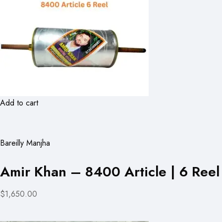
Add to cart
Bareilly Manjha
Amir Khan – 8400 Article | 6 Reel
$1,650.00