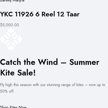
Bareilly Manjha
YKC 11926 6 Reel 12 Taar
$5,000.00
Catch the Wind – Summer
Kite Sale!
Fly high this season with our stunning range of kites – now up to
50% off.
Shop Kites Now