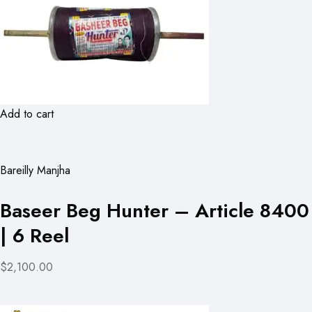
Add to cart
Bareilly Manjha
Baseer Beg Hunter – Article 8400
| 6 Reel
$2,100.00