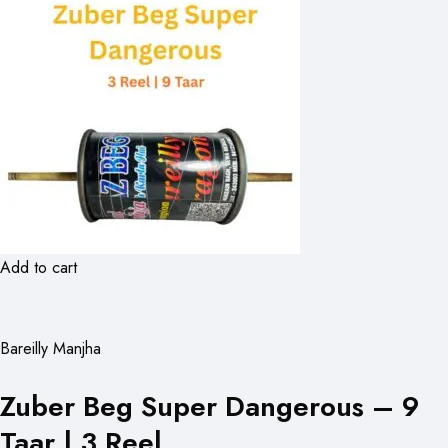
Add to cart
Bareilly Manjha
Zuber Beg Super Dangerous – 9
Taar | 3 Reel