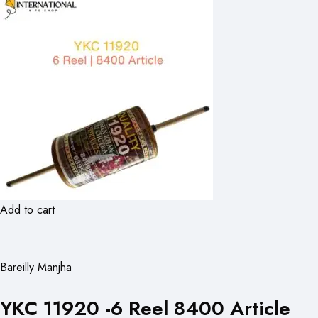
Add to cart
Bareilly Manjha
YKC 11920 -6 Reel 8400 Article