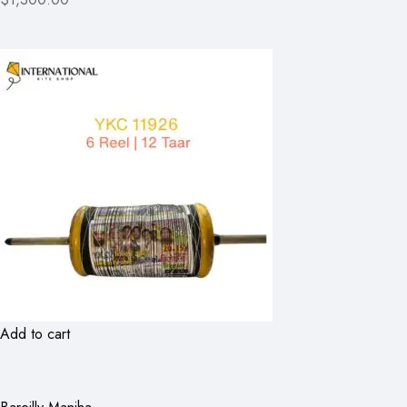
Add to cart