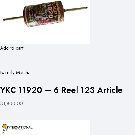
Add to cart
Bareilly Manjha
YKC 11920 – 6 Reel 123 Article
$1,800.00