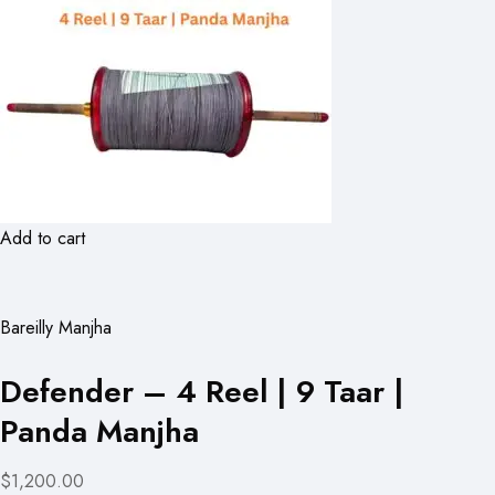
Add to cart
Bareilly Manjha
Defender – 4 Reel | 9 Taar |
Panda Manjha
$1,200.00