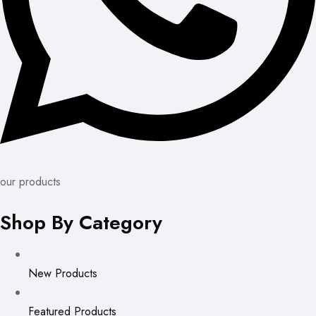
our products
Shop By Category
New Products
Featured Products