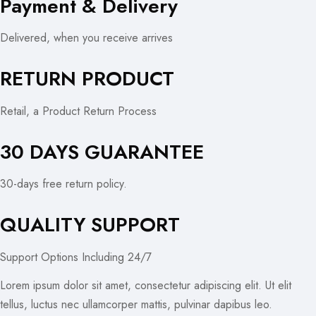
Payment & Delivery
Delivered, when you receive arrives
RETURN PRODUCT
Retail, a Product Return Process
30 DAYS GUARANTEE
30-days free return policy.
QUALITY SUPPORT
Support Options Including 24/7
Lorem ipsum dolor sit amet, consectetur adipiscing elit. Ut elit
tellus, luctus nec ullamcorper mattis, pulvinar dapibus leo.