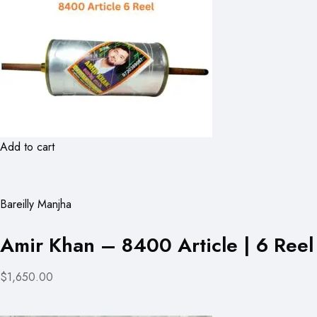
Add to cart
Bareilly Manjha
Amir Khan – 8400 Article | 6 Reel
$1,650.00