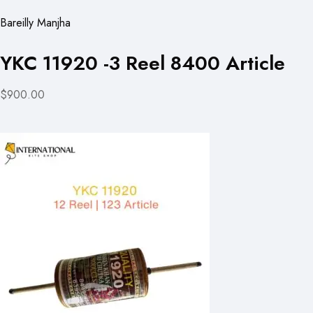
Bareilly Manjha
YKC 11920 -3 Reel 8400 Article
$900.00