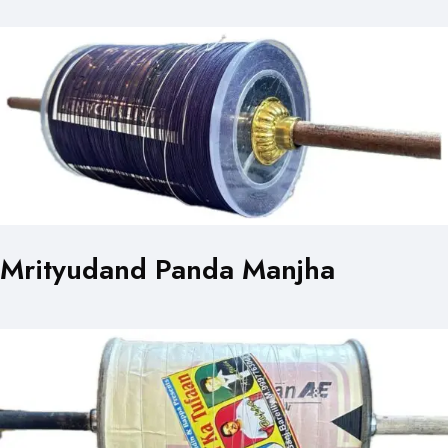
Mrityudand Panda Manjha