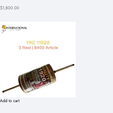
$1,800.00
Add to cart