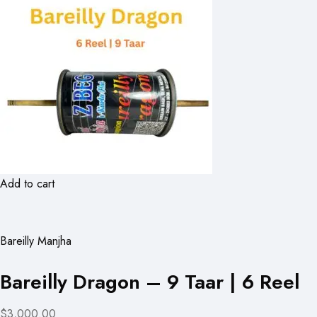
Add to cart
Bareilly Manjha
Bareilly Dragon – 9 Taar | 6 Reel
$3,000.00