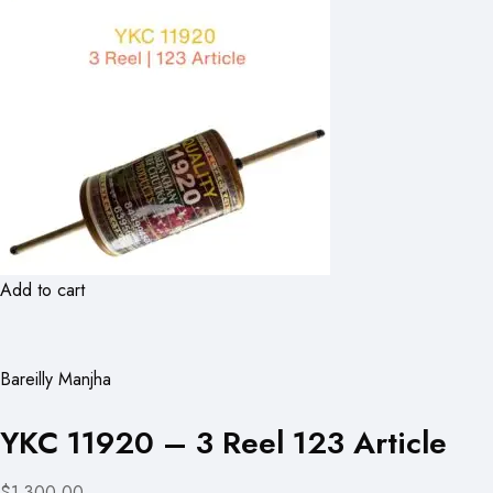
Add to cart
Bareilly Manjha
YKC 11920 – 3 Reel 123 Article
$1,300.00