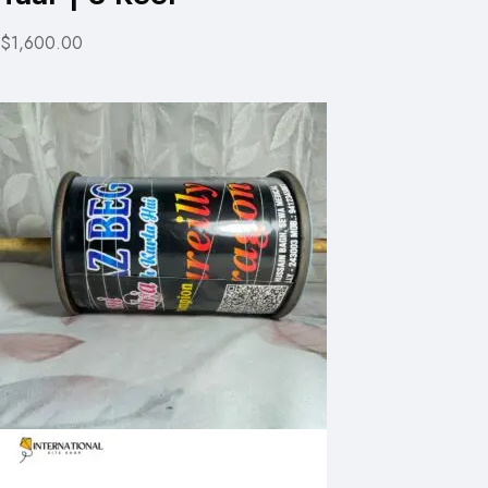
$1,600.00