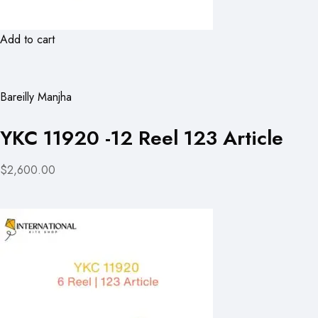
Add to cart
Bareilly Manjha
YKC 11920 -12 Reel 123 Article
$2,600.00