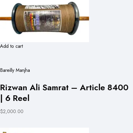
Add to cart
Bareilly Manjha
Rizwan Ali Samrat – Article 8400
| 6 Reel
$2,000.00