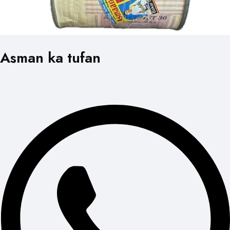
Asman ka tufan