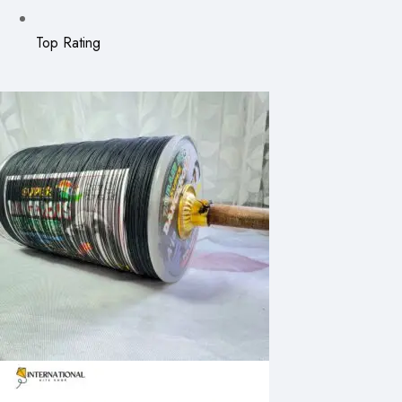
Top Rating