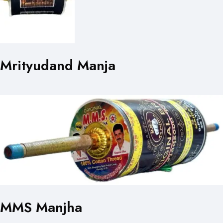
Mrityudand Manja
MMS Manjha