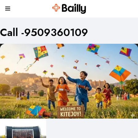
Call -9509360109