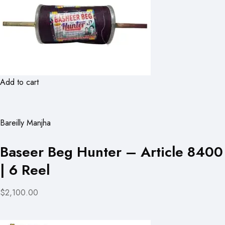
Add to cart
Bareilly Manjha
Baseer Beg Hunter – Article 8400
| 6 Reel
$2,100.00