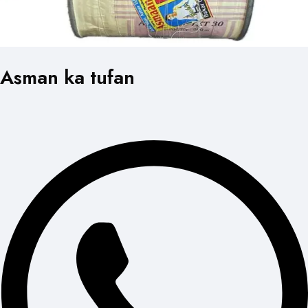
Asman ka tufan