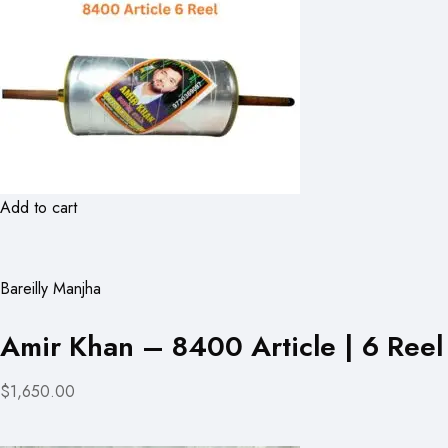
Add to cart
Bareilly Manjha
Amir Khan – 8400 Article | 6 Reel
$1,650.00