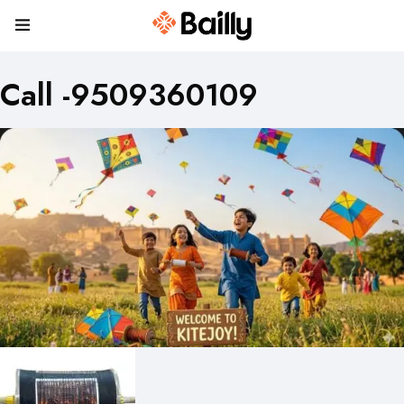
Call -9509360109