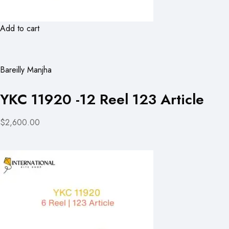
Add to cart
Bareilly Manjha
YKC 11920 -12 Reel 123 Article
$2,600.00