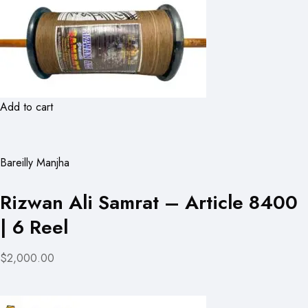
Add to cart
Bareilly Manjha
Rizwan Ali Samrat – Article 8400
| 6 Reel
$2,000.00