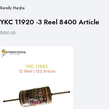
Bareilly Manjha
YKC 11920 -3 Reel 8400 Article
$900.00