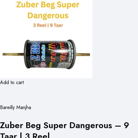
Add to cart
Bareilly Manjha
Zuber Beg Super Dangerous – 9
Taar | 3 Reel