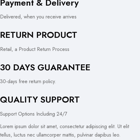
Payment & Delivery
Delivered, when you receive arrives
RETURN PRODUCT
Retail, a Product Return Process
30 DAYS GUARANTEE
30-days free return policy.
QUALITY SUPPORT
Support Options Including 24/7
Lorem ipsum dolor sit amet, consectetur adipiscing elit. Ut elit
tellus, luctus nec ullamcorper mattis, pulvinar dapibus leo.