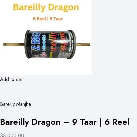
Add to cart
Bareilly Manjha
Bareilly Dragon – 9 Taar | 6 Reel
$3,000.00