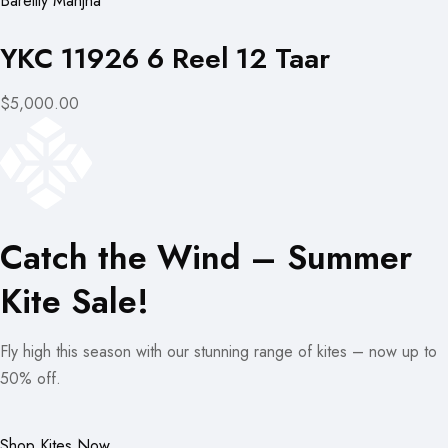
Bareilly Manjha
YKC 11926 6 Reel 12 Taar
$5,000.00
Catch the Wind – Summer
Kite Sale!
Fly high this season with our stunning range of kites – now up to
50% off.
Shop Kites Now