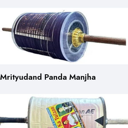
Mrityudand Panda Manjha