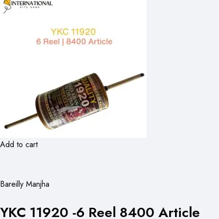
Add to cart
Bareilly Manjha
YKC 11920 -6 Reel 8400 Article