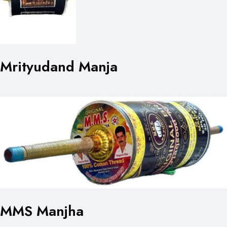
Mrityudand Manja
MMS Manjha