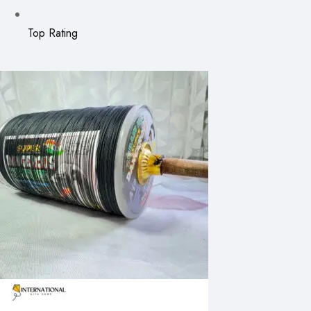
Top Rating