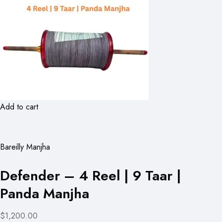
Add to cart
Bareilly Manjha
Defender – 4 Reel | 9 Taar |
Panda Manjha
$1,200.00