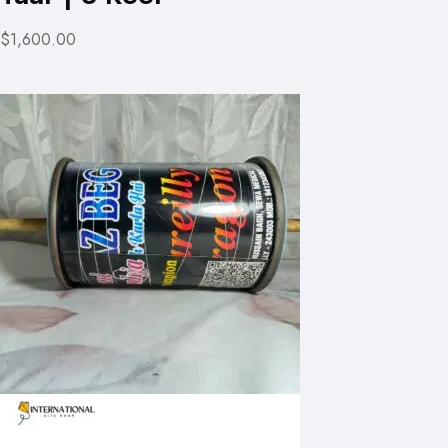
$1,600.00