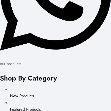
our products
Shop By Category
New Products
Featured Products