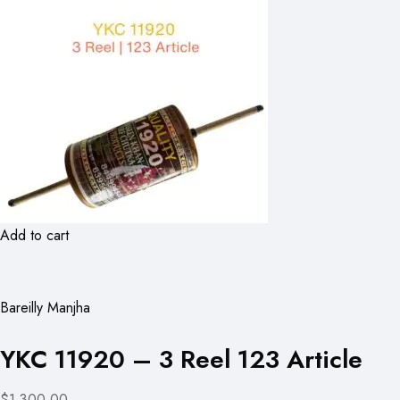
Add to cart
Bareilly Manjha
YKC 11920 – 3 Reel 123 Article
$1,300.00