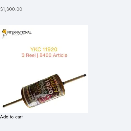
$1,800.00
Add to cart