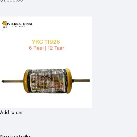
Add to cart