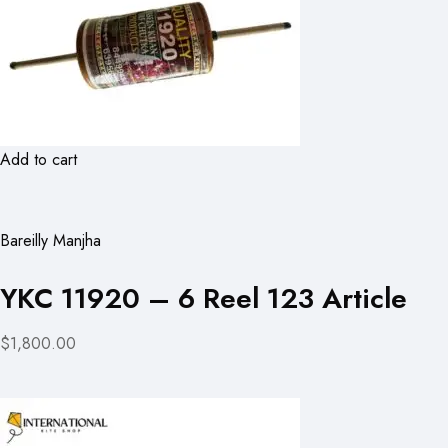
Add to cart
Bareilly Manjha
YKC 11920 – 6 Reel 123 Article
$1,800.00