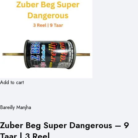
Add to cart
Bareilly Manjha
Zuber Beg Super Dangerous – 9
Taar | 3 Reel