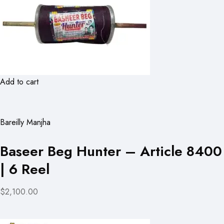
Add to cart
Bareilly Manjha
Baseer Beg Hunter – Article 8400
| 6 Reel
$2,100.00