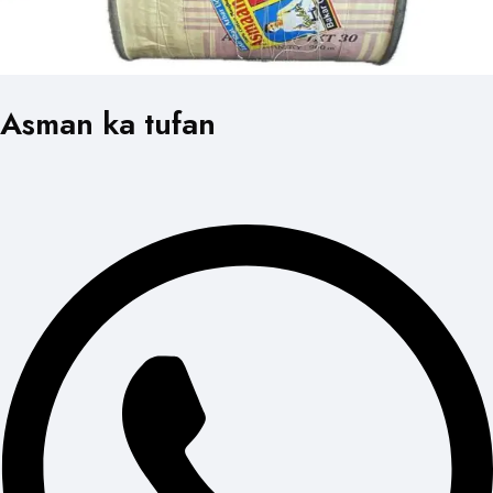
Asman ka tufan