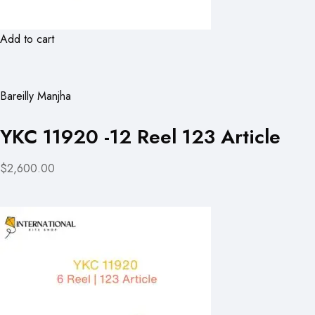
Add to cart
Bareilly Manjha
YKC 11920 -12 Reel 123 Article
$2,600.00