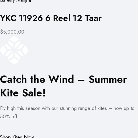
Bareilly Manjha
YKC 11926 6 Reel 12 Taar
$5,000.00
Catch the Wind – Summer
Kite Sale!
Fly high this season with our stunning range of kites – now up to
50% off.
Shop Kites Now