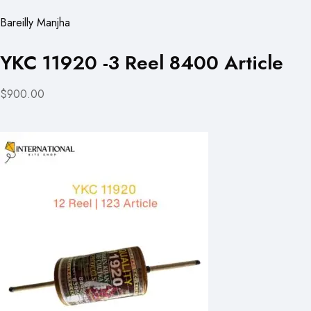
Bareilly Manjha
YKC 11920 -3 Reel 8400 Article
$900.00