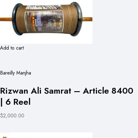
Add to cart
Bareilly Manjha
Rizwan Ali Samrat – Article 8400
| 6 Reel
$2,000.00