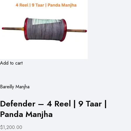
Add to cart
Bareilly Manjha
Defender – 4 Reel | 9 Taar |
Panda Manjha
$1,200.00