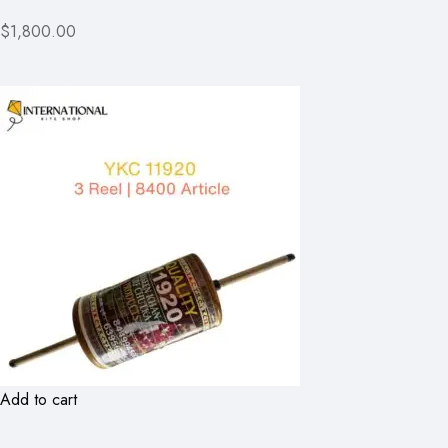
$1,800.00
Add to cart