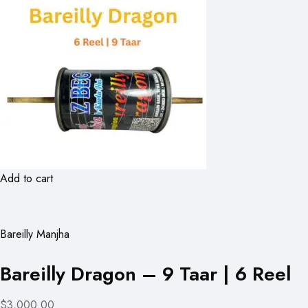
Add to cart
Bareilly Manjha
Bareilly Dragon – 9 Taar | 6 Reel
$3,000.00