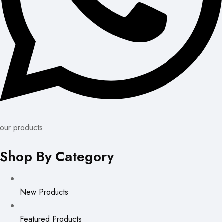
our products
Shop By Category
New Products
Featured Products