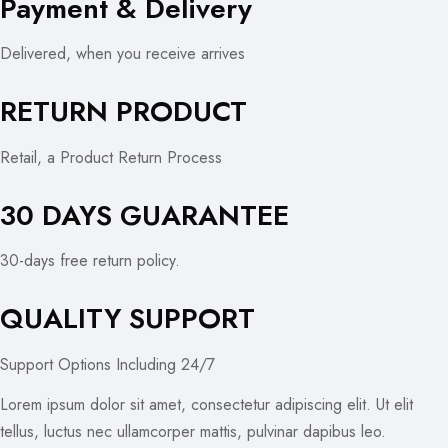
Payment & Delivery
Delivered, when you receive arrives
RETURN PRODUCT
Retail, a Product Return Process
30 DAYS GUARANTEE
30-days free return policy.
QUALITY SUPPORT
Support Options Including 24/7
Lorem ipsum dolor sit amet, consectetur adipiscing elit. Ut elit
tellus, luctus nec ullamcorper mattis, pulvinar dapibus leo.