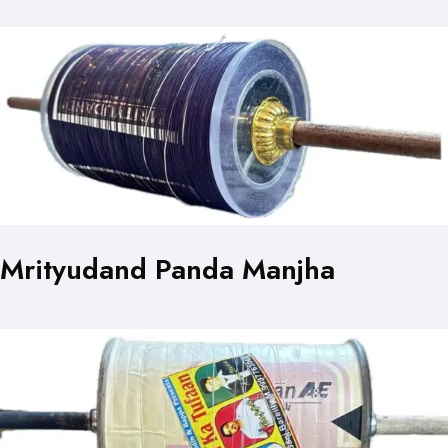
Mrityudand Panda Manjha