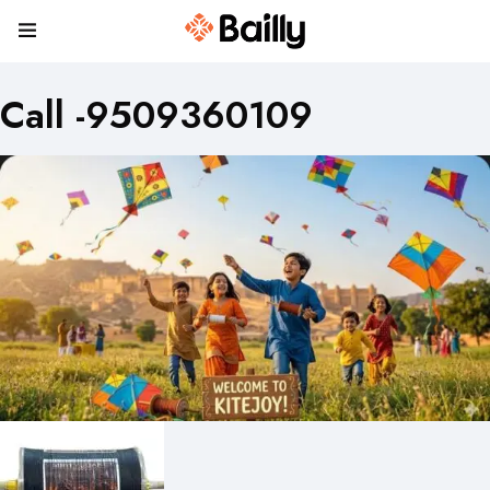
Call -9509360109