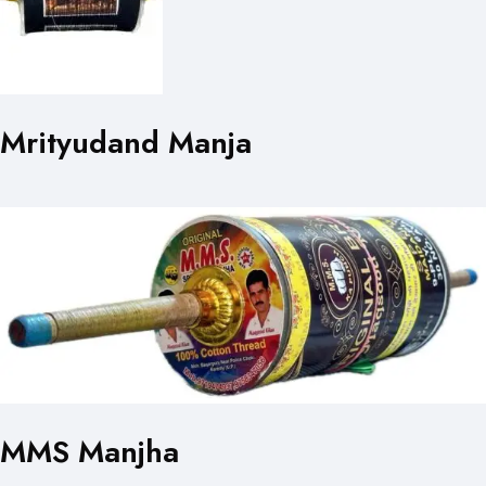
Mrityudand Manja
MMS Manjha