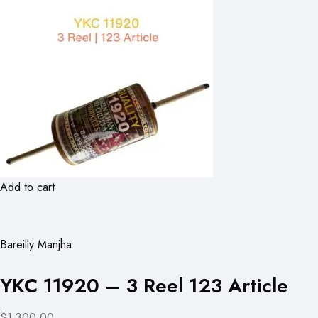
Add to cart
Bareilly Manjha
YKC 11920 – 3 Reel 123 Article
$1,300.00