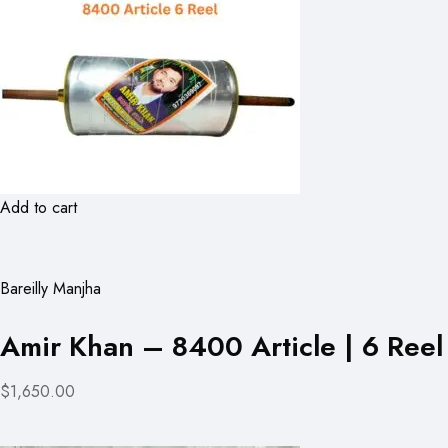
Add to cart
Bareilly Manjha
Amir Khan – 8400 Article | 6 Reel
$1,650.00