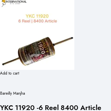
Add to cart
Bareilly Manjha
YKC 11920 -6 Reel 8400 Article