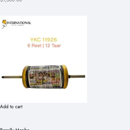
Add to cart