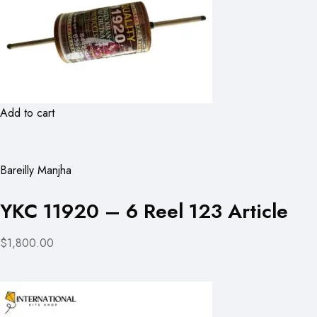
Add to cart
Bareilly Manjha
YKC 11920 – 6 Reel 123 Article
$1,800.00