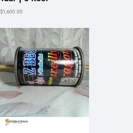
$1,600.00