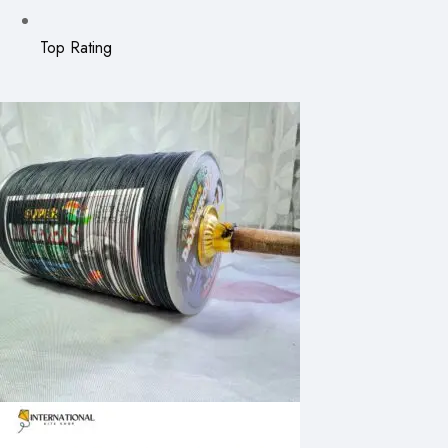
Top Rating